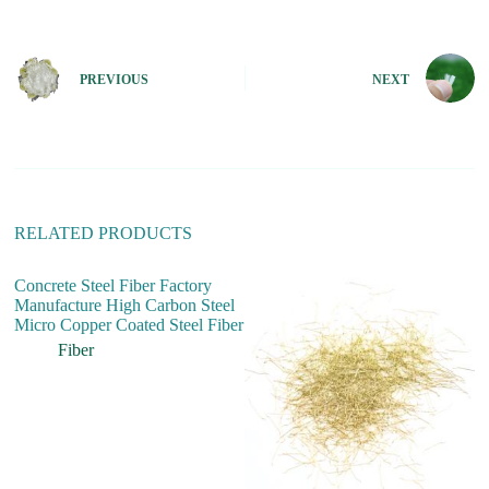
t
e
r
n
PREVIOUS
NEXT
a
t
i
v
e
:
RELATED PRODUCTS
Concrete Steel Fiber Factory
Manufacture High Carbon Steel
Micro Copper Coated Steel Fiber
Fiber