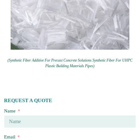
(Synthetic Fiber Additive For Precast Concrete Solutions Synthetic Fiber For UHPC
Plastic Building Materials Pipes)
REQUEST A QUOTE
Name
Email