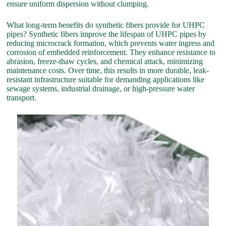
ensure uniform dispersion without clumping.
What long-term benefits do synthetic fibers provide for UHPC
pipes? Synthetic fibers improve the lifespan of UHPC pipes by
reducing microcrack formation, which prevents water ingress and
corrosion of embedded reinforcement. They enhance resistance to
abrasion, freeze-thaw cycles, and chemical attack, minimizing
maintenance costs. Over time, this results in more durable, leak-
resistant infrastructure suitable for demanding applications like
sewage systems, industrial drainage, or high-pressure water
transport.