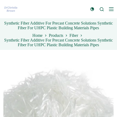
S
k
i
p
Synthetic Fiber Additive For Precast Concrete Solutions Synthetic
t
Fiber For UHPC Plastic Building Materials Pipes
o
c
Home
Products
Fiber
o
Synthetic Fiber Additive For Precast Concrete Solutions Synthetic
n
Fiber For UHPC Plastic Building Materials Pipes
t
e
n
t