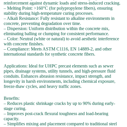
reinforcement against dynamic loads and stress-induced cracking.
– Melting Point: >160°C (for polypropylene fibers), ensuring
stability during high-temperature curing processes.
– Alkali Resistance: Fully resistant to alkaline environments in
concrete, preventing degradation over time.
– Dispersion: Uniform distribution within the concrete mix,
eliminating balling or clumping for consistent performance.
– Color: Neutral (white or natural) to avoid aesthetic interference
with concrete finishes.
– Compliance: Meets ASTM C1116, EN 14889-2, and other
international standards for synthetic concrete fibers.
Applications: Ideal for UHPC precast elements such as sewer
pipes, drainage systems, utility tunnels, and high-pressure fluid
conduits. Enhances abrasion resistance, impact strength, and
longevity in harsh environments, including chemical exposure,
freeze-thaw cycles, and heavy traffic zones.
Benefits:
– Reduces plastic shrinkage cracks by up to 90% during early-
stage curing.
– Improves post-crack flexural toughness and load-bearing
capacity.
– Simplifies mixing and placement compared to traditional steel