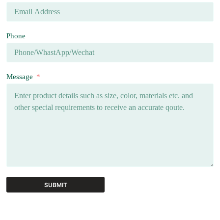
Phone
Message
SUBMIT
A
l