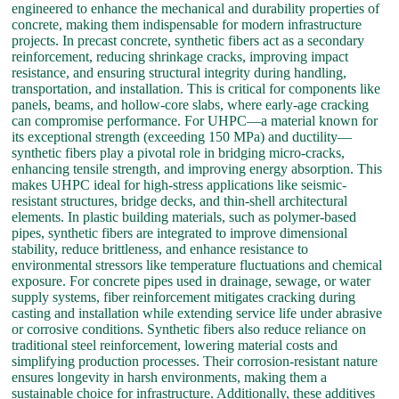
engineered to enhance the mechanical and durability properties of
concrete, making them indispensable for modern infrastructure
projects. In precast concrete, synthetic fibers act as a secondary
reinforcement, reducing shrinkage cracks, improving impact
resistance, and ensuring structural integrity during handling,
transportation, and installation. This is critical for components like
panels, beams, and hollow-core slabs, where early-age cracking
can compromise performance. For UHPC—a material known for
its exceptional strength (exceeding 150 MPa) and ductility—
synthetic fibers play a pivotal role in bridging micro-cracks,
enhancing tensile strength, and improving energy absorption. This
makes UHPC ideal for high-stress applications like seismic-
resistant structures, bridge decks, and thin-shell architectural
elements. In plastic building materials, such as polymer-based
pipes, synthetic fibers are integrated to improve dimensional
stability, reduce brittleness, and enhance resistance to
environmental stressors like temperature fluctuations and chemical
exposure. For concrete pipes used in drainage, sewage, or water
supply systems, fiber reinforcement mitigates cracking during
casting and installation while extending service life under abrasive
or corrosive conditions. Synthetic fibers also reduce reliance on
traditional steel reinforcement, lowering material costs and
simplifying production processes. Their corrosion-resistant nature
ensures longevity in harsh environments, making them a
sustainable choice for infrastructure. Additionally, these additives