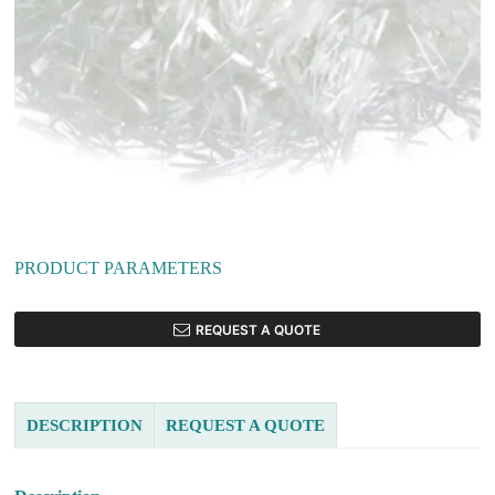
PRODUCT PARAMETERS
REQUEST A QUOTE
DESCRIPTION
REQUEST A QUOTE