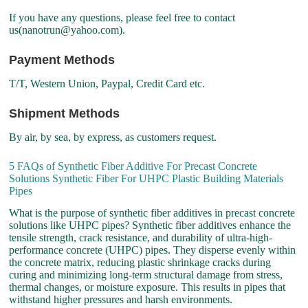
If you have any questions, please feel free to contact
us(nanotrun@yahoo.com).
Payment Methods
T/T, Western Union, Paypal, Credit Card etc.
Shipment Methods
By air, by sea, by express, as customers request.
5 FAQs of Synthetic Fiber Additive For Precast Concrete
Solutions Synthetic Fiber For UHPC Plastic Building Materials
Pipes
What is the purpose of synthetic fiber additives in precast concrete
solutions like UHPC pipes? Synthetic fiber additives enhance the
tensile strength, crack resistance, and durability of ultra-high-
performance concrete (UHPC) pipes. They disperse evenly within
the concrete matrix, reducing plastic shrinkage cracks during
curing and minimizing long-term structural damage from stress,
thermal changes, or moisture exposure. This results in pipes that
withstand higher pressures and harsh environments.