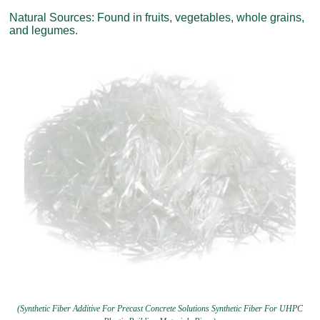
Natural Sources: Found in fruits, vegetables, whole grains,
and legumes.
(Synthetic Fiber Additive For Precast Concrete Solutions Synthetic Fiber For UHPC