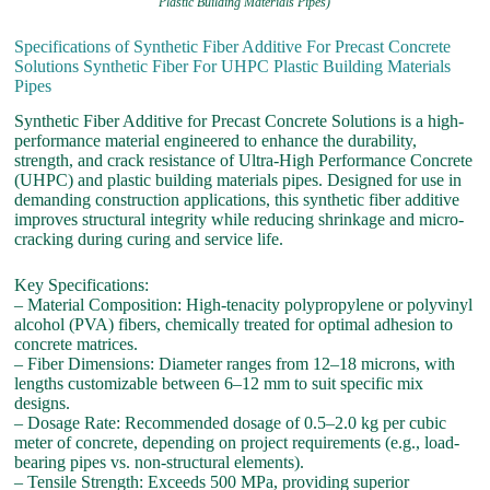
Plastic Building Materials Pipes)
Specifications of Synthetic Fiber Additive For Precast Concrete
Solutions Synthetic Fiber For UHPC Plastic Building Materials
Pipes
Synthetic Fiber Additive for Precast Concrete Solutions is a high-
performance material engineered to enhance the durability,
strength, and crack resistance of Ultra-High Performance Concrete
(UHPC) and plastic building materials pipes. Designed for use in
demanding construction applications, this synthetic fiber additive
improves structural integrity while reducing shrinkage and micro-
cracking during curing and service life.
Key Specifications:
– Material Composition: High-tenacity polypropylene or polyvinyl
alcohol (PVA) fibers, chemically treated for optimal adhesion to
concrete matrices.
– Fiber Dimensions: Diameter ranges from 12–18 microns, with
lengths customizable between 6–12 mm to suit specific mix
designs.
– Dosage Rate: Recommended dosage of 0.5–2.0 kg per cubic
meter of concrete, depending on project requirements (e.g., load-
bearing pipes vs. non-structural elements).
– Tensile Strength: Exceeds 500 MPa, providing superior