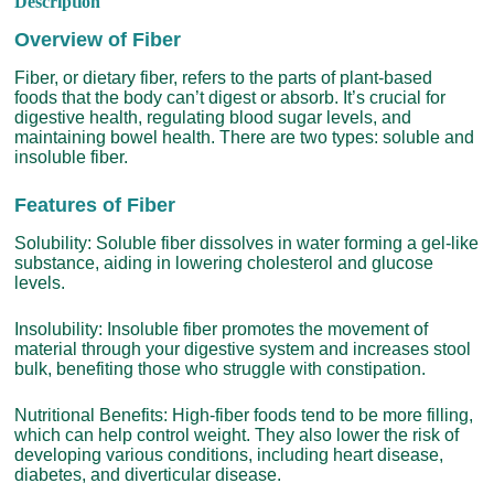
Description
Overview of Fiber
Fiber, or dietary fiber, refers to the parts of plant-based
foods that the body can’t digest or absorb. It’s crucial for
digestive health, regulating blood sugar levels, and
maintaining bowel health. There are two types: soluble and
insoluble fiber.
Features of Fiber
Solubility: Soluble fiber dissolves in water forming a gel-like
substance, aiding in lowering cholesterol and glucose
levels.
Insolubility: Insoluble fiber promotes the movement of
material through your digestive system and increases stool
bulk, benefiting those who struggle with constipation.
Nutritional Benefits: High-fiber foods tend to be more filling,
which can help control weight. They also lower the risk of
developing various conditions, including heart disease,
diabetes, and diverticular disease.