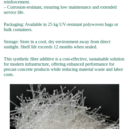
reinforcement.
– Corrosion-resistant, ensuring low maintenance and extended
service life.
Packaging: Available in 25 kg UV-resistant polywoven bags or
bulk containers.
Storage: Store in a cool, dry environment away from direct
sunlight. Shelf life exceeds 12 months when sealed.
This synthetic fiber additive is a cost-effective, sustainable solution
for modern infrastructure, offering enhanced performance for
precast concrete products while reducing material waste and labor
costs.