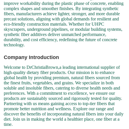
improve workability during the plastic phase of concrete, enabling
complex shapes and smoother finishes. By integrating synthetic
fibers, manufacturers achieve lighter, stronger, and more durable
precast solutions, aligning with global demands for resilient and
eco-friendly construction materials. Whether for UHPC
skyscrapers, underground pipelines, or modular building systems,
synthetic fiber additives deliver unmatched performance,
durability, and cost efficiency, redefining the future of concrete
technology.
Company Introduction
Welcome to DrChristiaBrown,a leading international supplier of
high-quality dietary fiber products. Our mission is to enhance
global health by providing premium, natural fibers sourced from
the finest fruits, vegetables, and grains. We specialize in both
soluble and insoluble fibers, catering to diverse health needs and
preferences. With a commitment to excellence, we ensure our
products are sustainably sourced and rigorously tested for quality.
Partnering with us means gaining access to top-tier fibers that
promote better nutrition and wellness. Explore our range and
discover the benefits of incorporating natural fibers into your daily
diet. Join us in making the world a healthier place, one fiber at a
time.