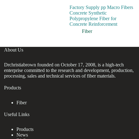
Factory Supply pp Macro Fibers
Hi
Concrete Synthetic
Fi
Polypropylene Fiber for
St
Concrete Reinforcement
Re
Fiber
About Us
Drchristiabrown founded on October 17, 2008, is a high-tech
enterprise committed to the research and development, production,
processing, sales and technical services of fiber materials.
Products
Fiber
Useful Links
Products
News