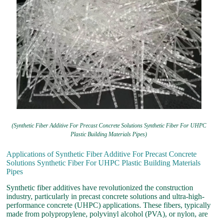
(Synthetic Fiber Additive For Precast Concrete Solutions Synthetic Fiber For UHPC
Plastic Building Materials Pipes)
Applications of Synthetic Fiber Additive For Precast Concrete
Solutions Synthetic Fiber For UHPC Plastic Building Materials
Pipes
Synthetic fiber additives have revolutionized the construction
industry, particularly in precast concrete solutions and ultra-high-
performance concrete (UHPC) applications. These fibers, typically
made from polypropylene, polyvinyl alcohol (PVA), or nylon, are