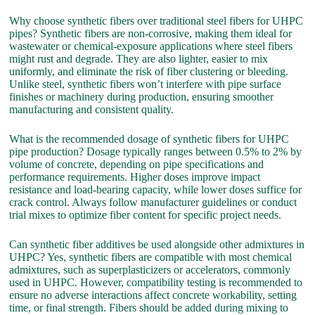
Why choose synthetic fibers over traditional steel fibers for UHPC
pipes? Synthetic fibers are non-corrosive, making them ideal for
wastewater or chemical-exposure applications where steel fibers
might rust and degrade. They are also lighter, easier to mix
uniformly, and eliminate the risk of fiber clustering or bleeding.
Unlike steel, synthetic fibers won’t interfere with pipe surface
finishes or machinery during production, ensuring smoother
manufacturing and consistent quality.
What is the recommended dosage of synthetic fibers for UHPC
pipe production? Dosage typically ranges between 0.5% to 2% by
volume of concrete, depending on pipe specifications and
performance requirements. Higher doses improve impact
resistance and load-bearing capacity, while lower doses suffice for
crack control. Always follow manufacturer guidelines or conduct
trial mixes to optimize fiber content for specific project needs.
Can synthetic fiber additives be used alongside other admixtures in
UHPC? Yes, synthetic fibers are compatible with most chemical
admixtures, such as superplasticizers or accelerators, commonly
used in UHPC. However, compatibility testing is recommended to
ensure no adverse interactions affect concrete workability, setting
time, or final strength. Fibers should be added during mixing to