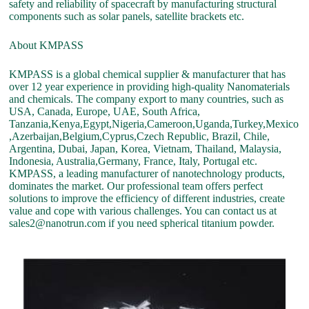
safety and reliability of spacecraft by manufacturing structural
components such as solar panels, satellite brackets etc.
About KMPASS
KMPASS is a global chemical supplier & manufacturer that has
over 12 year experience in providing high-quality Nanomaterials
and chemicals. The company export to many countries, such as
USA, Canada, Europe, UAE, South Africa,
Tanzania,Kenya,Egypt,Nigeria,Cameroon,Uganda,Turkey,Mexico
,Azerbaijan,Belgium,Cyprus,Czech Republic, Brazil, Chile,
Argentina, Dubai, Japan, Korea, Vietnam, Thailand, Malaysia,
Indonesia, Australia,Germany, France, Italy, Portugal etc.
KMPASS, a leading manufacturer of nanotechnology products,
dominates the market. Our professional team offers perfect
solutions to improve the efficiency of different industries, create
value and cope with various challenges. You can contact us at
sales2@nanotrun.com if you need spherical titanium powder.