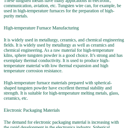
These tungsten metals have many applications in electronic,
communication, aviation, etc. Tungsten wire can, for example, be
used in high-temperature furnaces for the preparation of high-
purity metals.
High-temperature Furnace Manufacturing
It is widely used in metallurgy, ceramics, and chemical engineering
fields. It is widely used by metallurgy as well as ceramics and
chemical engineering. As a raw material for high-temperature
kilns, sphere tungsten powder is a good choice. It’s strong and has
exemplary thermal conductivity. It is used to produce high-
temperature material with low thermal expansion and high
temperature corrosion resistance.
High-temperature furnace materials prepared with spherical-
shaped tungsten powder have excellent thermal stability and
strength. It is suitable for high-temperature melting metals, glass,
ceramics, etc.
Electronic Packaging Materials
The demand for electronic packaging material is increasing with
the rapid development in the electronics industry. Spherical