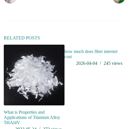
n
a
t
i
v
e
:
RELATED POSTS
how much does fiber internet
cost
2026-04-04
245
views
What is Properties and
An
Applications of Titanium Alloy
de
Ti6Al4V
qu
p