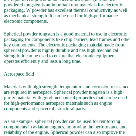
powdered tungsten is an important raw materials for electronic
packaging. W powder has excellent thermal conductivity as well
as mechanical strength. It can be used for high-performance
electronic components.
Spherical powder tungsten is a good material to use in electronic
packaging for components like chip carriers, lead frames and other
key components. The electronic packaging material made from
spherical powder is highly durable and has high mechanical
strength. It can be used to ensure that electronic equipment
operates efficiently and lasts a long time.
Aerospace field
Materials with high strength, temperature and corrosion resistance
are required in aerospace. Spherical powder tungsten is a high-
purity material with good mechanical properties that can be used
for high-performance aerospace materials such as engine
components and spacecraft structural parts.
As an example, spherical powder can be used for reinforcing
components in aviation engines, improving the performance and
reliability of the engine. Spherical powder can also improve the