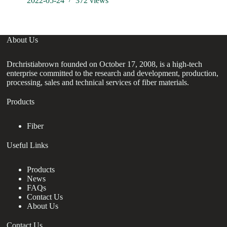
2022-05-24
372
views
About Us
Drchristiabrown founded on October 17, 2008, is a high-tech
enterprise committed to the research and development, production,
processing, sales and technical services of fiber materials.
Products
Fiber
Useful Links
Products
News
FAQs
Contact Us
About Us
Contact Us