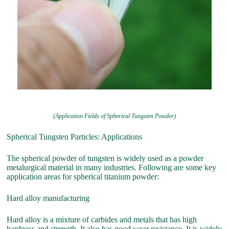
(Application Fields of Spherical Tungsten Powder)
Spherical Tungsten Particles: Applications
The spherical powder of tungsten is widely used as a powder
metalurgical material in many industries. Following are some key
application areas for spherical titanium powder:
Hard alloy manufacturing
Hard alloy is a mixture of carbides and metals that has high
hardness and strength. It also has good wear resistance. It is widely