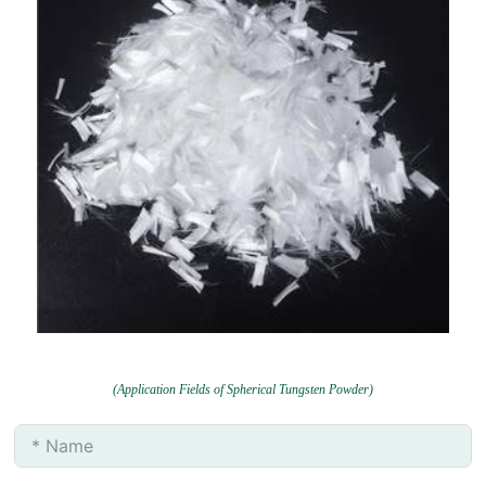
(Application Fields of Spherical Tungsten Powder)