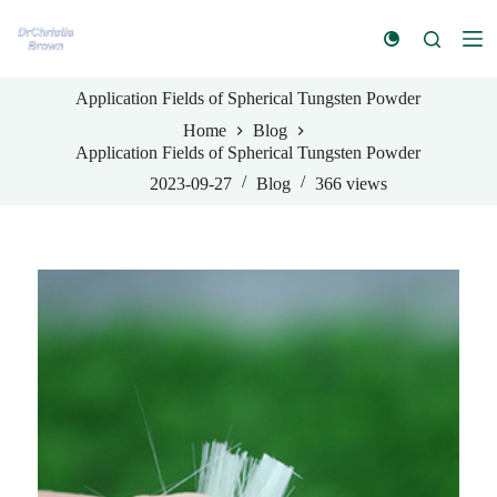
S
k
i
p
Application Fields of Spherical Tungsten Powder
t
o
Home
Blog
c
Application Fields of Spherical Tungsten Powder
o
n
2023-09-27
Blog
366
views
t
e
n
t