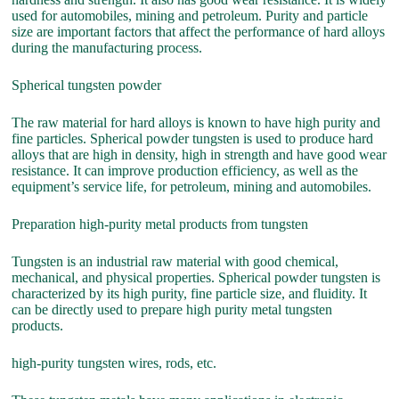
used for automobiles, mining and petroleum. Purity and particle
size are important factors that affect the performance of hard alloys
during the manufacturing process.
Spherical tungsten powder
The raw material for hard alloys is known to have high purity and
fine particles. Spherical powder tungsten is used to produce hard
alloys that are high in density, high in strength and have good wear
resistance. It can improve production efficiency, as well as the
equipment’s service life, for petroleum, mining and automobiles.
Preparation high-purity metal products from tungsten
Tungsten is an industrial raw material with good chemical,
mechanical, and physical properties. Spherical powder tungsten is
characterized by its high purity, fine particle size, and fluidity. It
can be directly used to prepare high purity metal tungsten
products.
high-purity tungsten wires, rods, etc.