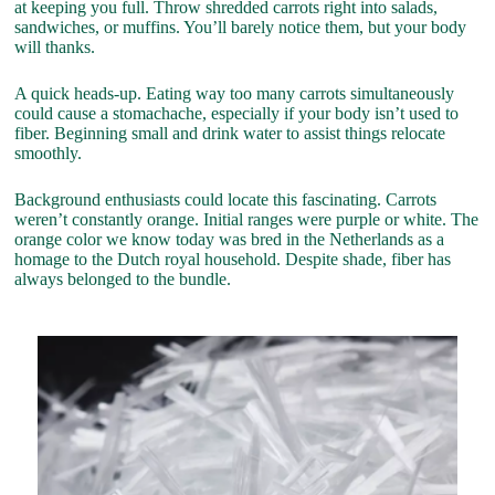
at keeping you full. Throw shredded carrots right into salads,
sandwiches, or muffins. You’ll barely notice them, but your body
will thanks.
A quick heads-up. Eating way too many carrots simultaneously
could cause a stomachache, especially if your body isn’t used to
fiber. Beginning small and drink water to assist things relocate
smoothly.
Background enthusiasts could locate this fascinating. Carrots
weren’t constantly orange. Initial ranges were purple or white. The
orange color we know today was bred in the Netherlands as a
homage to the Dutch royal household. Despite shade, fiber has
always belonged to the bundle.