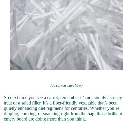
(do carrots have fiber)
So next time you see a carrot, remember it’s not simply a crispy
treat or a salad filler. It’s a fiber-friendly vegetable that’s been
quietly enhancing diet regimens for centuries. Whether you’re
dipping, cooking, or snacking right from the bag, those brilliant
emery board are doing more than you think.