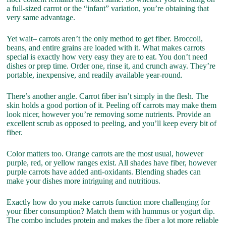
a full-sized carrot or the “infant” variation, you’re obtaining that
very same advantage.
Yet wait– carrots aren’t the only method to get fiber. Broccoli,
beans, and entire grains are loaded with it. What makes carrots
special is exactly how very easy they are to eat. You don’t need
dishes or prep time. Order one, rinse it, and crunch away. They’re
portable, inexpensive, and readily available year-round.
There’s another angle. Carrot fiber isn’t simply in the flesh. The
skin holds a good portion of it. Peeling off carrots may make them
look nicer, however you’re removing some nutrients. Provide an
excellent scrub as opposed to peeling, and you’ll keep every bit of
fiber.
Color matters too. Orange carrots are the most usual, however
purple, red, or yellow ranges exist. All shades have fiber, however
purple carrots have added anti-oxidants. Blending shades can
make your dishes more intriguing and nutritious.
Exactly how do you make carrots function more challenging for
your fiber consumption? Match them with hummus or yogurt dip.
The combo includes protein and makes the fiber a lot more reliable