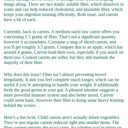
things along. There are two kinds: soluble fiber, which dissolves in
water and can help reduced cholesterol, and insoluble fiber, which
keeps your digestion running efficiently. Both issue, and carrots
have a bit of each.
Currently, back to carrots. A medium-sized raw carrot offers you
concerning 1.5 grams of fiber. That’s not a significant quantity,
however it accumulates. Consume a mug of sliced carrots, and
you’ll get roughly 3.5 grams. Compare that to an apple, which has
around 4 grams. Carrots hold their own, especially if you snack on
them raw. Cooked carrots are softer, but they still maintain the
majority of their fiber.
Why does this issue? Fiber isn’t almost preventing bowel
irregularity. It aids you feel complete much longer, which can be
useful if you’re attempting to handle your weight. It additionally
feeds the good germs in your gut. A pleased intestine suggests a
more powerful immune system and also better mood. Carrots
could seem basic, however their fiber is doing some heavy training
behind the scenes.
Here’s a fun twist. Child carrots aren’t actually infant vegetables.
They’re just regular carrots reduced right into smaller items. The
fiber content remains the exact same. So whether you’re biting on