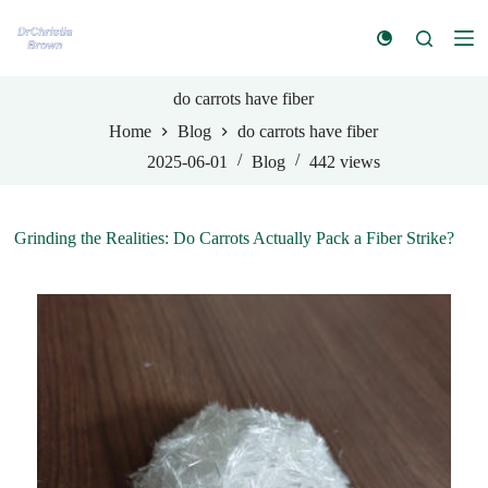
S
k
i
p
t
do carrots have fiber
o
Home
Blog
do carrots have fiber
c
o
2025-06-01
Blog
442
views
n
t
e
n
Grinding the Realities: Do Carrots Actually Pack a Fiber Strike?
t