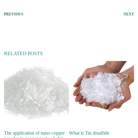
PREVIOUS
NEXT
RELATED POSTS
The application of nano copper
What is Tin disulfide
W