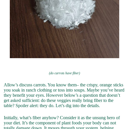
(do carrots have fiber)
Allow’s discuss carrots. You know them– the crispy, orange sticks
you soak in ranch clothing or toss into soups. Maybe you’ve heard
they benefit your eyes. However below’s a question that doesn’t
get asked sufficient: do these veggies really bring fiber to the
table? Spoiler alert: they do. Let’s dig into the details.
Initially, what’s fiber anyhow? Consider it as the unsung hero of
your diet. It’s the component of plant foods your body can not
totally damage down. It moves through your system, helping