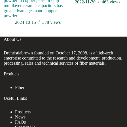
powder in copper paste of chip
2022-11-30
463
views
multilayer ceramic capacitors has
great advantages nano copper
powder
2024-10-15
378
views
About Us
Drchristiabrown founded on October 17, 2008, is a high-tech
enterprise committed to the research and development, production,
processing, sales and technical services of fiber materials.
Products
Fiber
Useful Links
Products
News
FAQs