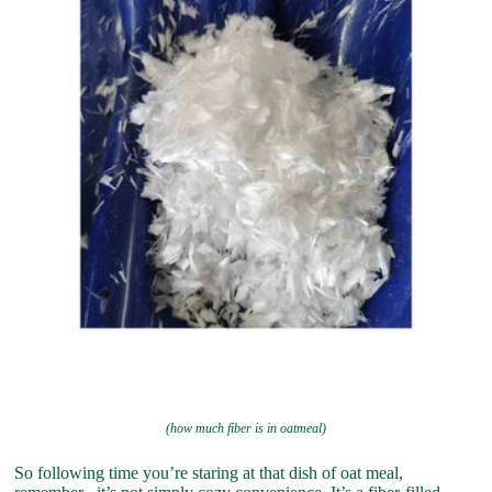
(how much fiber is in oatmeal)
So following time you’re staring at that dish of oat meal,