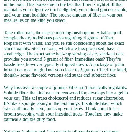
in the bran. This issues due to the fact that fiber is right stuff that
maintains your digestive tract delighted, your blood glucose stable,
and your heart healthier. The precise amount of fiber in your oat
meal relies on the kind you select.
Take rolled oats, the classic morning meal option. A half-cup of
completely dry rolled oats packs regarding 4 grams of fiber.
Prepare it with water, and you’re still considering about the exact
same quantity. Steel-cut oats, which are less processed, have a
small edge. The exact same half-cup serving of dry steel-cut oats
provides you around 5 grams of fiber. Immediate oats? They’re
hassle-free, however typically stripped down. A package of plain
instant oat meal might land you closer to 3 grams. Check the label,
though– some flavored versions add sugar and subtract fiber.
Why fuss over a couple of grams? Fiber isn’t practically regularity.
Soluble fiber, the kind oats are renowned for, develops into a gel in
your gut. This gel traps cholesterol and reduces sugar absorption.
It’s like a sponge taking in the bad things. Insoluble fiber, which
oats additionally have, bulks up your feces. Think about it as a
broom sweeping with your intestinal tracts. Together, they make
oatmeal a double-duty food.
Yet allow’s obtain real. The majority of people don’t consume