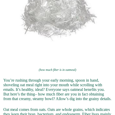
(how much fiber is in oatmeal)
You’re rushing through your early morning, spoon in hand,
shoveling oat meal right into your mouth while scrolling with
emails. It’s healthy, ideal? Everyone says oatmeal benefits you.
But here’s the thing– how much fiber are you in fact obtaining
from that creamy, steamy bowl? Allow’s dig into the grainy details.
Oat meal comes from oats. Oats are whole grains, which indicates
they keep their bran, bacterium, and endosperm. Fiber lives mainly