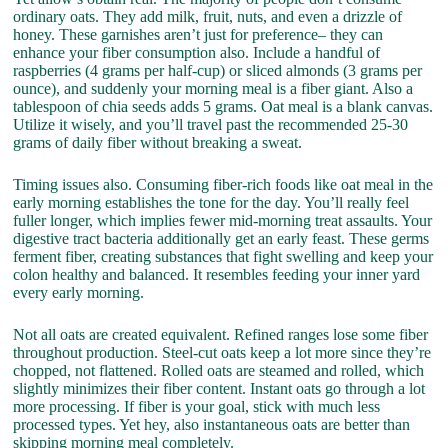
ordinary oats. They add milk, fruit, nuts, and even a drizzle of
honey. These garnishes aren’t just for preference– they can
enhance your fiber consumption also. Include a handful of
raspberries (4 grams per half-cup) or sliced almonds (3 grams per
ounce), and suddenly your morning meal is a fiber giant. Also a
tablespoon of chia seeds adds 5 grams. Oat meal is a blank canvas.
Utilize it wisely, and you’ll travel past the recommended 25-30
grams of daily fiber without breaking a sweat.
Timing issues also. Consuming fiber-rich foods like oat meal in the
early morning establishes the tone for the day. You’ll really feel
fuller longer, which implies fewer mid-morning treat assaults. Your
digestive tract bacteria additionally get an early feast. These germs
ferment fiber, creating substances that fight swelling and keep your
colon healthy and balanced. It resembles feeding your inner yard
every early morning.
Not all oats are created equivalent. Refined ranges lose some fiber
throughout production. Steel-cut oats keep a lot more since they’re
chopped, not flattened. Rolled oats are steamed and rolled, which
slightly minimizes their fiber content. Instant oats go through a lot
more processing. If fiber is your goal, stick with much less
processed types. Yet hey, also instantaneous oats are better than
skipping morning meal completely.