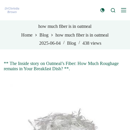
S
k
i
p
t
how much fiber is in oatmeal
o
Home
Blog
how much fiber is in oatmeal
c
o
2025-06-04
Blog
438
views
n
t
e
n
** The Inside story on Oatmeal’s Fiber: How Much Roughage
t
remains in Your Breakfast Dish? **.