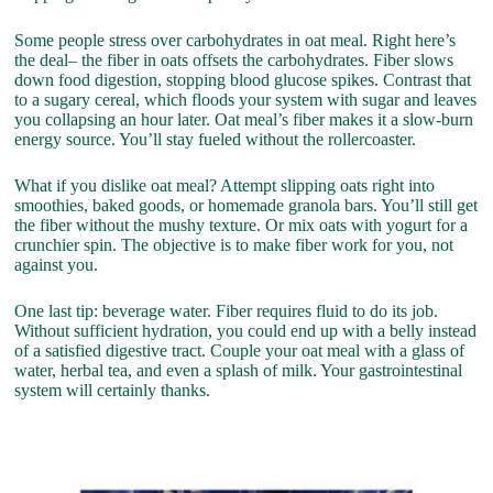
Some people stress over carbohydrates in oat meal. Right here’s
the deal– the fiber in oats offsets the carbohydrates. Fiber slows
down food digestion, stopping blood glucose spikes. Contrast that
to a sugary cereal, which floods your system with sugar and leaves
you collapsing an hour later. Oat meal’s fiber makes it a slow-burn
energy source. You’ll stay fueled without the rollercoaster.
What if you dislike oat meal? Attempt slipping oats right into
smoothies, baked goods, or homemade granola bars. You’ll still get
the fiber without the mushy texture. Or mix oats with yogurt for a
crunchier spin. The objective is to make fiber work for you, not
against you.
One last tip: beverage water. Fiber requires fluid to do its job.
Without sufficient hydration, you could end up with a belly instead
of a satisfied digestive tract. Couple your oat meal with a glass of
water, herbal tea, and even a splash of milk. Your gastrointestinal
system will certainly thanks.