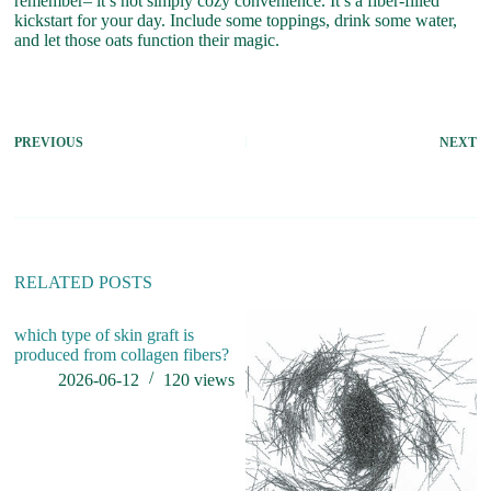
remember– it’s not simply cozy convenience. It’s a fiber-filled
kickstart for your day. Include some toppings, drink some water,
and let those oats function their magic.
PREVIOUS
NEXT
RELATED POSTS
which type of skin graft is
produced from collagen fibers?
2026-06-12
120
views