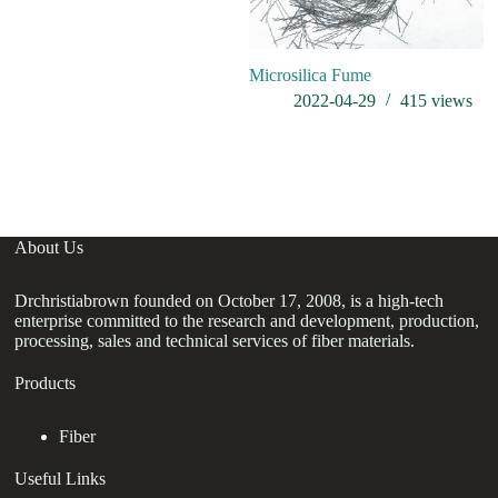
Microsilica Fume
W
El
2022-04-29
415
views
sm
ha
re
About Us
Drchristiabrown founded on October 17, 2008, is a high-tech
enterprise committed to the research and development, production,
processing, sales and technical services of fiber materials.
Products
Fiber
Useful Links