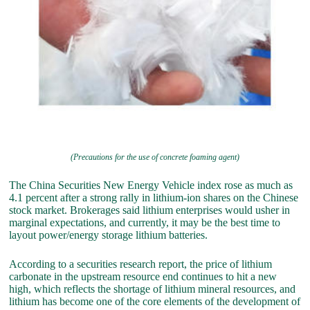
(Precautions for the use of concrete foaming agent)
The China Securities New Energy Vehicle index rose as much as
4.1 percent after a strong rally in lithium-ion shares on the Chinese
stock market. Brokerages said lithium enterprises would usher in
marginal expectations, and currently, it may be the best time to
layout power/energy storage lithium batteries.
According to a securities research report, the price of lithium
carbonate in the upstream resource end continues to hit a new
high, which reflects the shortage of lithium mineral resources, and
lithium has become one of the core elements of the development of