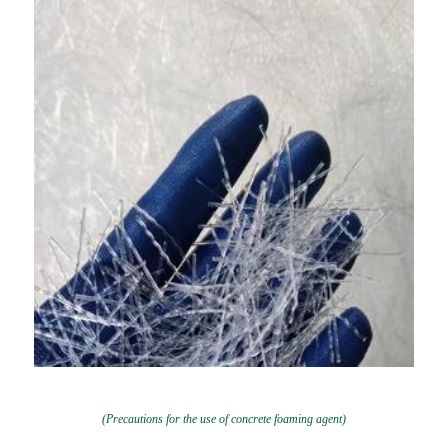
(Precautions for the use of concrete foaming agent)