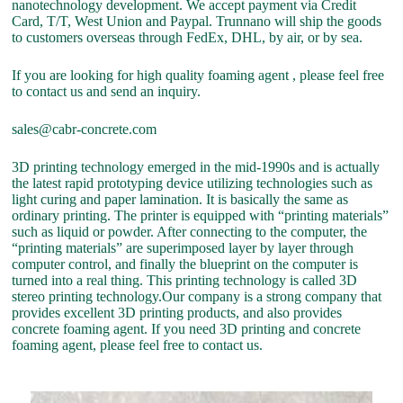
nanotechnology development. We accept payment via Credit
Card, T/T, West Union and Paypal. Trunnano will ship the goods
to customers overseas through FedEx, DHL, by air, or by sea.
If you are looking for high quality foaming agent , please feel free
to contact us and send an inquiry.
sales@cabr-concrete.com
3D printing technology emerged in the mid-1990s and is actually
the latest rapid prototyping device utilizing technologies such as
light curing and paper lamination. It is basically the same as
ordinary printing. The printer is equipped with “printing materials”
such as liquid or powder. After connecting to the computer, the
“printing materials” are superimposed layer by layer through
computer control, and finally the blueprint on the computer is
turned into a real thing. This printing technology is called 3D
stereo printing technology.Our company is a strong company that
provides excellent 3D printing products, and also provides
concrete foaming agent. If you need 3D printing and concrete
foaming agent, please feel free to contact us.