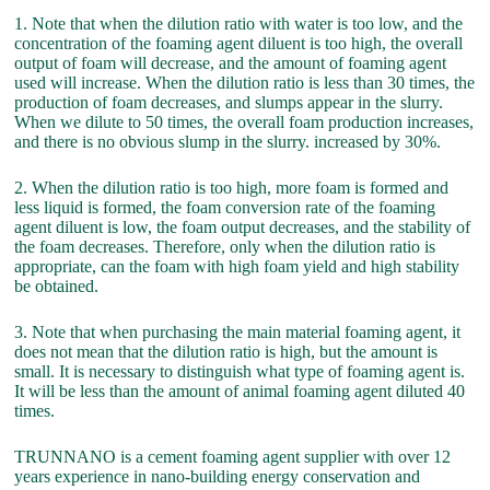
1. Note that when the dilution ratio with water is too low, and the
concentration of the foaming agent diluent is too high, the overall
output of foam will decrease, and the amount of foaming agent
used will increase. When the dilution ratio is less than 30 times, the
production of foam decreases, and slumps appear in the slurry.
When we dilute to 50 times, the overall foam production increases,
and there is no obvious slump in the slurry. increased by 30%.
2. When the dilution ratio is too high, more foam is formed and
less liquid is formed, the foam conversion rate of the foaming
agent diluent is low, the foam output decreases, and the stability of
the foam decreases. Therefore, only when the dilution ratio is
appropriate, can the foam with high foam yield and high stability
be obtained.
3. Note that when purchasing the main material foaming agent, it
does not mean that the dilution ratio is high, but the amount is
small. It is necessary to distinguish what type of foaming agent is.
It will be less than the amount of animal foaming agent diluted 40
times.
TRUNNANO is a cement foaming agent supplier with over 12
years experience in nano-building energy conservation and