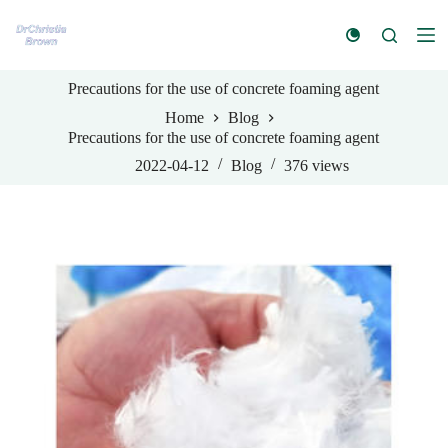
S
k
i
p
Precautions for the use of concrete foaming agent
t
o
Home
Blog
c
Precautions for the use of concrete foaming agent
o
n
2022-04-12
Blog
376
views
t
e
n
t