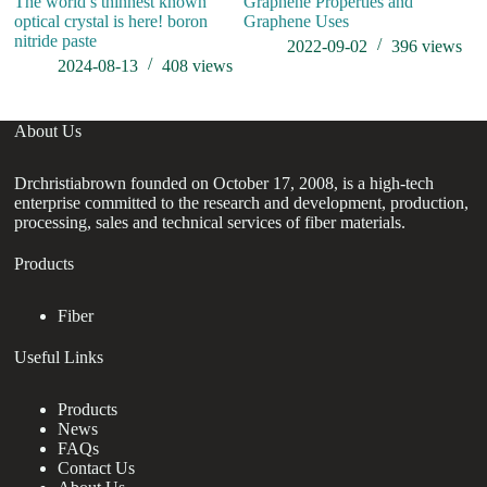
The world’s thinnest known
Graphene Properties and
optical crystal is here! boron
Graphene Uses
nitride paste
2022-09-02
396
views
2024-08-13
408
views
About Us
Drchristiabrown founded on October 17, 2008, is a high-tech
enterprise committed to the research and development, production,
processing, sales and technical services of fiber materials.
Products
Fiber
Useful Links
Products
News
FAQs
Contact Us