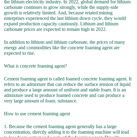
the lithium electricity industry. In 2022, global demand for lithium
carbonate continues to grow strongly, while the supply-side
growth is relatively limited. And, because related mining
enterprises experienced the last lithium down cycle, they would
expand production capacity cautiously. Lithium and lithium
carbonate prices are expected to remain high in 2022.
In addition to lithium and lithium carbonate, the prices of many
energy and commodities like the concrete foaming agent are
expected to rise.
What is concrete foaming agent?
Cement foaming agent is called foamed concrete foaming agent. It
refers to an admixture that can reduce the surface tension of liquid
and produce a large amount of uniform and stable foam. It is an
admixture used to produce foamed concrete and can produce a
very large amount of foam. substance.
How to use cement foaming agent
1. Because the cement foaming agent generally has a large
concentration, directly adding it to the foaming machine will lead