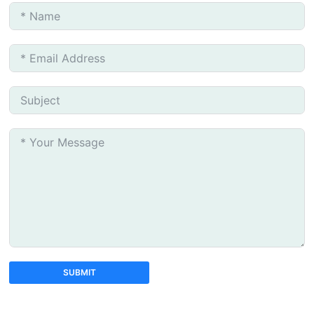
SUBMIT
A