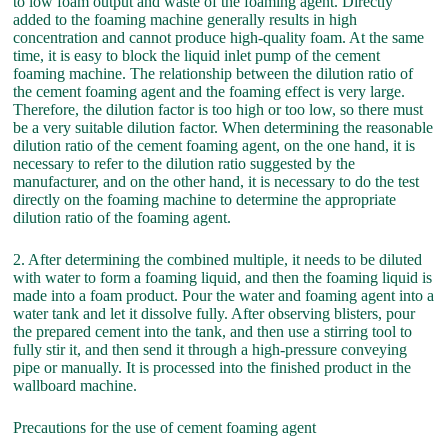
to low foam output and waste of the foaming agent. Directly
added to the foaming machine generally results in high
concentration and cannot produce high-quality foam. At the same
time, it is easy to block the liquid inlet pump of the cement
foaming machine. The relationship between the dilution ratio of
the cement foaming agent and the foaming effect is very large.
Therefore, the dilution factor is too high or too low, so there must
be a very suitable dilution factor. When determining the reasonable
dilution ratio of the cement foaming agent, on the one hand, it is
necessary to refer to the dilution ratio suggested by the
manufacturer, and on the other hand, it is necessary to do the test
directly on the foaming machine to determine the appropriate
dilution ratio of the foaming agent.
2. After determining the combined multiple, it needs to be diluted
with water to form a foaming liquid, and then the foaming liquid is
made into a foam product. Pour the water and foaming agent into a
water tank and let it dissolve fully. After observing blisters, pour
the prepared cement into the tank, and then use a stirring tool to
fully stir it, and then send it through a high-pressure conveying
pipe or manually. It is processed into the finished product in the
wallboard machine.
Precautions for the use of cement foaming agent