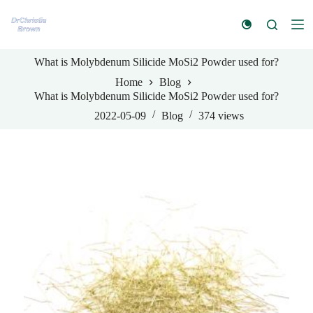
S
k
i
p
What is Molybdenum Silicide MoSi2 Powder used for?
t
o
Home
Blog
c
What is Molybdenum Silicide MoSi2 Powder used for?
o
n
2022-05-09
Blog
374
views
t
e
n
t