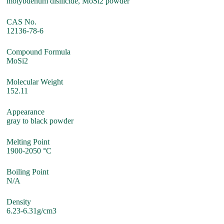
molybdenum disilicide, MoSi2 powder
CAS No.
12136-78-6
Compound Formula
MoSi2
Molecular Weight
152.11
Appearance
gray to black powder
Melting Point
1900-2050 °C
Boiling Point
N/A
Density
6.23-6.31g/cm3