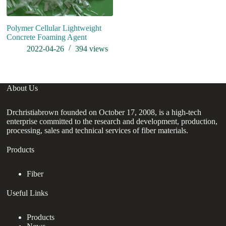
Polymer Cellular Lightweight
Concrete Foaming Agent
2022-04-26
394
views
About Us
Drchristiabrown founded on October 17, 2008, is a high-tech
enterprise committed to the research and development, production,
processing, sales and technical services of fiber materials.
Products
Fiber
Useful Links
Products