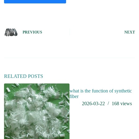
A
l
t
e
PREVIOUS
NEXT
r
n
a
t
i
v
e
:
RELATED POSTS
what is the function of synthetic
B
fiber
Su
2026-03-22
168
views