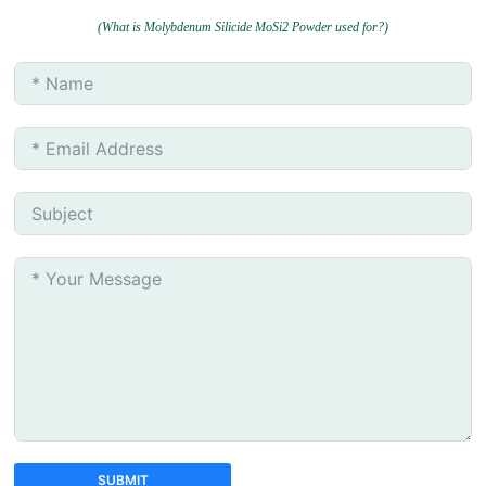
(What is Molybdenum Silicide MoSi2 Powder used for?)
SUBMIT