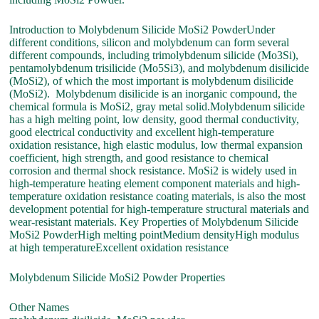
Introduction to Molybdenum Silicide MoSi2 PowderUnder
different conditions, silicon and molybdenum can form several
different compounds, including trimolybdenum silicide (Mo3Si),
pentamolybdenum trisilicide (Mo5Si3), and molybdenum disilicide
(MoSi2), of which the most important is molybdenum disilicide
(MoSi2). Molybdenum disilicide is an inorganic compound, the
chemical formula is MoSi2, gray metal solid.Molybdenum silicide
has a high melting point, low density, good thermal conductivity,
good electrical conductivity and excellent high-temperature
oxidation resistance, high elastic modulus, low thermal expansion
coefficient, high strength, and good resistance to chemical
corrosion and thermal shock resistance. MoSi2 is widely used in
high-temperature heating element component materials and high-
temperature oxidation resistance coating materials, is also the most
development potential for high-temperature structural materials and
wear-resistant materials. Key Properties of Molybdenum Silicide
MoSi2 PowderHigh melting pointMedium densityHigh modulus
at high temperatureExcellent oxidation resistance
Molybdenum Silicide MoSi2 Powder Properties
Other Names