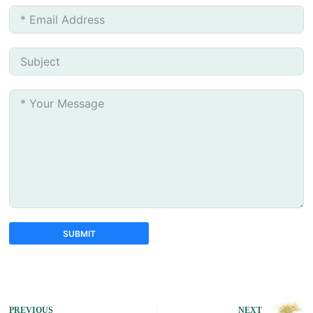
SUBMIT
A
l
t
e
PREVIOUS
NEXT