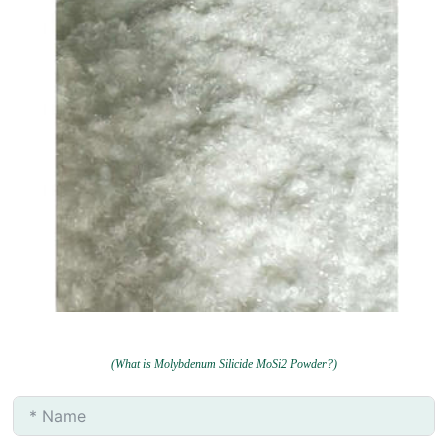
(What is Molybdenum Silicide MoSi2 Powder?)