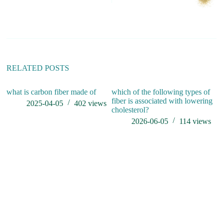
r
n
a
t
i
v
e
:
RELATED POSTS
what is carbon fiber made of
which of the following types of
do
fiber is associated with lowering
2025-04-05
402
views
cholesterol?
2026-06-05
114
views