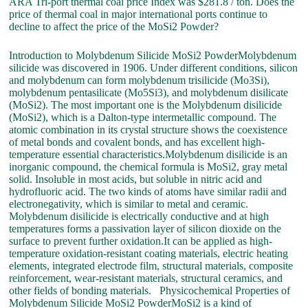
ARA Tri-port thermal coal price Index was $281.8 / ton. Does the
price of thermal coal in major international ports continue to
decline to affect the price of the MoSi2 Powder?
Introduction to Molybdenum Silicide MoSi2 PowderMolybdenum
silicide was discovered in 1906. Under different conditions, silicon
and molybdenum can form molybdenum trisilicide (Mo3Si),
molybdenum pentasilicate (Mo5Si3), and molybdenum disilicate
(MoSi2). The most important one is the Molybdenum disilicide
(MoSi2), which is a Dalton-type intermetallic compound. The
atomic combination in its crystal structure shows the coexistence
of metal bonds and covalent bonds, and has excellent high-
temperature essential characteristics.Molybdenum disilicide is an
inorganic compound, the chemical formula is MoSi2, gray metal
solid. Insoluble in most acids, but soluble in nitric acid and
hydrofluoric acid. The two kinds of atoms have similar radii and
electronegativity, which is similar to metal and ceramic.
Molybdenum disilicide is electrically conductive and at high
temperatures forms a passivation layer of silicon dioxide on the
surface to prevent further oxidation.It can be applied as high-
temperature oxidation-resistant coating materials, electric heating
elements, integrated electrode film, structural materials, composite
reinforcement, wear-resistant materials, structural ceramics, and
other fields of bonding materials. Physicochemical Properties of
Molybdenum Silicide MoSi2 PowderMoSi2 is a kind of