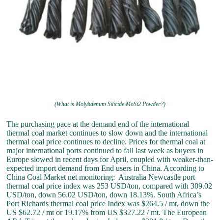
(What is Molybdenum Silicide MoSi2 Powder?)
The purchasing pace at the demand end of the international
thermal coal market continues to slow down and the international
thermal coal price continues to decline. Prices for thermal coal at
major international ports continued to fall last week as buyers in
Europe slowed in recent days for April, coupled with weaker-than-
expected import demand from End users in China. According to
China Coal Market net monitoring: Australia Newcastle port
thermal coal price index was 253 USD/ton, compared with 309.02
USD/ton, down 56.02 USD/ton, down 18.13%. South Africa’s
Port Richards thermal coal price Index was $264.5 / mt, down the
US $62.72 / mt or 19.17% from US $327.22 / mt. The European