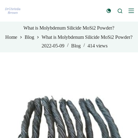
S
k
i
p
t
What is Molybdenum Silicide MoSi2 Powder?
o
Home
Blog
What is Molybdenum Silicide MoSi2 Powder?
c
o
2022-05-09
Blog
414
views
n
t
e
n
t