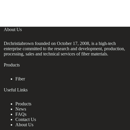
About Us
Drchristiabrown founded on October 17, 2008, is a high-tech
enterprise committed to the research and development, production,
processing, sales and technical services of fiber materials.
Products
Fiber
Useful Links
Products
News
FAQs
Contact Us
About Us