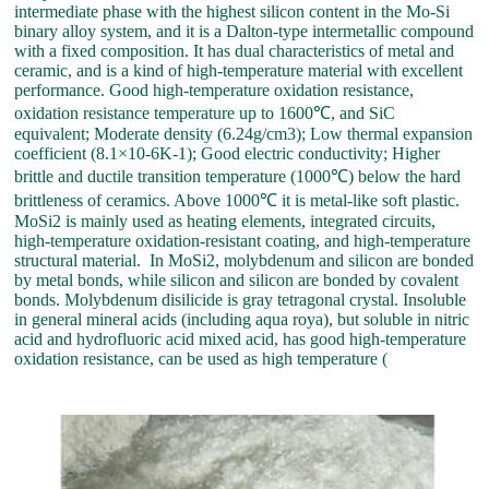
intermediate phase with the highest silicon content in the Mo-Si
binary alloy system, and it is a Dalton-type intermetallic compound
with a fixed composition. It has dual characteristics of metal and
ceramic, and is a kind of high-temperature material with excellent
performance. Good high-temperature oxidation resistance,
oxidation resistance temperature up to 1600℃, and SiC
equivalent; Moderate density (6.24g/cm3); Low thermal expansion
coefficient (8.1×10-6K-1); Good electric conductivity; Higher
brittle and ductile transition temperature (1000℃) below the hard
brittleness of ceramics. Above 1000℃ it is metal-like soft plastic.
MoSi2 is mainly used as heating elements, integrated circuits,
high-temperature oxidation-resistant coating, and high-temperature
structural material. In MoSi2, molybdenum and silicon are bonded
by metal bonds, while silicon and silicon are bonded by covalent
bonds. Molybdenum disilicide is gray tetragonal crystal. Insoluble
in general mineral acids (including aqua roya), but soluble in nitric
acid and hydrofluoric acid mixed acid, has good high-temperature
oxidation resistance, can be used as high temperature (