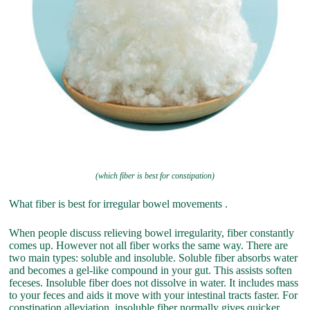
(which fiber is best for constipation)
What fiber is best for irregular bowel movements .
When people discuss relieving bowel irregularity, fiber constantly
comes up. However not all fiber works the same way. There are
two main types: soluble and insoluble. Soluble fiber absorbs water
and becomes a gel-like compound in your gut. This assists soften
feceses. Insoluble fiber does not dissolve in water. It includes mass
to your feces and aids it move with your intestinal tracts faster. For
constipation alleviation, insoluble fiber normally gives quicker