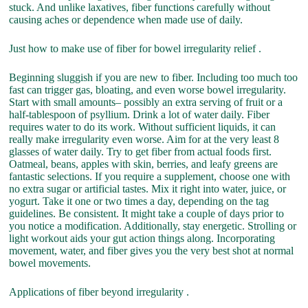
stuck. And unlike laxatives, fiber functions carefully without
causing aches or dependence when made use of daily.
Just how to make use of fiber for bowel irregularity relief .
Beginning sluggish if you are new to fiber. Including too much too
fast can trigger gas, bloating, and even worse bowel irregularity.
Start with small amounts– possibly an extra serving of fruit or a
half-tablespoon of psyllium. Drink a lot of water daily. Fiber
requires water to do its work. Without sufficient liquids, it can
really make irregularity even worse. Aim for at the very least 8
glasses of water daily. Try to get fiber from actual foods first.
Oatmeal, beans, apples with skin, berries, and leafy greens are
fantastic selections. If you require a supplement, choose one with
no extra sugar or artificial tastes. Mix it right into water, juice, or
yogurt. Take it one or two times a day, depending on the tag
guidelines. Be consistent. It might take a couple of days prior to
you notice a modification. Additionally, stay energetic. Strolling or
light workout aids your gut action things along. Incorporating
movement, water, and fiber gives you the very best shot at normal
bowel movements.
Applications of fiber beyond irregularity .