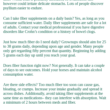
however could irritate delicate stomachs. Lots of people discover
psyllium easier to endure.
Can I take fiber supplements on a daily basis? Yes, as long as you
consume sufficient water. Daily fiber supplements are safe for a lot
of adults. Contact your medical professional if you have digestive
disorders like Crohn’s condition or a history of bowel clogs.
Just how much fiber do I need daily? Grownups should aim for 25
to 38 grams daily, depending upon age and gender. Many people
only get regarding fifty percent that quantity. Beginning by adding
5 grams each day up until you reach your goal.
Does fiber function right now? Not generally. It can take a couple
of days to see outcomes. Hold your horses and maintain alcohol
consumption water.
Are there side effects? Too much fiber too soon can cause gas,
bloating, or cramps. Increase your intake gradually and spread it
across dishes. Additionally, avoid taking fiber supplements at the
same time as medications– they can interfere with absorption. Wait
a minimum of 2 hours between meds and fiber.