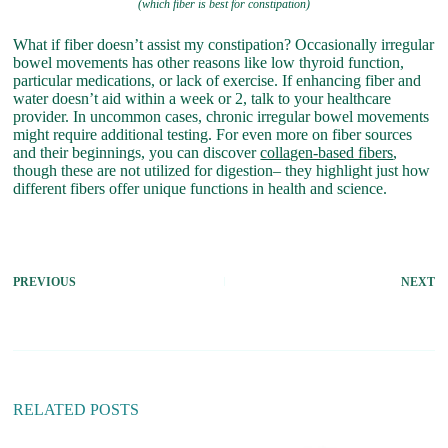
(which fiber is best for constipation)
What if fiber doesn’t assist my constipation? Occasionally irregular
bowel movements has other reasons like low thyroid function,
particular medications, or lack of exercise. If enhancing fiber and
water doesn’t aid within a week or 2, talk to your healthcare
provider. In uncommon cases, chronic irregular bowel movements
might require additional testing. For even more on fiber sources
and their beginnings, you can discover
collagen-based fibers
,
though these are not utilized for digestion– they highlight just how
different fibers offer unique functions in health and science.
PREVIOUS
NEXT
RELATED POSTS