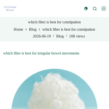
S
k
i
p
t
which fiber is best for constipation
o
Home
Blog
which fiber is best for constipation
c
o
2026-06-19
Blog
108
views
n
t
e
n
which fiber is best for irregular bowel movements
t