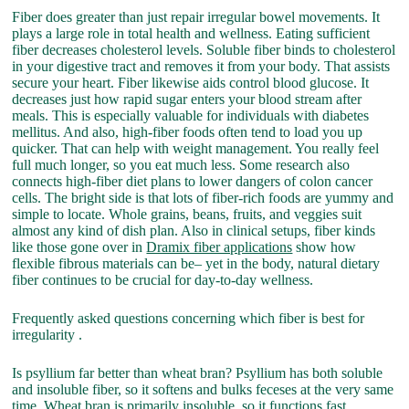
Fiber does greater than just repair irregular bowel movements. It
plays a large role in total health and wellness. Eating sufficient
fiber decreases cholesterol levels. Soluble fiber binds to cholesterol
in your digestive tract and removes it from your body. That assists
secure your heart. Fiber likewise aids control blood glucose. It
decreases just how rapid sugar enters your blood stream after
meals. This is especially valuable for individuals with diabetes
mellitus. And also, high-fiber foods often tend to load you up
quicker. That can help with weight management. You really feel
full much longer, so you eat much less. Some research also
connects high-fiber diet plans to lower dangers of colon cancer
cells. The bright side is that lots of fiber-rich foods are yummy and
simple to locate. Whole grains, beans, fruits, and veggies suit
almost any kind of dish plan. Also in clinical setups, fiber kinds
like those gone over in
Dramix fiber applications
show how
flexible fibrous materials can be– yet in the body, natural dietary
fiber continues to be crucial for day-to-day wellness.
Frequently asked questions concerning which fiber is best for
irregularity .
Is psyllium far better than wheat bran? Psyllium has both soluble
and insoluble fiber, so it softens and bulks feceses at the very same
time. Wheat bran is primarily insoluble, so it functions fast