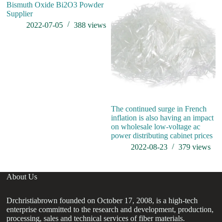
Bismuth Oxide Bi2O3 Powder
Supplier
2022-07-05
388
views
The continued surge in French
Hi
inflation is also having an impact
A
on wholesale low-voltage ac
power distributing cabinet prices
2022-08-23
379
views
About Us
Drchristiabrown founded on October 17, 2008, is a high-tech
enterprise committed to the research and development, production,
processing, sales and technical services of fiber materials.