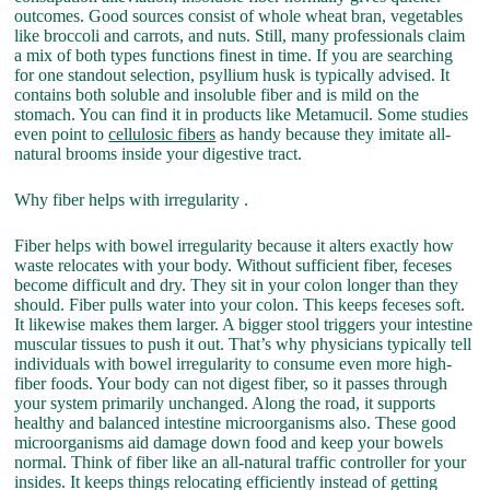
outcomes. Good sources consist of whole wheat bran, vegetables
like broccoli and carrots, and nuts. Still, many professionals claim
a mix of both types functions finest in time. If you are searching
for one standout selection, psyllium husk is typically advised. It
contains both soluble and insoluble fiber and is mild on the
stomach. You can find it in products like Metamucil. Some studies
even point to
cellulosic fibers
as handy because they imitate all-
natural brooms inside your digestive tract.
Why fiber helps with irregularity .
Fiber helps with bowel irregularity because it alters exactly how
waste relocates with your body. Without sufficient fiber, feceses
become difficult and dry. They sit in your colon longer than they
should. Fiber pulls water into your colon. This keeps feceses soft.
It likewise makes them larger. A bigger stool triggers your intestine
muscular tissues to push it out. That’s why physicians typically tell
individuals with bowel irregularity to consume even more high-
fiber foods. Your body can not digest fiber, so it passes through
your system primarily unchanged. Along the road, it supports
healthy and balanced intestine microorganisms also. These good
microorganisms aid damage down food and keep your bowels
normal. Think of fiber like an all-natural traffic controller for your
insides. It keeps things relocating efficiently instead of getting