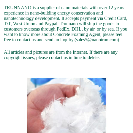
TRUNNANO is a supplier of nano materials with over 12 years
experience in nano-building energy conservation and
nanotechnology development. It accepts payment via Credit Card,
T/T, West Union and Paypal. Trunnano will ship the goods to
customers overseas through FedEx, DHL, by air, or by sea. If you
want to know more about Concrete Foaming Agent, please feel
free to contact us and send an inquiry.(sales5@nanotrun.com)
All articles and pictures are from the Internet. If there are any
copyright issues, please contact us in time to delete.