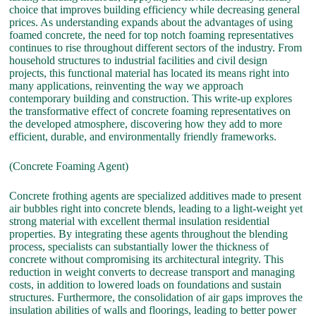
choice that improves building efficiency while decreasing general
prices. As understanding expands about the advantages of using
foamed concrete, the need for top notch foaming representatives
continues to rise throughout different sectors of the industry. From
household structures to industrial facilities and civil design
projects, this functional material has located its means right into
many applications, reinventing the way we approach
contemporary building and construction. This write-up explores
the transformative effect of concrete foaming representatives on
the developed atmosphere, discovering how they add to more
efficient, durable, and environmentally friendly frameworks.
(Concrete Foaming Agent)
Concrete frothing agents are specialized additives made to present
air bubbles right into concrete blends, leading to a light-weight yet
strong material with excellent thermal insulation residential
properties. By integrating these agents throughout the blending
process, specialists can substantially lower the thickness of
concrete without compromising its architectural integrity. This
reduction in weight converts to decrease transport and managing
costs, in addition to lowered loads on foundations and sustain
structures. Furthermore, the consolidation of air gaps improves the
insulation abilities of walls and floorings, leading to better power