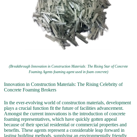
(Breakthrough Innovation in Construction Materials: The Rising Star of Concrete
Foaming Agents foaming agent used in foam concrete)
Innovation in Construction Materials: The Rising Celebrity of
Concrete Foaming Brokers
In the ever-evolving world of construction materials, development
plays a crucial function fit the future of facilities advancement.
Amongst the current innovations is the introduction of concrete
foaming representatives, which have quickly gotten appeal
because of their special residential or commercial properties and
benefits. These agents represent a considerable leap forward in
lasting building methods, supplying an environmentally friendly