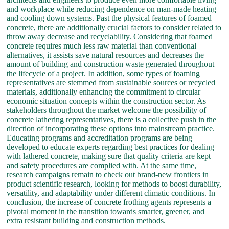
and workplace while reducing dependence on man-made heating
and cooling down systems. Past the physical features of foamed
concrete, there are additionally crucial factors to consider related to
throw away decrease and recyclability. Considering that foamed
concrete requires much less raw material than conventional
alternatives, it assists save natural resources and decreases the
amount of building and construction waste generated throughout
the lifecycle of a project. In addition, some types of foaming
representatives are stemmed from sustainable sources or recycled
materials, additionally enhancing the commitment to circular
economic situation concepts within the construction sector. As
stakeholders throughout the market welcome the possibility of
concrete lathering representatives, there is a collective push in the
direction of incorporating these options into mainstream practice.
Educating programs and accreditation programs are being
developed to educate experts regarding best practices for dealing
with lathered concrete, making sure that quality criteria are kept
and safety procedures are complied with. At the same time,
research campaigns remain to check out brand-new frontiers in
product scientific research, looking for methods to boost durability,
versatility, and adaptability under different climatic conditions. In
conclusion, the increase of concrete frothing agents represents a
pivotal moment in the transition towards smarter, greener, and
extra resistant building and construction methods.