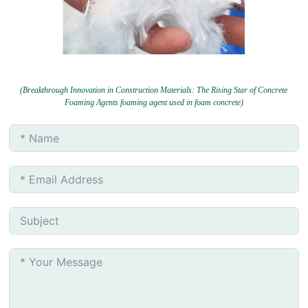
(Breakthrough Innovation in Construction Materials: The Rising Star of Concrete
Foaming Agents foaming agent used in foam concrete)