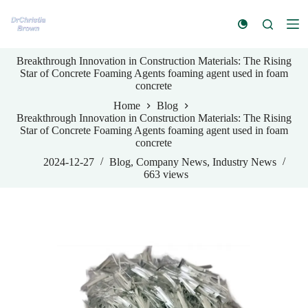
S
k
i
p
Breakthrough Innovation in Construction Materials: The Rising
t
Star of Concrete Foaming Agents foaming agent used in foam
o
concrete
c
o
Home
Blog
n
Breakthrough Innovation in Construction Materials: The Rising
t
Star of Concrete Foaming Agents foaming agent used in foam
e
concrete
n
t
2024-12-27
Blog
,
Company News
,
Industry News
663
views