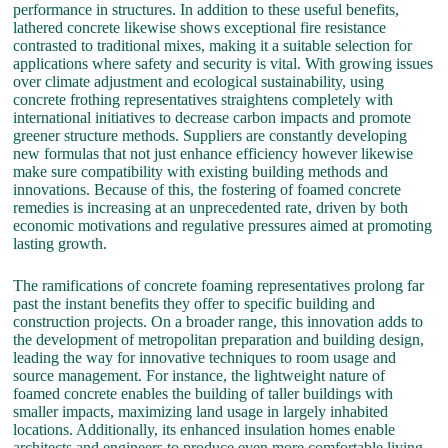
performance in structures. In addition to these useful benefits,
lathered concrete likewise shows exceptional fire resistance
contrasted to traditional mixes, making it a suitable selection for
applications where safety and security is vital. With growing issues
over climate adjustment and ecological sustainability, using
concrete frothing representatives straightens completely with
international initiatives to decrease carbon impacts and promote
greener structure methods. Suppliers are constantly developing
new formulas that not just enhance efficiency however likewise
make sure compatibility with existing building methods and
innovations. Because of this, the fostering of foamed concrete
remedies is increasing at an unprecedented rate, driven by both
economic motivations and regulative pressures aimed at promoting
lasting growth.
The ramifications of concrete foaming representatives prolong far
past the instant benefits they offer to specific building and
construction projects. On a broader range, this innovation adds to
the development of metropolitan preparation and building design,
leading the way for innovative techniques to room usage and
source management. For instance, the lightweight nature of
foamed concrete enables the building of taller buildings with
smaller impacts, maximizing land usage in largely inhabited
locations. Additionally, its enhanced insulation homes enable
architects and engineers to produce even more comfortable living