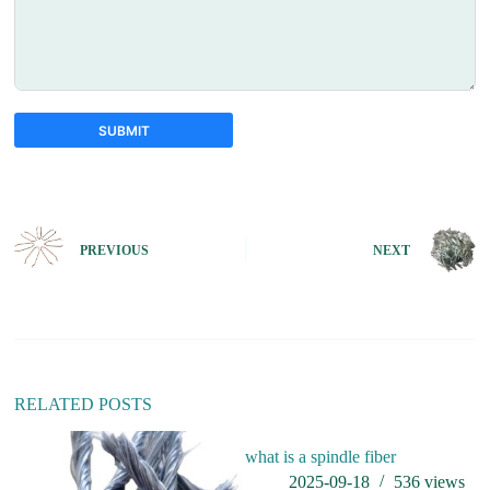
SUBMIT
A
l
t
e
PREVIOUS
NEXT
r
n
a
t
i
v
e
:
RELATED POSTS
what is a spindle fiber
h
i 
2025-09-18
536
views