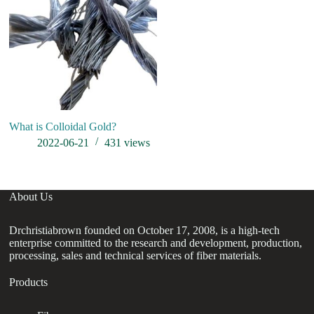
What is Colloidal Gold?
2022-06-21
431
views
About Us
Drchristiabrown founded on October 17, 2008, is a high-tech
enterprise committed to the research and development, production,
processing, sales and technical services of fiber materials.
Products