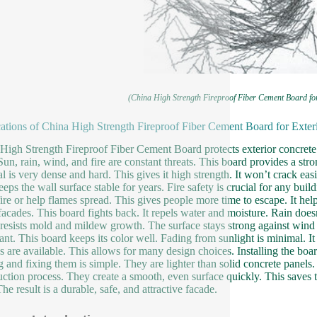
(China High Strength Fireproof Fiber Cement Board fo
ations of China High Strength Fireproof Fiber Cement Board for Exter
High Strength Fireproof Fiber Cement Board protects exterior concrete 
 Sun, rain, wind, and fire are constant threats. This board provides a stro
al is very dense and hard. This gives it high strength. It won’t crack ea
eeps the wall surface stable for years. Fire safety is crucial for any bui
fire or help flames spread. This gives people more time to escape. It he
acades. This board fights back. It repels water and moisture. Rain doesn
o resists mold and mildew growth. The surface stays strong against wind 
ant. This board keeps its color well. Fading from sunlight is minimal. It 
es are available. This allows for many design choices. Installing the boa
g and fixing them is simple. They are lighter than solid concrete panel
uction process. They create a smooth, even surface quickly. This saves t
he result is a durable, safe, and attractive facade.