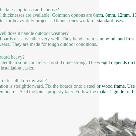
hickness options can I choose?
l thicknesses are available. Common options are 6mm, 8mm, 12mm, 1
tter for heavy-duty projects. Thinner ones work for standard uses.
ll does it handle outdoor weather?
boards resist weather very well. They handle rain, sun, wind, and frost.
ears. They are made for tough outdoor conditions.
 board heavy?
lighter than solid concrete. It is still quite strong. The weight depends 
nstallation easier.
 I install it on my wall?
lation is straightforward. Fix the boards onto a steel or wood frame. Us
n boards. Seal the joints properly later. Follow the maker’s guide for bes