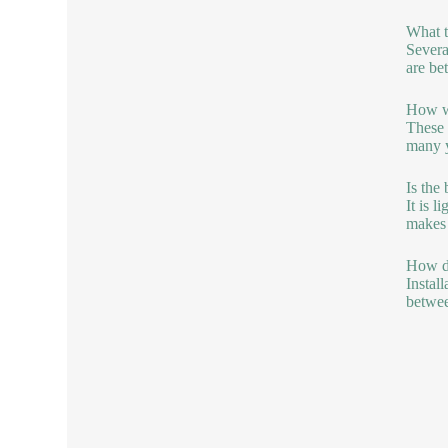
What t
Severa
are be
How we
These 
many y
Is the
It is 
makes i
How do
Instal
betwee