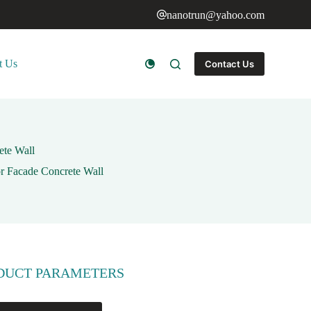
nanotrun@yahoo.com
t Us
Contact Us
ete Wall
or Facade Concrete Wall
DUCT PARAMETERS