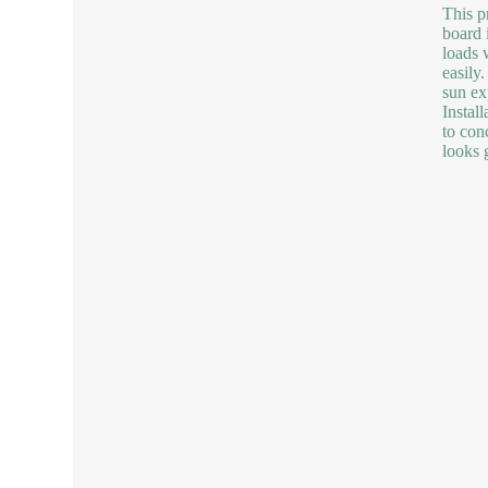
This p
board 
loads w
easily
sun ex
Instal
to con
looks 