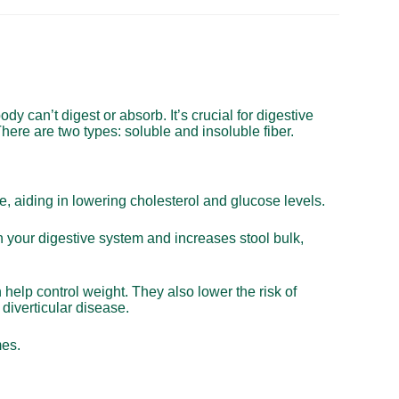
body can’t digest or absorb. It’s crucial for digestive
here are two types: soluble and insoluble fiber.
ce, aiding in lowering cholesterol and glucose levels.
h your digestive system and increases stool bulk,
n help control weight. They also lower the risk of
diverticular disease.
mes.