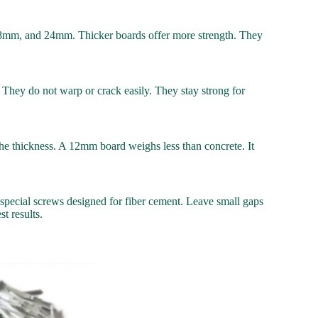
8mm, and 24mm. Thicker boards offer more strength. They
 They do not warp or crack easily. They stay strong for
on the thickness. A 12mm board weighs less than concrete. It
e special screws designed for fiber cement. Leave small gaps
t results.