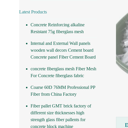
Latest Products
Concrete Reinforcing alkaline
Resistant 75g fiberglass mesh
Internal and External Wall panels
wooden wall decors Cement board
Concrete panel Fiber Cement Board
concrete fiberglass mesh Fiber Mesh
For Concrete fiberglass fabric
Coarse 60D 76MM Professional PP
Fiber from China Factory
Fiber pallet GMT brick factory of
different size thicknesses high
strength glass fiber pallents for
concrete block machine