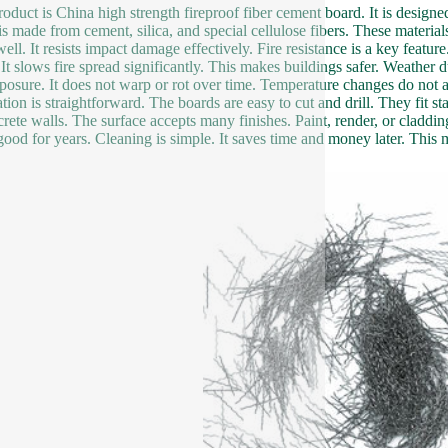
roduct is China high strength fireproof fiber cement board. It is designe
is made from cement, silica, and special cellulose fibers. These materi
ell. It resists impact damage effectively. Fire resistance is a key featur
. It slows fire spread significantly. This makes buildings safer. Weather 
posure. It does not warp or rot over time. Temperature changes do not affe
lation is straightforward. The boards are easy to cut and drill. They fit
crete walls. The surface accepts many finishes. Paint, render, or cladd
good for years. Cleaning is simple. It saves time and money later. This mat