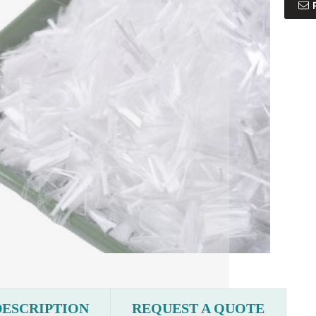
DESCRIPTION
REQUEST A QUOTE