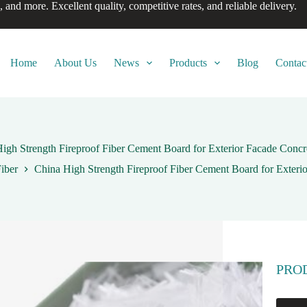
, and more. Excellent quality, competitive rates, and reliable delivery.
Home
About Us
News
Products
Blog
Contac
igh Strength Fireproof Fiber Cement Board for Exterior Facade Concr
iber
China High Strength Fireproof Fiber Cement Board for Exteri
PRO