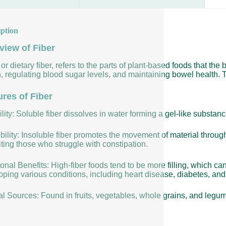
iption
view of Fiber
 or dietary fiber, refers to the parts of plant-based foods that the 
, regulating blood sugar levels, and maintaining bowel health. T
ures of Fiber
lity: Soluble fiber dissolves in water forming a gel-like substan
bility: Insoluble fiber promotes the movement of material throug
ting those who struggle with constipation.
ional Benefits: High-fiber foods tend to be more filling, which ca
ping various conditions, including heart disease, diabetes, and 
al Sources: Found in fruits, vegetables, whole grains, and legu