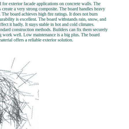
d for exterior facade applications on concrete walls. The
als create a very strong composite. The board handles heavy
e. The board achieves high fire ratings. It does not burn
durability is excellent. The board withstands rain, snow, and
ct it badly. It stays stable in hot and cold climates.
 standard construction methods. Builders can fix them securely
ing work well. Low maintenance is a big plus. The board
erial offers a reliable exterior solution.