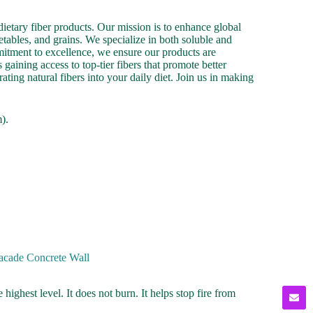
ietary fiber products. Our mission is to enhance global
etables, and grains. We specialize in both soluble and
mmitment to excellence, we ensure our products are
gaining access to top-tier fibers that promote better
ating natural fibers into your daily diet. Join us in making
).
Facade Concrete Wall
e highest level. It does not burn. It helps stop fire from