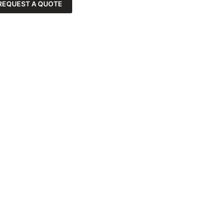
REQUEST A QUOTE