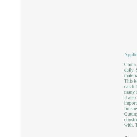
Applic
China 
daily.
materi
This k
catch 
many f
It als
import
finish
Cuttin
constr
with. T