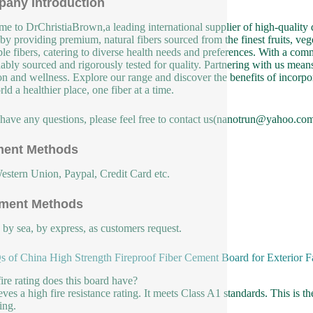
any Introduction
e to DrChristiaBrown,a leading international supplier of high-quality d
 by providing premium, natural fibers sourced from the finest fruits, veg
ble fibers, catering to diverse health needs and preferences. With a co
nably sourced and rigorously tested for quality. Partnering with us means 
ion and wellness. Explore our range and discover the benefits of incorpor
ld a healthier place, one fiber at a time.
 have any questions, please feel free to contact us(nanotrun@yahoo.com
ent Methods
estern Union, Paypal, Credit Card etc.
ment Methods
, by sea, by express, as customers request.
 of China High Strength Fireproof Fiber Cement Board for Exterior 
ire rating does this board have?
eves a high fire resistance rating. It meets Class A1 standards. This is th
ing.