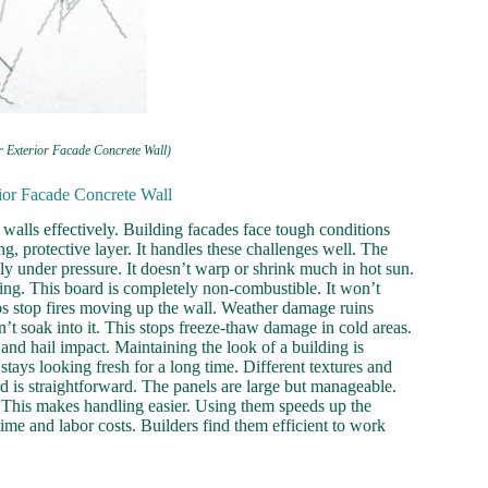
r Exterior Facade Concrete Wall)
ior Facade Concrete Wall
walls effectively. Building facades face tough conditions
ng, protective layer. It handles these challenges well. The
sily under pressure. It doesn’t warp or shrink much in hot sun.
lding. This board is completely non-combustible. It won’t
lps stop fires moving up the wall. Weather damage ruins
’t soak into it. This stops freeze-thaw damage in cold areas.
and hail impact. Maintaining the look of a building is
stays looking fresh for a long time. Different textures and
rd is straightforward. The panels are large but manageable.
s. This makes handling easier. Using them speeds up the
ime and labor costs. Builders find them efficient to work