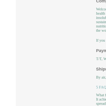
Comp
Welcom
health
insolu
sustai
nutrit
the wor
If you
Paym
T/T, W
Ship
By air
5 FAQs
What f
It achi
spread