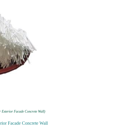
r Exterior Facade Concrete Wall)
erior Facade Concrete Wall