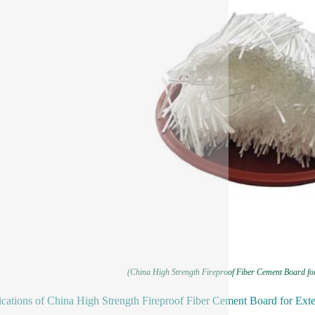
(China High Strength Fireproof Fiber Cement Board fo
ications of China High Strength Fireproof Fiber Cement Board for Ext