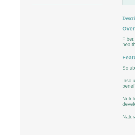
Descr
Over
Fiber,
health
Feat
Solubi
Insolu
benefi
Nutrit
develo
Natur