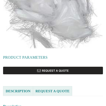
PRODUCT PARAMETERS
REQUEST A QUOTE
DESCRIPTION
REQUEST A QUOTE