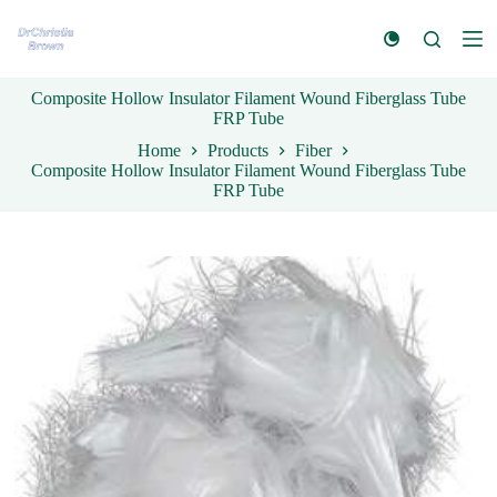
S
k
i
p
Composite Hollow Insulator Filament Wound Fiberglass Tube
t
FRP Tube
o
c
Home
Products
Fiber
o
Composite Hollow Insulator Filament Wound Fiberglass Tube
n
FRP Tube
t
e
n
t