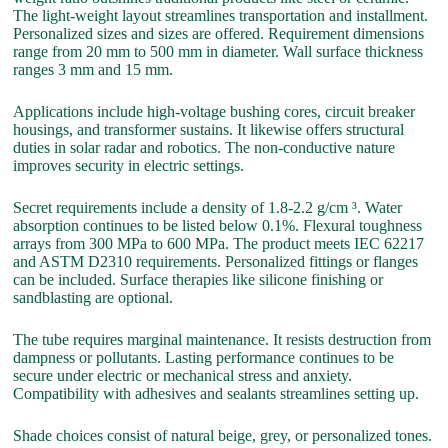
The light-weight layout streamlines transportation and installment.
Personalized sizes and sizes are offered. Requirement dimensions
range from 20 mm to 500 mm in diameter. Wall surface thickness
ranges 3 mm and 15 mm.
Applications include high-voltage bushing cores, circuit breaker
housings, and transformer sustains. It likewise offers structural
duties in solar radar and robotics. The non-conductive nature
improves security in electric settings.
Secret requirements include a density of 1.8-2.2 g/cm ³. Water
absorption continues to be listed below 0.1%. Flexural toughness
arrays from 300 MPa to 600 MPa. The product meets IEC 62217
and ASTM D2310 requirements. Personalized fittings or flanges
can be included. Surface therapies like silicone finishing or
sandblasting are optional.
The tube requires marginal maintenance. It resists destruction from
dampness or pollutants. Lasting performance continues to be
secure under electric or mechanical stress and anxiety.
Compatibility with adhesives and sealants streamlines setting up.
Shade choices consist of natural beige, grey, or personalized tones.