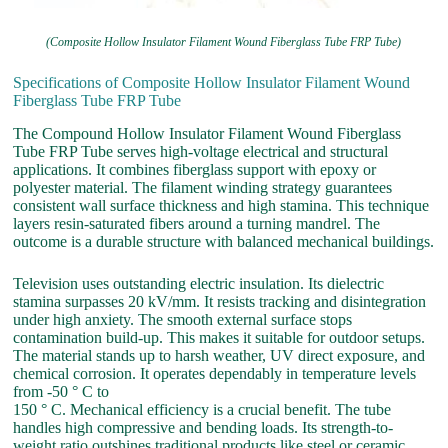
(Composite Hollow Insulator Filament Wound Fiberglass Tube FRP Tube)
Specifications of Composite Hollow Insulator Filament Wound
Fiberglass Tube FRP Tube
The Compound Hollow Insulator Filament Wound Fiberglass
Tube FRP Tube serves high-voltage electrical and structural
applications. It combines fiberglass support with epoxy or
polyester material. The filament winding strategy guarantees
consistent wall surface thickness and high stamina. This technique
layers resin-saturated fibers around a turning mandrel. The
outcome is a durable structure with balanced mechanical buildings.
Television uses outstanding electric insulation. Its dielectric
stamina surpasses 20 kV/mm. It resists tracking and disintegration
under high anxiety. The smooth external surface stops
contamination build-up. This makes it suitable for outdoor setups.
The material stands up to harsh weather, UV direct exposure, and
chemical corrosion. It operates dependably in temperature levels
from -50 ° C to
150 ° C. Mechanical efficiency is a crucial benefit. The tube
handles high compressive and bending loads. Its strength-to-
weight ratio outshines traditional products like steel or ceramic.