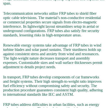
span.
Telecommunication networks utilize FRP tubes to shield fiber
optic cable televisions. The material’s non-conductive residential
or commercial properties secure signals from electro-magnetic
interference. Its lightweight layout streamlines setup in aerial or
underground configurations. FRP tubes also satisfy fire security
standards, lessening risks in high-temperature areas.
Renewable energy systems take advantage of FRP tubes in wind
turbine blades and solar panel sustains. Their sturdiness holds up
against consistent stress and anxiety from wind and resonances.
The light-weight nature decreases transport and assembly
expenses. Customizable sizes and wall surface thicknesses permit
adjustment to details project needs.
In transport, FRP tubes develop components of car frameworks
and freight systems. Their high strength-to-weight ratio improves
fuel efficiency without compromising safety and security. The
production procedure guarantees consistent high quality, adhering
to international standards like IEC and ASTM.
FRP tubes address difficulties in urban facilities, such as energy