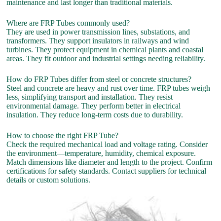
maintenance and last longer than traditional materials.
Where are FRP Tubes commonly used?
They are used in power transmission lines, substations, and
transformers. They support insulators in railways and wind
turbines. They protect equipment in chemical plants and coastal
areas. They fit outdoor and industrial settings needing reliability.
How do FRP Tubes differ from steel or concrete structures?
Steel and concrete are heavy and rust over time. FRP tubes weigh
less, simplifying transport and installation. They resist
environmental damage. They perform better in electrical
insulation. They reduce long-term costs due to durability.
How to choose the right FRP Tube?
Check the required mechanical load and voltage rating. Consider
the environment—temperature, humidity, chemical exposure.
Match dimensions like diameter and length to the project. Confirm
certifications for safety standards. Contact suppliers for technical
details or custom solutions.