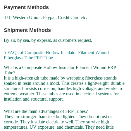
Payment Methods
T/T, Western Union, Paypal, Credit Card etc.
Shipment Methods
By air, by sea, by express, as customers request.
5 FAQs of Composite Hollow Insulator Filament Wound
Fiberglass Tube FRP Tube
What is a Composite Hollow Insulator Filament Wound FRP
Tube?
It is a high-strength tube made by wrapping fiberglass strands
soaked in resin around a mold. This creates a lightweight, durable
structure. It resists corrosion, handles high voltage, and works in
extreme weather. These tubes are used in electrical systems for
insulation and structural support.
What are the main advantages of FRP Tubes?
They are stronger than steel but lighter. They do not rust or
corrode. They insulate electricity well. They survive high
temperatures, UV exposure, and chemicals. They need little