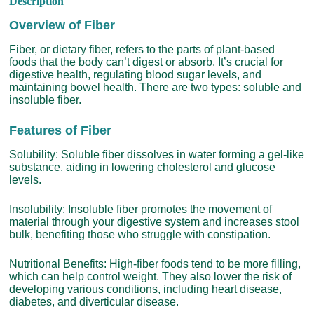
Description
Overview of Fiber
Fiber, or dietary fiber, refers to the parts of plant-based
foods that the body can’t digest or absorb. It’s crucial for
digestive health, regulating blood sugar levels, and
maintaining bowel health. There are two types: soluble and
insoluble fiber.
Features of Fiber
Solubility: Soluble fiber dissolves in water forming a gel-like
substance, aiding in lowering cholesterol and glucose
levels.
Insolubility: Insoluble fiber promotes the movement of
material through your digestive system and increases stool
bulk, benefiting those who struggle with constipation.
Nutritional Benefits: High-fiber foods tend to be more filling,
which can help control weight. They also lower the risk of
developing various conditions, including heart disease,
diabetes, and diverticular disease.