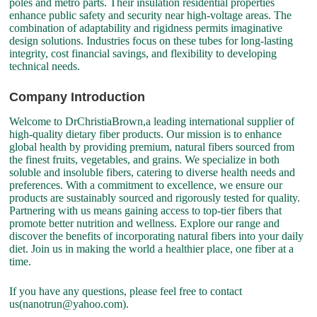
poles and metro parts. Their insulation residential properties
enhance public safety and security near high-voltage areas. The
combination of adaptability and rigidness permits imaginative
design solutions. Industries focus on these tubes for long-lasting
integrity, cost financial savings, and flexibility to developing
technical needs.
Company Introduction
Welcome to DrChristiaBrown,a leading international supplier of
high-quality dietary fiber products. Our mission is to enhance
global health by providing premium, natural fibers sourced from
the finest fruits, vegetables, and grains. We specialize in both
soluble and insoluble fibers, catering to diverse health needs and
preferences. With a commitment to excellence, we ensure our
products are sustainably sourced and rigorously tested for quality.
Partnering with us means gaining access to top-tier fibers that
promote better nutrition and wellness. Explore our range and
discover the benefits of incorporating natural fibers into your daily
diet. Join us in making the world a healthier place, one fiber at a
time.
If you have any questions, please feel free to contact
us(nanotrun@yahoo.com).