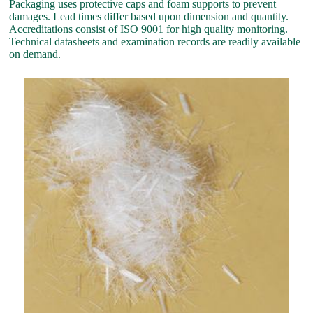
Packaging uses protective caps and foam supports to prevent
damages. Lead times differ based upon dimension and quantity.
Accreditations consist of ISO 9001 for high quality monitoring.
Technical datasheets and examination records are readily available
on demand.