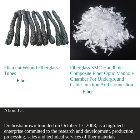
Filament Wound Fiberglass
Fiberglass SMC Handhole
Bu
Tubes
Composite Fiber Optic Manhole
In
Chamber For Underground
Ul
Fiber
Cable Junction And Connection
S
Fiber
About Us
Drchristiabrown founded on October 17, 2008, is a high-tech
enterprise committed to the research and development, production,
processing, sales and technical services of fiber materials.