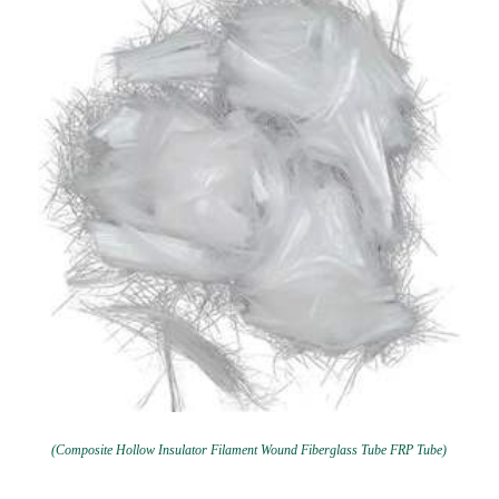
(Composite Hollow Insulator Filament Wound Fiberglass Tube FRP Tube)