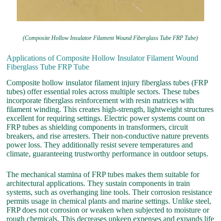
(Composite Hollow Insulator Filament Wound Fiberglass Tube FRP Tube)
Applications of Composite Hollow Insulator Filament Wound
Fiberglass Tube FRP Tube
Composite hollow insulator filament injury fiberglass tubes (FRP
tubes) offer essential roles across multiple sectors. These tubes
incorporate fiberglass reinforcement with resin matrices with
filament winding. This creates high-strength, lightweight structures
excellent for requiring settings. Electric power systems count on
FRP tubes as shielding components in transformers, circuit
breakers, and rise arresters. Their non-conductive nature prevents
power loss. They additionally resist severe temperatures and
climate, guaranteeing trustworthy performance in outdoor setups.
The mechanical stamina of FRP tubes makes them suitable for
architectural applications. They sustain components in train
systems, such as overhanging line tools. Their corrosion resistance
permits usage in chemical plants and marine settings. Unlike steel,
FRP does not corrosion or weaken when subjected to moisture or
rough chemicals. This decreases upkeep expenses and expands life