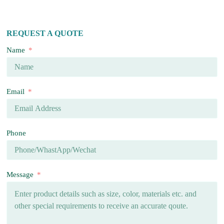
REQUEST A QUOTE
Name
Email
Phone
Message