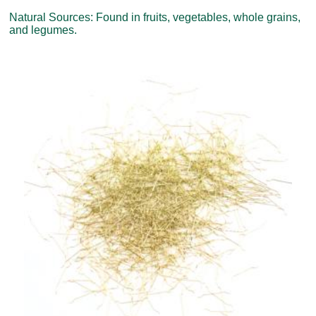
Natural Sources: Found in fruits, vegetables, whole grains,
and legumes.