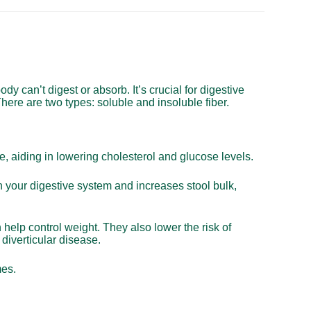
body can’t digest or absorb. It’s crucial for digestive
here are two types: soluble and insoluble fiber.
ce, aiding in lowering cholesterol and glucose levels.
h your digestive system and increases stool bulk,
n help control weight. They also lower the risk of
diverticular disease.
mes.