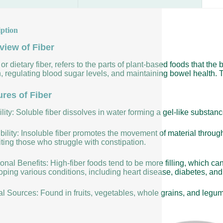
iption
view of Fiber
 or dietary fiber, refers to the parts of plant-based foods that the 
, regulating blood sugar levels, and maintaining bowel health. T
ures of Fiber
lity: Soluble fiber dissolves in water forming a gel-like substan
bility: Insoluble fiber promotes the movement of material throug
ting those who struggle with constipation.
ional Benefits: High-fiber foods tend to be more filling, which ca
ping various conditions, including heart disease, diabetes, and 
al Sources: Found in fruits, vegetables, whole grains, and legu