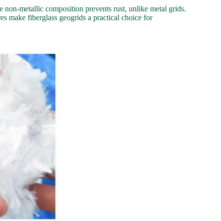
e non-metallic composition prevents rust, unlike metal grids.
es make fiberglass geogrids a practical choice for