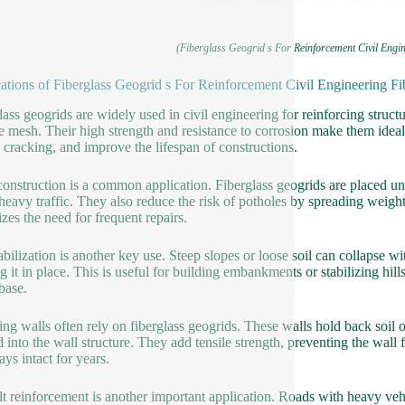
(Fiberglass Geogrid s For Reinforcement Civil Engin
ations of Fiberglass Geogrid s For Reinforcement Civil Engineering Fi
lass geogrids are widely used in civil engineering for reinforcing struct
le mesh. Their high strength and resistance to corrosion make them ideal
 cracking, and improve the lifespan of constructions.
onstruction is a common application. Fiberglass geogrids are placed und
heavy traffic. They also reduce the risk of potholes by spreading weight 
zes the need for frequent repairs.
tabilization is another key use. Steep slopes or loose soil can collapse wi
g it in place. This is useful for building embankments or stabilizing hill
base.
ing walls often rely on fiberglass geogrids. These walls hold back soil 
d into the wall structure. They add tensile strength, preventing the wal
ays intact for years.
t reinforcement is another important application. Roads with heavy vehi