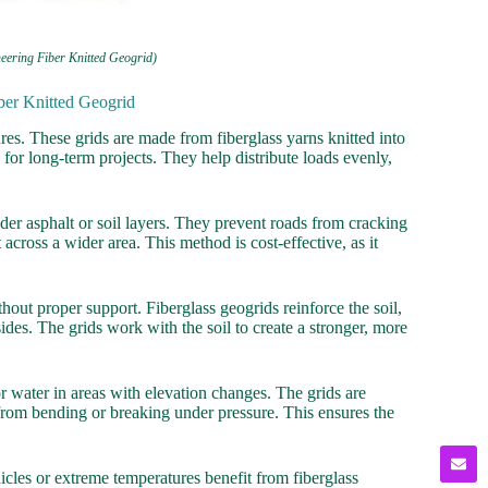
eering Fiber Knitted Geogrid)
ber Knitted Geogrid
ures. These grids are made from fiberglass yarns knitted into
 for long-term projects. They help distribute loads evenly,
er asphalt or soil layers. They prevent roads from cracking
across a wider area. This method is cost-effective, as it
thout proper support. Fiberglass geogrids reinforce the soil,
sides. The grids work with the soil to create a stronger, more
or water in areas with elevation changes. The grids are
l from bending or breaking under pressure. This ensures the
cles or extreme temperatures benefit from fiberglass