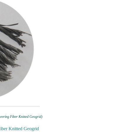
eering Fiber Knitted Geogrid)
Fiber Knitted Geogrid