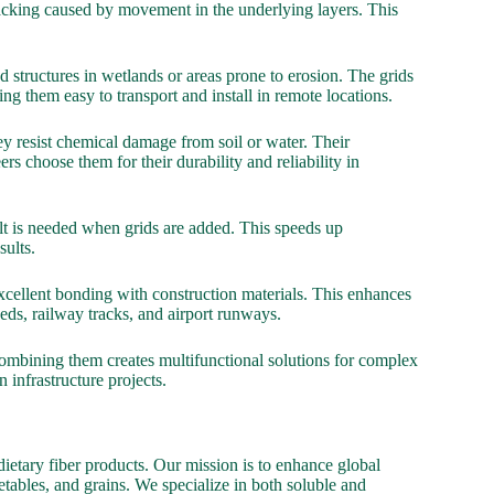
racking caused by movement in the underlying layers. This
d structures in wetlands or areas prone to erosion. The grids
g them easy to transport and install in remote locations.
y resist chemical damage from soil or water. Their
 choose them for their durability and reliability in
alt is needed when grids are added. This speeds up
sults.
 excellent bonding with construction materials. This enhances
eds, railway tracks, and airport runways.
 Combining them creates multifunctional solutions for complex
 infrastructure projects.
ietary fiber products. Our mission is to enhance global
etables, and grains. We specialize in both soluble and