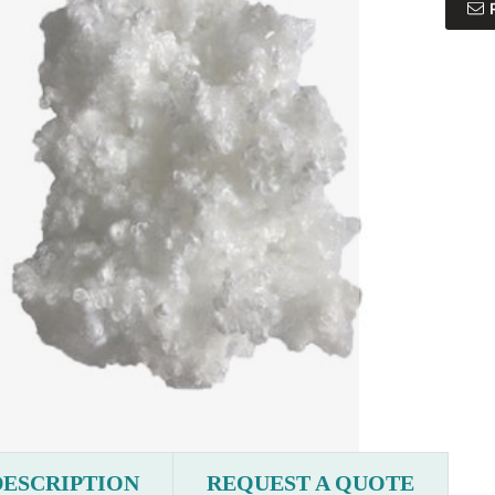
DESCRIPTION
REQUEST A QUOTE