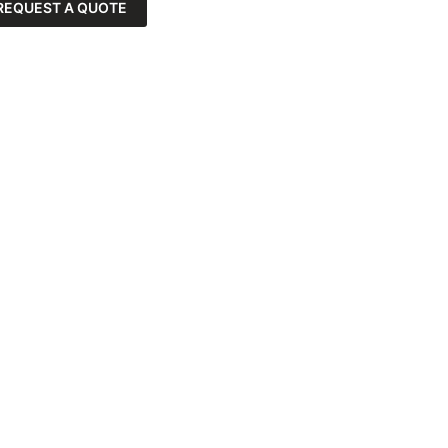
REQUEST A QUOTE