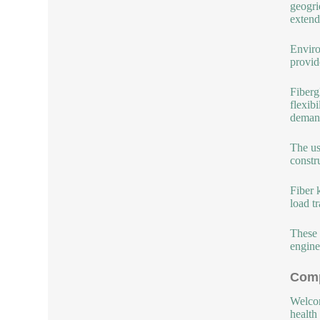
geogri
extend
Enviro
provid
Fiberg
flexib
demand
The us
constr
Fiber 
load t
These 
engine
Comp
Welcom
health