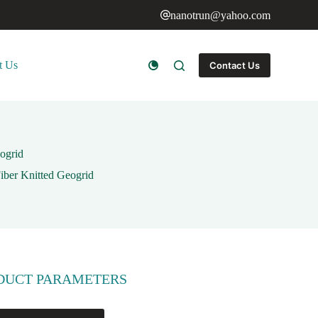
nanotrun@yahoo.com
t Us
Contact Us
ogrid
Fiber Knitted Geogrid
DUCT PARAMETERS