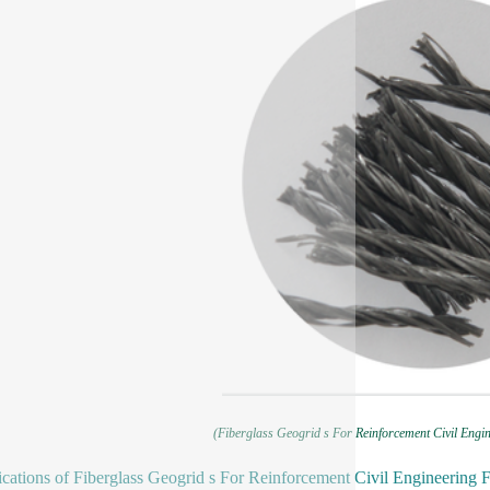
(Fiberglass Geogrid s For Reinforcement Civil Engin
ications of Fiberglass Geogrid s For Reinforcement Civil Engineering 