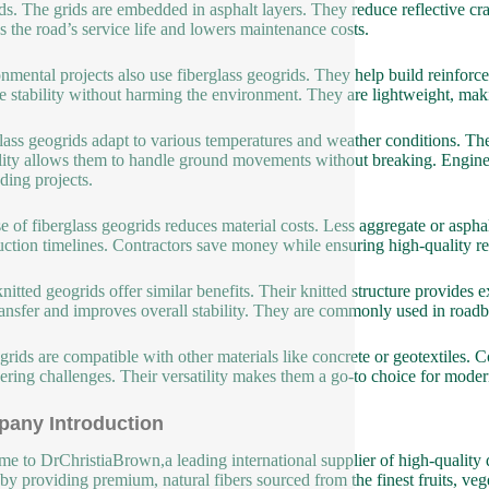
ds. The grids are embedded in asphalt layers. They reduce reflective c
s the road’s service life and lowers maintenance costs.
nmental projects also use fiberglass geogrids. They help build reinforce
e stability without harming the environment. They are lightweight, makin
lass geogrids adapt to various temperatures and weather conditions. The
ility allows them to handle ground movements without breaking. Engineers
ing projects.
e of fiberglass geogrids reduces material costs. Less aggregate or asph
uction timelines. Contractors save money while ensuring high-quality re
knitted geogrids offer similar benefits. Their knitted structure provides
ransfer and improves overall stability. They are commonly used in roadb
grids are compatible with other materials like concrete or geotextiles.
ering challenges. Their versatility makes them a go-to choice for modern
any Introduction
e to DrChristiaBrown,a leading international supplier of high-quality d
 by providing premium, natural fibers sourced from the finest fruits, veg