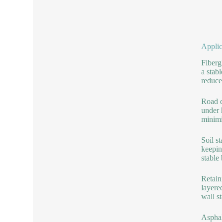
Applic
Fiberg
a stab
reduce
Road c
under 
minimi
Soil s
keepin
stable 
Retain
layere
wall st
Asphal