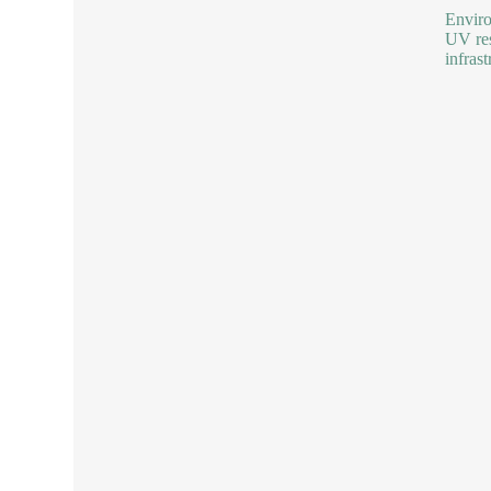
Enviro
UV res
infras