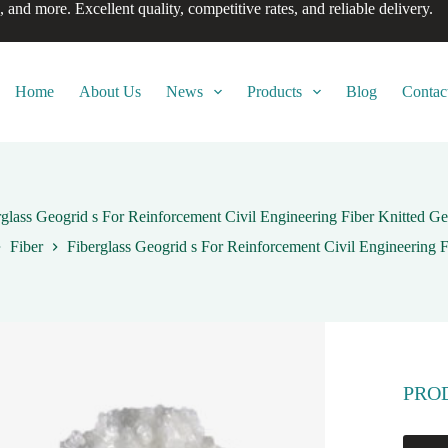
, and more. Excellent quality, competitive rates, and reliable delivery.
Home
About Us
News
Products
Blog
Contac
rglass Geogrid s For Reinforcement Civil Engineering Fiber Knitted Ge
Fiber
Fiberglass Geogrid s For Reinforcement Civil Engineering 
PRO