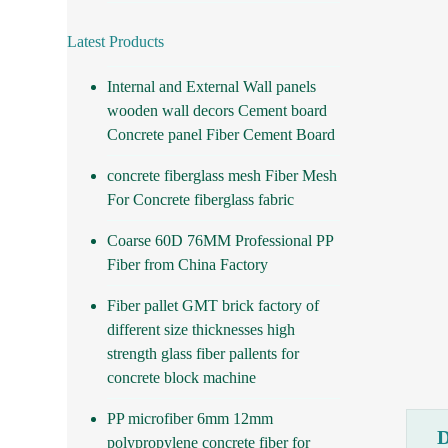
Latest Products
Internal and External Wall panels
wooden wall decors Cement board
Concrete panel Fiber Cement Board
concrete fiberglass mesh Fiber Mesh
For Concrete fiberglass fabric
Coarse 60D 76MM Professional PP
Fiber from China Factory
Fiber pallet GMT brick factory of
different size thicknesses high
strength glass fiber pallents for
concrete block machine
PP microfiber 6mm 12mm
polypropylene concrete fiber for