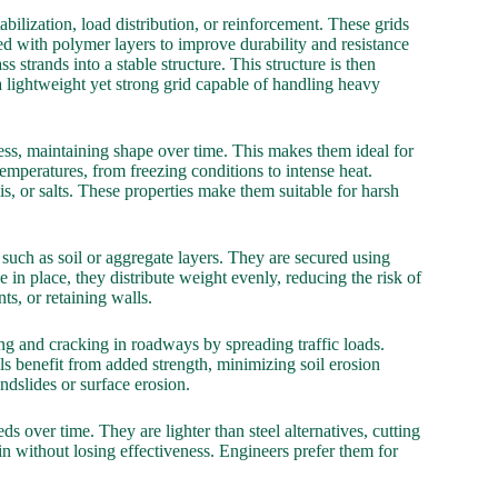
abilization, load distribution, or reinforcement. These grids
ed with polymer layers to improve durability and resistance
 strands into a stable structure. This structure is then
 a lightweight yet strong grid capable of handling heavy
tress, maintaining shape over time. This makes them ideal for
emperatures, from freezing conditions to intense heat.
s, or salts. These properties make them suitable for harsh
, such as soil or aggregate layers. They are secured using
in place, they distribute weight evenly, reducing the risk of
ts, or retaining walls.
g and cracking in roadways by spreading traffic loads.
lls benefit from added strength, minimizing soil erosion
ndslides or surface erosion.
s over time. They are lighter than steel alternatives, cutting
ain without losing effectiveness. Engineers prefer them for