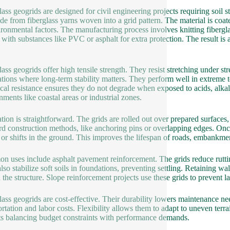
lass geogrids are designed for civil engineering projects requiring soil st
de from fiberglass yarns woven into a grid pattern. The material is coat
ironmental factors. The manufacturing process involves knitting fiberglass
 with substances like PVC or asphalt for extra protection. The result is
lass geogrids offer high tensile strength. They resist stretching under s
ations where long-term stability matters. They perform well in extreme t
al resistance ensures they do not degrade when exposed to acids, alkali
nments like coastal areas or industrial zones.
lation is straightforward. The grids are rolled out over prepared surfaces
rd construction methods, like anchoring pins or overlapping edges. Once 
 or shifts in the ground. This improves the lifespan of roads, embankmen
 uses include asphalt pavement reinforcement. The grids reduce ruttin
lso stabilize soft soils in foundations, preventing settling. Retaining wa
 the structure. Slope reinforcement projects use these grids to prevent la
lass geogrids are cost-effective. Their durability lowers maintenance need
ortation and labor costs. Flexibility allows them to adapt to uneven terr
ts balancing budget constraints with performance demands.