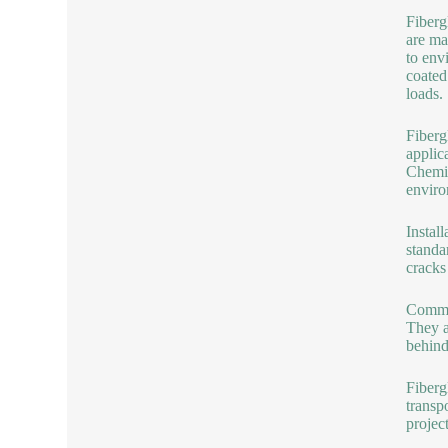
Fiberg
are ma
to env
coated
loads.
Fiberg
applic
Chemic
enviro
Instal
standa
cracks
Common
They a
behind
Fiberg
transp
projec