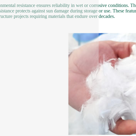
nmental resistance ensures reliability in wet or corrosive conditions. Th
istance protects against sun damage during storage or use. These featur
tructure projects requiring materials that endure over decades.