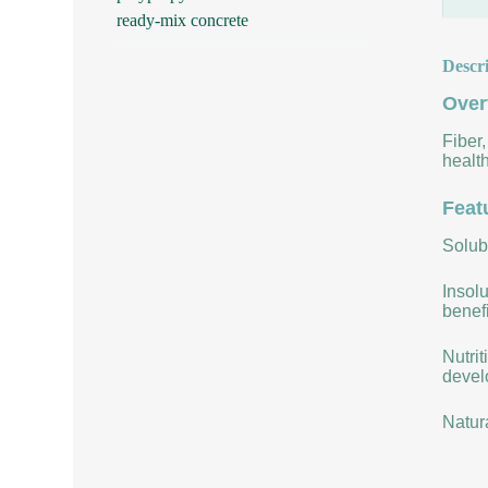
ready-mix concrete
Descr
Over
Fiber,
health
Feat
Solubi
Insolu
benefi
Nutrit
develo
Natur