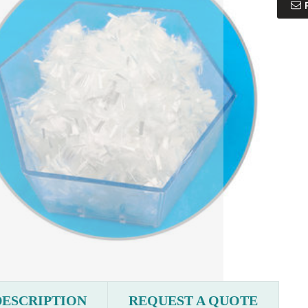
DESCRIPTION
REQUEST A QUOTE