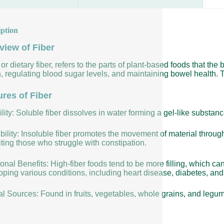
iption
view of Fiber
 or dietary fiber, refers to the parts of plant-based foods that the 
, regulating blood sugar levels, and maintaining bowel health. T
ures of Fiber
lity: Soluble fiber dissolves in water forming a gel-like substan
bility: Insoluble fiber promotes the movement of material throug
ting those who struggle with constipation.
ional Benefits: High-fiber foods tend to be more filling, which ca
ping various conditions, including heart disease, diabetes, and 
al Sources: Found in fruits, vegetables, whole grains, and legu