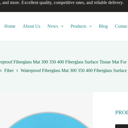
, and more. Excellent quality, competitive rates, and reliable delivery.
Home
About Us
News
Products
Blog
Contac
rproof Fiberglass Mat 300 350 400 Fiberglass Surface Tissue Mat Fo
Fiber
Waterproof Fiberglass Mat 300 350 400 Fiberglass Surface
PRO