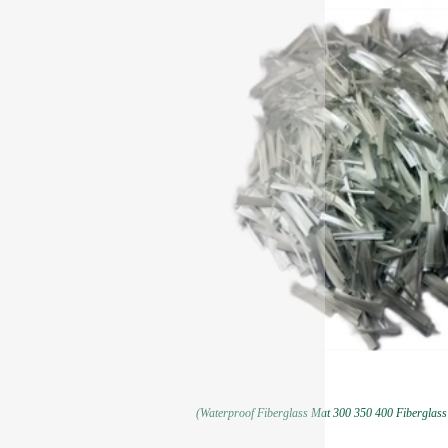
(Waterproof Fiberglass Mat 300 350 400 Fiberglass