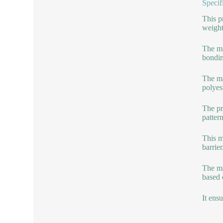
Specif
This p
weight
The ma
bondin
The ma
polyes
The pr
patter
This m
barrier
The ma
based 
It ens