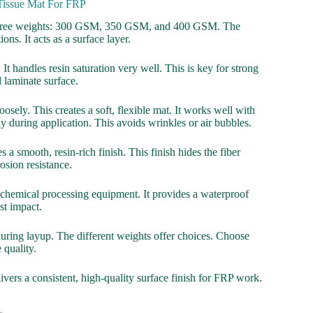
 Tissue Mat For FRP
in three weights: 300 GSM, 350 GSM, and 400 GSM. The
ns. It acts as a surface layer.
It handles resin saturation very well. This is key for strong
 laminate surface.
osely. This creates a soft, flexible mat. It works well with
ily during application. This avoids wrinkles or air bubbles.
 a smooth, resin-rich finish. This finish hides the fiber
osion resistance.
 in chemical processing equipment. It provides a waterproof
nst impact.
l during layup. The different weights offer choices. Choose
 quality.
livers a consistent, high-quality surface finish for FRP work.