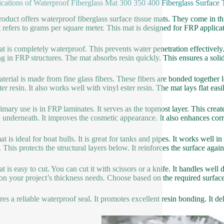
ications of Waterproof Fiberglass Mat 300 350 400 Fiberglass Surface
roduct offers waterproof fiberglass surface tissue mats. They come 
 refers to grams per square meter. This mat is designed for FRP applicatio
t is completely waterproof. This prevents water penetration effectively. 
g in FRP structures. The mat absorbs resin quickly. This ensures a solid
terial is made from fine glass fibers. These fibers are bonded together lo
ter resin. It also works well with vinyl ester resin. The mat lays flat eas
imary use is in FRP laminates. It serves as the topmost layer. This creates
n underneath. It improves the cosmetic appearance. It also enhances corr
at is ideal for boat hulls. It is great for tanks and pipes. It works well
. This protects the structural layers below. It reinforces the surface agai
t is easy to cut. You can cut it with scissors or a knife. It handles wel
on your project’s thickness needs. Choose based on the required surface
ures a reliable waterproof seal. It promotes excellent resin bonding. It de