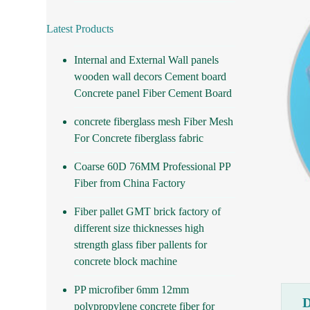
Latest Products
Internal and External Wall panels
wooden wall decors Cement board
Concrete panel Fiber Cement Board
concrete fiberglass mesh Fiber Mesh
For Concrete fiberglass fabric
Coarse 60D 76MM Professional PP
Fiber from China Factory
Fiber pallet GMT brick factory of
different size thicknesses high
strength glass fiber pallents for
concrete block machine
PP microfiber 6mm 12mm
polypropylene concrete fiber for