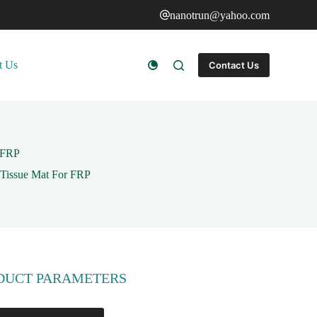
nanotrun@yahoo.com
t Us
Contact Us
r FRP
 Tissue Mat For FRP
DUCT PARAMETERS