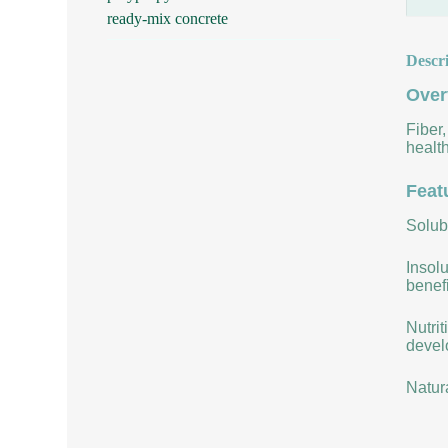
ready-mix concrete
Descr
Over
Fiber,
health
Feat
Solubi
Insolu
benefi
Nutrit
develo
Natur