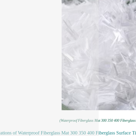
(Waterproof Fiberglass Mat 300 350 400 Fiberglass
ations of Waterproof Fiberglass Mat 300 350 400 Fiberglass Surface 