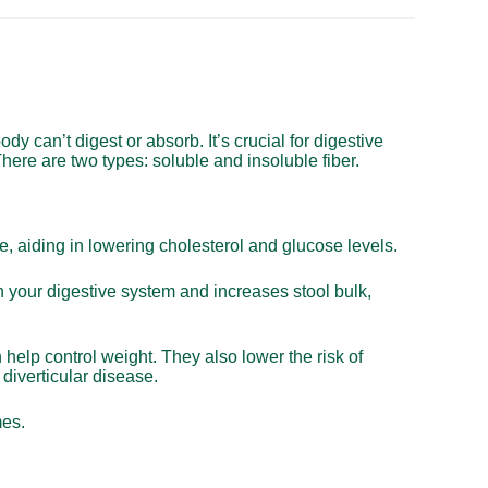
body can’t digest or absorb. It’s crucial for digestive
here are two types: soluble and insoluble fiber.
ce, aiding in lowering cholesterol and glucose levels.
h your digestive system and increases stool bulk,
n help control weight. They also lower the risk of
diverticular disease.
mes.