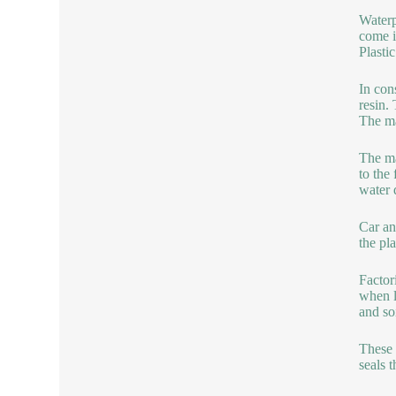
Waterp
come i
Plasti
In con
resin.
The ma
The ma
to the 
water
Car an
the pla
Factor
when l
and so
These 
seals 