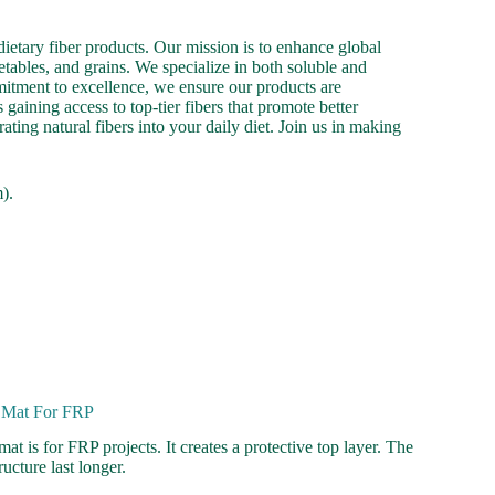
ietary fiber products. Our mission is to enhance global
etables, and grains. We specialize in both soluble and
mmitment to excellence, we ensure our products are
gaining access to top-tier fibers that promote better
ating natural fibers into your daily diet. Join us in making
).
e Mat For FRP
at is for FRP projects. It creates a protective top layer. The
ucture last longer.