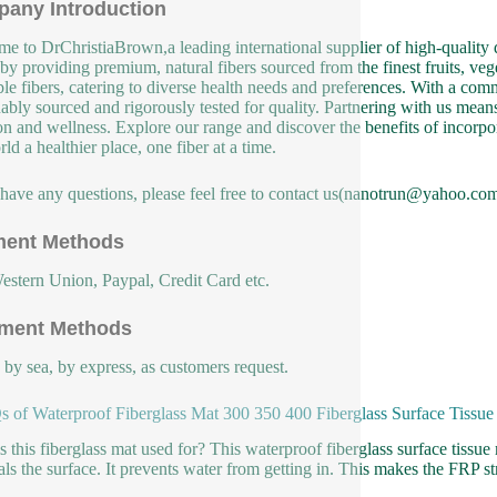
any Introduction
e to DrChristiaBrown,a leading international supplier of high-quality d
 by providing premium, natural fibers sourced from the finest fruits, veg
ble fibers, catering to diverse health needs and preferences. With a co
nably sourced and rigorously tested for quality. Partnering with us means 
ion and wellness. Explore our range and discover the benefits of incorpor
ld a healthier place, one fiber at a time.
 have any questions, please feel free to contact us(nanotrun@yahoo.com
ent Methods
estern Union, Paypal, Credit Card etc.
ment Methods
, by sea, by express, as customers request.
 of Waterproof Fiberglass Mat 300 350 400 Fiberglass Surface Tissu
s this fiberglass mat used for? This waterproof fiberglass surface tissue m
als the surface. It prevents water from getting in. This makes the FRP str