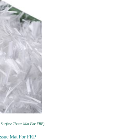
 Surface Tissue Mat For FRP)
Tissue Mat For FRP