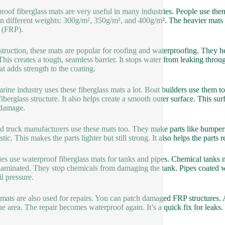
roof fiberglass mats are very useful in many industries. People use the
n different weights: 300g/m², 350g/m², and 400g/m². The heavier mats 
c (FRP).
struction, these mats are popular for roofing and waterproofing. They h
 This creates a tough, seamless barrier. It stops water from leaking thro
t adds strength to the coating.
rine industry uses these fiberglass mats a lot. Boat builders use them t
fiberglass structure. It also helps create a smooth outer surface. This sur
 damage.
d truck manufacturers use these mats too. They make parts like bumpers
stic. This makes the parts lighter but still strong. It also helps the parts
ies use waterproof fiberglass mats for tanks and pipes. Chemical tanks n
aminated. They stop chemicals from damaging the tank. Pipes coated wi
il pressure.
mats are also used for repairs. You can patch damaged FRP structures. A
the area. The repair becomes waterproof again. It’s a quick fix for leaks.