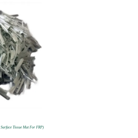
 Surface Tissue Mat For FRP)