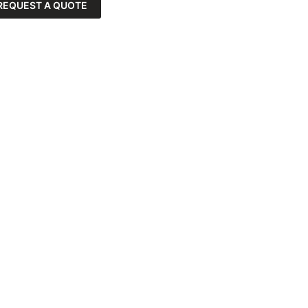
REQUEST A QUOTE