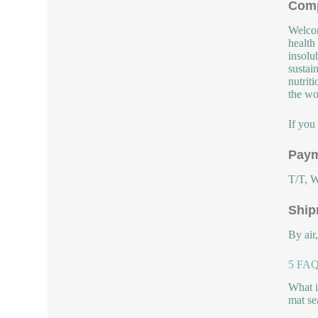
Comp
Welcom
health
insolu
sustai
nutrit
the wor
If you
Paym
T/T, W
Ship
By air
5 FAQs
What i
mat se