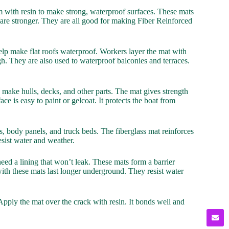
m with resin to make strong, waterproof surfaces. These mats
are stronger. They are all good for making Fiber Reinforced
elp make flat roofs waterproof. Workers layer the mat with
ugh. They are also used to waterproof balconies and terraces.
o make hulls, decks, and other parts. The mat gives strength
face is easy to paint or gelcoat. It protects the boat from
, body panels, and truck beds. The fiberglass mat reinforces
 resist water and weather.
eed a lining that won’t leak. These mats form a barrier
th these mats last longer underground. They resist water
pply the mat over the crack with resin. It bonds well and