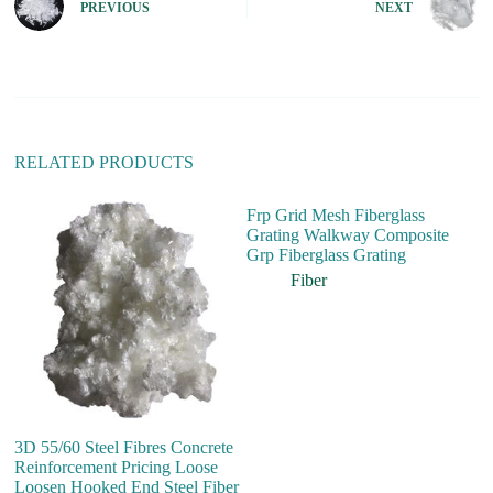
PREVIOUS
NEXT
a
t
i
v
e
:
RELATED PRODUCTS
Frp Grid Mesh Fiberglass
Grating Walkway Composite
Grp Fiberglass Grating
Fiber
3D 55/60 Steel Fibres Concrete
H
Reinforcement Pricing Loose
P
Loosen Hooked End Steel Fiber
St