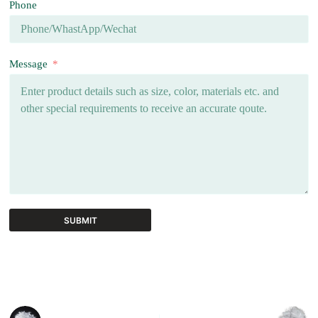
Phone
Message
SUBMIT
A
l
t
e
r
n