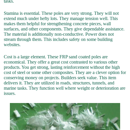
tasks.
Stamina is essential. These poles are very strong. They will not
extend much under hefty lots. They manage tension well. This
makes them helpful for strengthening concrete pieces, wall
surfaces, and other components. They give dependable assistance.
The material is additionally non-conductive. Power does not
stream through them. This includes safety on some building
websites.
Cost is a large element. These FRP sand coated poles are
economical. They offer a great cost contrasted to various other
products. You get strong, lasting reinforcement without the high
cost of steel or some other composites. They are a clever option for
conserving money on projects. Builders seek value. This item
delivers it. They are utilized in roads, structures, tunnels, and
marine tasks. They function well where weight or deterioration are
issues.