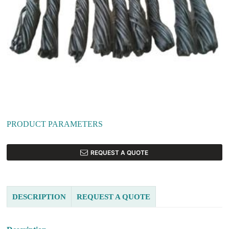
PRODUCT PARAMETERS
REQUEST A QUOTE
DESCRIPTION
REQUEST A QUOTE