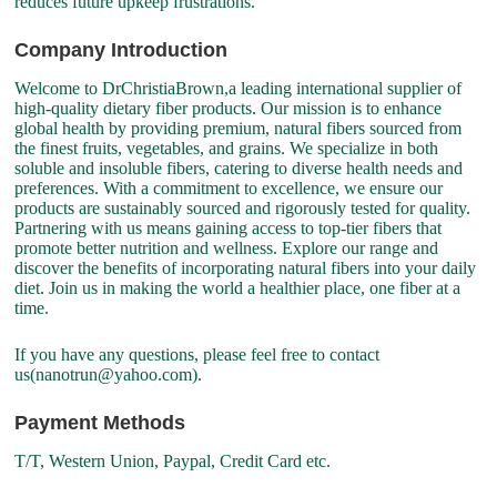
reduces future upkeep frustrations.
Company Introduction
Welcome to DrChristiaBrown,a leading international supplier of
high-quality dietary fiber products. Our mission is to enhance
global health by providing premium, natural fibers sourced from
the finest fruits, vegetables, and grains. We specialize in both
soluble and insoluble fibers, catering to diverse health needs and
preferences. With a commitment to excellence, we ensure our
products are sustainably sourced and rigorously tested for quality.
Partnering with us means gaining access to top-tier fibers that
promote better nutrition and wellness. Explore our range and
discover the benefits of incorporating natural fibers into your daily
diet. Join us in making the world a healthier place, one fiber at a
time.
If you have any questions, please feel free to contact
us(nanotrun@yahoo.com).
Payment Methods
T/T, Western Union, Paypal, Credit Card etc.