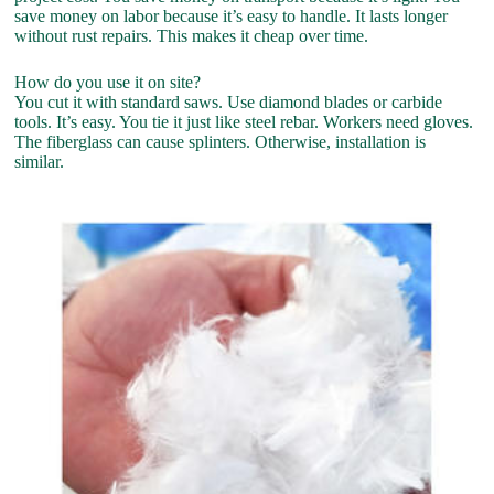
save money on labor because it’s easy to handle. It lasts longer
without rust repairs. This makes it cheap over time.
How do you use it on site?
You cut it with standard saws. Use diamond blades or carbide
tools. It’s easy. You tie it just like steel rebar. Workers need gloves.
The fiberglass can cause splinters. Otherwise, installation is
similar.