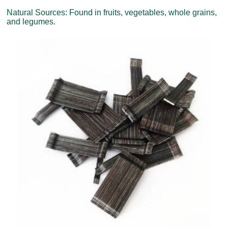
Natural Sources: Found in fruits, vegetables, whole grains,
and legumes.