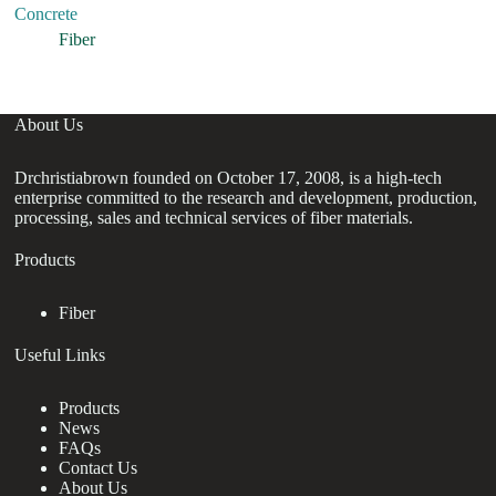
Concrete
Ma
Se
Fiber
About Us
Drchristiabrown founded on October 17, 2008, is a high-tech
enterprise committed to the research and development, production,
processing, sales and technical services of fiber materials.
Products
Fiber
Useful Links
Products
News
FAQs
Contact Us
About Us