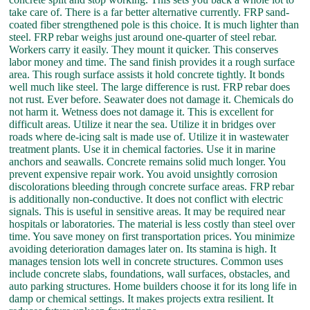
take care of. There is a far better alternative currently. FRP sand-
coated fiber strengthened pole is this choice. It is much lighter than
steel. FRP rebar weighs just around one-quarter of steel rebar.
Workers carry it easily. They mount it quicker. This conserves
labor money and time. The sand finish provides it a rough surface
area. This rough surface assists it hold concrete tightly. It bonds
well much like steel. The large difference is rust. FRP rebar does
not rust. Ever before. Seawater does not damage it. Chemicals do
not harm it. Wetness does not damage it. This is excellent for
difficult areas. Utilize it near the sea. Utilize it in bridges over
roads where de-icing salt is made use of. Utilize it in wastewater
treatment plants. Use it in chemical factories. Use it in marine
anchors and seawalls. Concrete remains solid much longer. You
prevent expensive repair work. You avoid unsightly corrosion
discolorations bleeding through concrete surface areas. FRP rebar
is additionally non-conductive. It does not conflict with electric
signals. This is useful in sensitive areas. It may be required near
hospitals or laboratories. The material is less costly than steel over
time. You save money on first transportation prices. You minimize
avoiding deterioration damages later on. Its stamina is high. It
manages tension lots well in concrete structures. Common uses
include concrete slabs, foundations, wall surfaces, obstacles, and
auto parking structures. Home builders choose it for its long life in
damp or chemical settings. It makes projects extra resilient. It