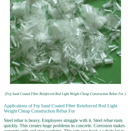
(Frp Sand Coated Fiber Reinforced Rod Light Weight Cheap Construction Rebar For )
Applications of Frp Sand Coated Fiber Reinforced Rod Light
Weight Cheap Construction Rebar For
Steel rebar is heavy. Employees struggle with it. Steel rebar rusts
quickly. This creates huge problems in concrete. Corrosion makes
concrete split and stop working. This sets you back a whole lot to