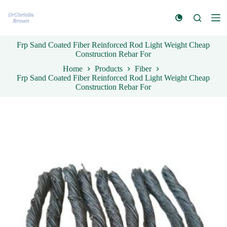
S
k
i
p
Frp Sand Coated Fiber Reinforced Rod Light Weight Cheap
t
Construction Rebar For
o
c
Home
Products
Fiber
o
Frp Sand Coated Fiber Reinforced Rod Light Weight Cheap
n
Construction Rebar For
t
e
n
t