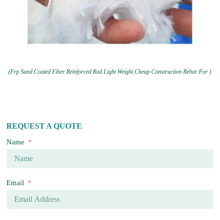
(Frp Sand Coated Fiber Reinforced Rod Light Weight Cheap Construction Rebar For )
REQUEST A QUOTE
Name
Email