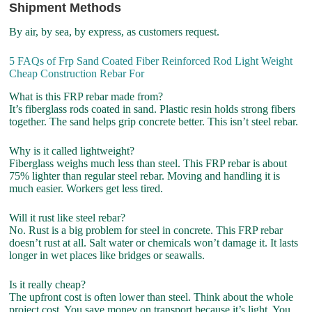
Shipment Methods
By air, by sea, by express, as customers request.
5 FAQs of Frp Sand Coated Fiber Reinforced Rod Light Weight
Cheap Construction Rebar For
What is this FRP rebar made from?
It’s fiberglass rods coated in sand. Plastic resin holds strong fibers
together. The sand helps grip concrete better. This isn’t steel rebar.
Why is it called lightweight?
Fiberglass weighs much less than steel. This FRP rebar is about
75% lighter than regular steel rebar. Moving and handling it is
much easier. Workers get less tired.
Will it rust like steel rebar?
No. Rust is a big problem for steel in concrete. This FRP rebar
doesn’t rust at all. Salt water or chemicals won’t damage it. It lasts
longer in wet places like bridges or seawalls.
Is it really cheap?
The upfront cost is often lower than steel. Think about the whole
project cost. You save money on transport because it’s light. You