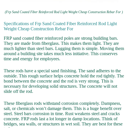
(Frp Sand Coated Fiber Reinforced Rod Light Weight Cheap Construction Rebar For )
Specifications of Frp Sand Coated Fiber Reinforced Rod Light
Weight Cheap Construction Rebar For
FRP sand coated fiber reinforced poles are strong building bars.
They are made from fiberglass. This makes them light. They are
much lighter than steel bars. Lugging them is simple. Moving them
around a building site takes much less initiative. This conserves
time and energy for employees.
These rods have a special sand finishing. The sand adheres to the
outside. This rough surface helps concrete hold the rod tightly. The
bond between the concrete and the rod is very strong. This is
necessary for developing solid structures. The concrete will not
slide off the rod.
These fiberglass rods withstand corrosion completely. Dampness,
salt, or chemicals won’t damage them. This is a huge benefit over
steel. Steel bars corrosion in time. Rust weakens steel and cracks
concrete. FRP rods last a lot longer in damp locations. Think of
bridges, sea walls, or structures in wet soil. They are best for these