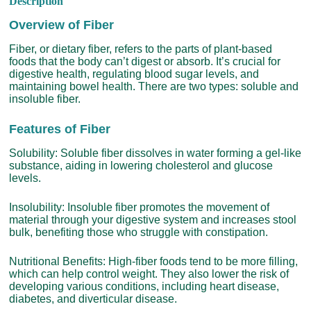
Description
Overview of Fiber
Fiber, or dietary fiber, refers to the parts of plant-based
foods that the body can’t digest or absorb. It’s crucial for
digestive health, regulating blood sugar levels, and
maintaining bowel health. There are two types: soluble and
insoluble fiber.
Features of Fiber
Solubility: Soluble fiber dissolves in water forming a gel-like
substance, aiding in lowering cholesterol and glucose
levels.
Insolubility: Insoluble fiber promotes the movement of
material through your digestive system and increases stool
bulk, benefiting those who struggle with constipation.
Nutritional Benefits: High-fiber foods tend to be more filling,
which can help control weight. They also lower the risk of
developing various conditions, including heart disease,
diabetes, and diverticular disease.