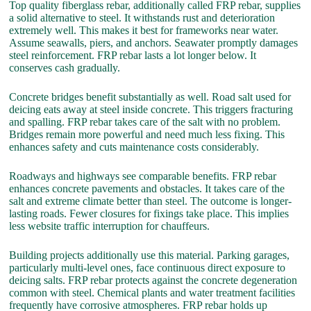
Top quality fiberglass rebar, additionally called FRP rebar, supplies
a solid alternative to steel. It withstands rust and deterioration
extremely well. This makes it best for frameworks near water.
Assume seawalls, piers, and anchors. Seawater promptly damages
steel reinforcement. FRP rebar lasts a lot longer below. It
conserves cash gradually.
Concrete bridges benefit substantially as well. Road salt used for
deicing eats away at steel inside concrete. This triggers fracturing
and spalling. FRP rebar takes care of the salt with no problem.
Bridges remain more powerful and need much less fixing. This
enhances safety and cuts maintenance costs considerably.
Roadways and highways see comparable benefits. FRP rebar
enhances concrete pavements and obstacles. It takes care of the
salt and extreme climate better than steel. The outcome is longer-
lasting roads. Fewer closures for fixings take place. This implies
less website traffic interruption for chauffeurs.
Building projects additionally use this material. Parking garages,
particularly multi-level ones, face continuous direct exposure to
deicing salts. FRP rebar protects against the concrete degeneration
common with steel. Chemical plants and water treatment facilities
frequently have corrosive atmospheres. FRP rebar holds up