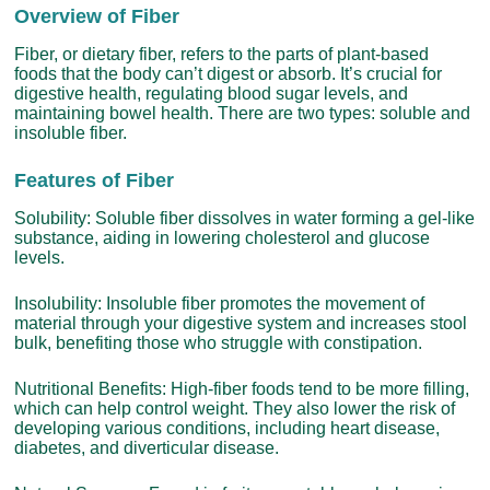
Overview of Fiber
Fiber, or dietary fiber, refers to the parts of plant-based
foods that the body can’t digest or absorb. It’s crucial for
digestive health, regulating blood sugar levels, and
maintaining bowel health. There are two types: soluble and
insoluble fiber.
Features of Fiber
Solubility: Soluble fiber dissolves in water forming a gel-like
substance, aiding in lowering cholesterol and glucose
levels.
Insolubility: Insoluble fiber promotes the movement of
material through your digestive system and increases stool
bulk, benefiting those who struggle with constipation.
Nutritional Benefits: High-fiber foods tend to be more filling,
which can help control weight. They also lower the risk of
developing various conditions, including heart disease,
diabetes, and diverticular disease.