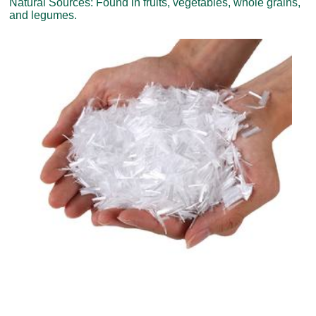
Natural Sources: Found in fruits, vegetables, whole grains,
and legumes.