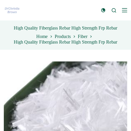
S
k
i
p
t
High Quality Fiberglass Rebar High Strength Frp Rebar
o
Home
Products
Fiber
c
High Quality Fiberglass Rebar High Strength Frp Rebar
o
n
t
e
n
t