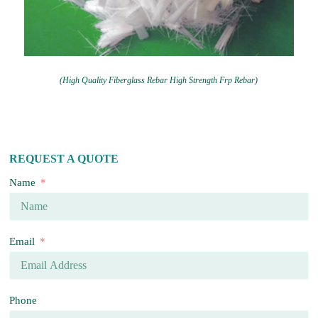
(High Quality Fiberglass Rebar High Strength Frp Rebar)
REQUEST A QUOTE
Name
Email
Phone