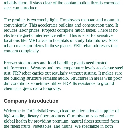
reliably there. It stays clear of the contamination threats corroded
steel can introduce.
The product is extremely light. Employees manage and mount it
conveniently. This accelerates building and construction time. It
reduces labor prices. Projects complete much faster. There is no
electro-magnetic interference either. This is vital for sensitive
locations like MRI areas in hospitals or study laboratories. Steel
rebar creates problems in these places. FRP rebar addresses that
concern completely.
Freezer stockrooms and food handling plants need trusted
reinforcement. Wetness and low temperature levels accelerate steel
rust. FRP rebar carries out regularly without rusting. It makes sure
the building structure remains audio. Structures in areas with poor
dirt conditions sometimes utilize FRP. Its resistance to ground
chemicals gives extra longevity.
Company Introduction
Welcome to DrChristiaBrown,a leading international supplier of
high-quality dietary fiber products. Our mission is to enhance
global health by providing premium, natural fibers sourced from
the finest fruits, vegetables, and grains. We specialize in both