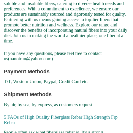
soluble and insoluble fibers, catering to diverse health needs and
preferences. With a commitment to excellence, we ensure our
products are sustainably sourced and rigorously tested for quality.
Partnering with us means gaining access to top-tier fibers that
promote better nutrition and wellness. Explore our range and
discover the benefits of incorporating natural fibers into your daily
diet. Join us in making the world a healthier place, one fiber at a
time.
If you have any questions, please feel free to contact
us(nanotrun@yahoo.com).
Payment Methods
T/T, Western Union, Paypal, Credit Card etc.
Shipment Methods
By air, by sea, by express, as customers request.
5 FAQs of High Quality Fiberglass Rebar High Strength Frp
Rebar
People often ask what fiberglass rebar is. It’s a strong