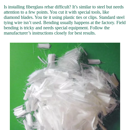
Is installing fiberglass rebar difficult? It’s similar to steel but needs
attention to a few points. You cut it with special tools, like
diamond blades. You tie it using plastic ties or clips. Standard steel
tying wire isn’t used. Bending usually happens at the factory. Field
bending is tricky and needs special equipment. Follow the
manufacturer’s instructions closely for best results.