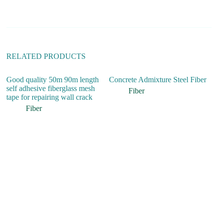
t
i
v
e
:
RELATED PRODUCTS
Good quality 50m 90m length
Concrete Admixture Steel Fiber
Hi
self adhesive fiberglass mesh
S
Fiber
tape for repairing wall crack
St
Co
Fiber