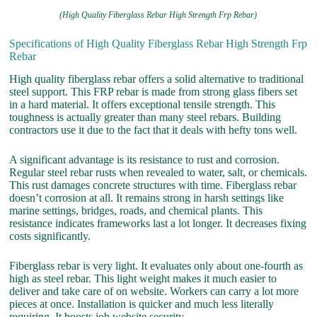
(High Quality Fiberglass Rebar High Strength Frp Rebar)
Specifications of High Quality Fiberglass Rebar High Strength Frp
Rebar
High quality fiberglass rebar offers a solid alternative to traditional
steel support. This FRP rebar is made from strong glass fibers set
in a hard material. It offers exceptional tensile strength. This
toughness is actually greater than many steel rebars. Building
contractors use it due to the fact that it deals with hefty tons well.
A significant advantage is its resistance to rust and corrosion.
Regular steel rebar rusts when revealed to water, salt, or chemicals.
This rust damages concrete structures with time. Fiberglass rebar
doesn’t corrosion at all. It remains strong in harsh settings like
marine settings, bridges, roads, and chemical plants. This
resistance indicates frameworks last a lot longer. It decreases fixing
costs significantly.
Fiberglass rebar is very light. It evaluates only about one-fourth as
high as steel rebar. This light weight makes it much easier to
deliver and take care of on website. Workers can carry a lot more
pieces at once. Installation is quicker and much less literally
requiring. It boosts job website security.