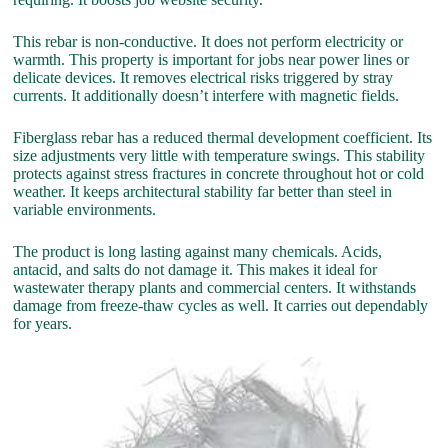
This rebar is non-conductive. It does not perform electricity or
warmth. This property is important for jobs near power lines or
delicate devices. It removes electrical risks triggered by stray
currents. It additionally doesn’t interfere with magnetic fields.
Fiberglass rebar has a reduced thermal development coefficient. Its
size adjustments very little with temperature swings. This stability
protects against stress fractures in concrete throughout hot or cold
weather. It keeps architectural stability far better than steel in
variable environments.
The product is long lasting against many chemicals. Acids,
antacid, and salts do not damage it. This makes it ideal for
wastewater therapy plants and commercial centers. It withstands
damage from freeze-thaw cycles as well. It carries out dependably
for years.