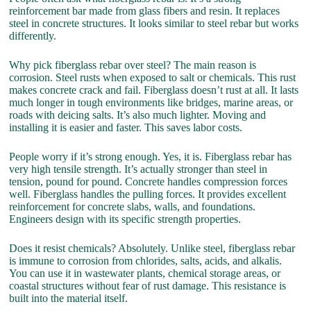
reinforcement bar made from glass fibers and resin. It replaces
steel in concrete structures. It looks similar to steel rebar but works
differently.
Why pick fiberglass rebar over steel? The main reason is
corrosion. Steel rusts when exposed to salt or chemicals. This rust
makes concrete crack and fail. Fiberglass doesn’t rust at all. It lasts
much longer in tough environments like bridges, marine areas, or
roads with deicing salts. It’s also much lighter. Moving and
installing it is easier and faster. This saves labor costs.
People worry if it’s strong enough. Yes, it is. Fiberglass rebar has
very high tensile strength. It’s actually stronger than steel in
tension, pound for pound. Concrete handles compression forces
well. Fiberglass handles the pulling forces. It provides excellent
reinforcement for concrete slabs, walls, and foundations.
Engineers design with its specific strength properties.
Does it resist chemicals? Absolutely. Unlike steel, fiberglass rebar
is immune to corrosion from chlorides, salts, acids, and alkalis.
You can use it in wastewater plants, chemical storage areas, or
coastal structures without fear of rust damage. This resistance is
built into the material itself.