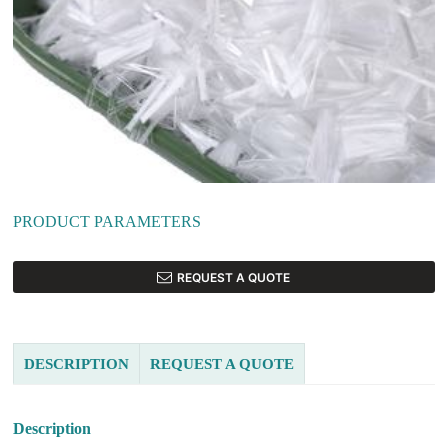
PRODUCT PARAMETERS
REQUEST A QUOTE
DESCRIPTION
REQUEST A QUOTE
Description