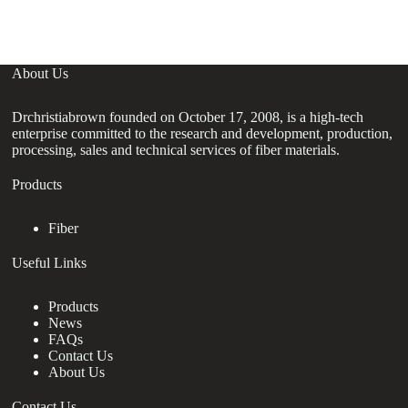
About Us
Drchristiabrown founded on October 17, 2008, is a high-tech
enterprise committed to the research and development, production,
processing, sales and technical services of fiber materials.
Products
Fiber
Useful Links
Products
News
FAQs
Contact Us
About Us
Contact Us