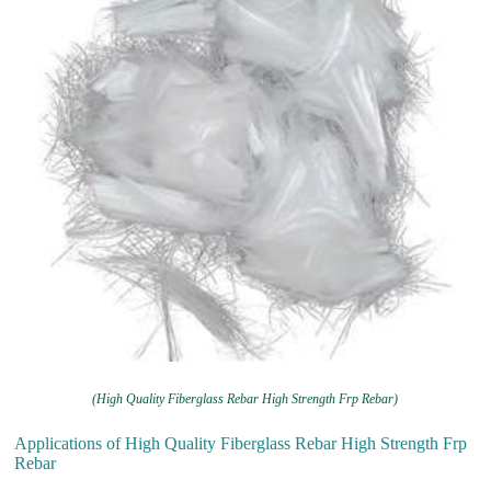
(High Quality Fiberglass Rebar High Strength Frp Rebar)
Applications of High Quality Fiberglass Rebar High Strength Frp
Rebar