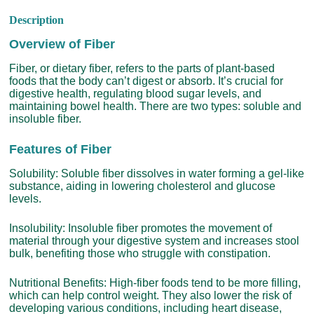
Description
Overview of Fiber
Fiber, or dietary fiber, refers to the parts of plant-based
foods that the body can’t digest or absorb. It’s crucial for
digestive health, regulating blood sugar levels, and
maintaining bowel health. There are two types: soluble and
insoluble fiber.
Features of Fiber
Solubility: Soluble fiber dissolves in water forming a gel-like
substance, aiding in lowering cholesterol and glucose
levels.
Insolubility: Insoluble fiber promotes the movement of
material through your digestive system and increases stool
bulk, benefiting those who struggle with constipation.
Nutritional Benefits: High-fiber foods tend to be more filling,
which can help control weight. They also lower the risk of
developing various conditions, including heart disease,