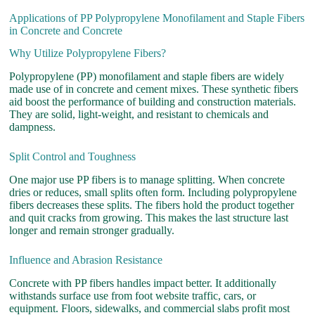
Applications of PP Polypropylene Monofilament and Staple Fibers
in Concrete and Concrete
Why Utilize Polypropylene Fibers?
Polypropylene (PP) monofilament and staple fibers are widely
made use of in concrete and cement mixes. These synthetic fibers
aid boost the performance of building and construction materials.
They are solid, light-weight, and resistant to chemicals and
dampness.
Split Control and Toughness
One major use PP fibers is to manage splitting. When concrete
dries or reduces, small splits often form. Including polypropylene
fibers decreases these splits. The fibers hold the product together
and quit cracks from growing. This makes the last structure last
longer and remain stronger gradually.
Influence and Abrasion Resistance
Concrete with PP fibers handles impact better. It additionally
withstands surface use from foot website traffic, cars, or
equipment. Floors, sidewalks, and commercial slabs profit most