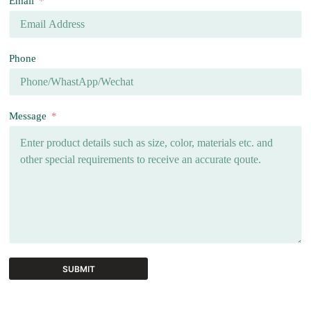
Email
Phone
Message
SUBMIT
A