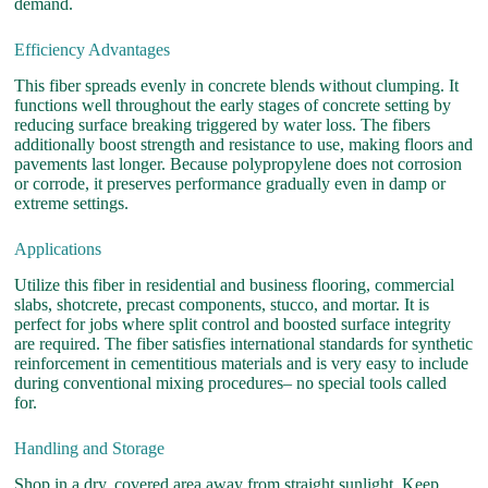
demand.
Efficiency Advantages
This fiber spreads evenly in concrete blends without clumping. It
functions well throughout the early stages of concrete setting by
reducing surface breaking triggered by water loss. The fibers
additionally boost strength and resistance to use, making floors and
pavements last longer. Because polypropylene does not corrosion
or corrode, it preserves performance gradually even in damp or
extreme settings.
Applications
Utilize this fiber in residential and business flooring, commercial
slabs, shotcrete, precast components, stucco, and mortar. It is
perfect for jobs where split control and boosted surface integrity
are required. The fiber satisfies international standards for synthetic
reinforcement in cementitious materials and is very easy to include
during conventional mixing procedures– no special tools called
for.
Handling and Storage
Shop in a dry, covered area away from straight sunlight. Keep