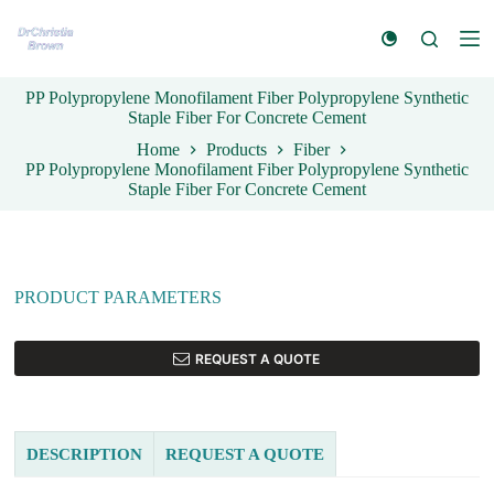
S
k
i
p
PP Polypropylene Monofilament Fiber Polypropylene Synthetic
t
Staple Fiber For Concrete Cement
o
c
Home
Products
Fiber
o
PP Polypropylene Monofilament Fiber Polypropylene Synthetic
n
Staple Fiber For Concrete Cement
t
e
n
t
PRODUCT PARAMETERS
REQUEST A QUOTE
DESCRIPTION
REQUEST A QUOTE