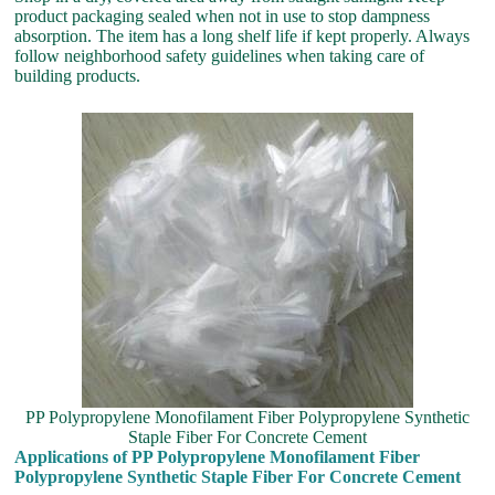
product packaging sealed when not in use to stop dampness
absorption. The item has a long shelf life if kept properly. Always
follow neighborhood safety guidelines when taking care of
building products.
PP Polypropylene Monofilament Fiber Polypropylene Synthetic
Staple Fiber For Concrete Cement
Applications of PP Polypropylene Monofilament Fiber
Polypropylene Synthetic Staple Fiber For Concrete Cement