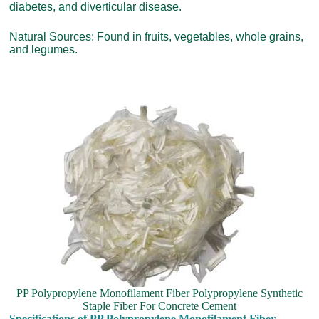
diabetes, and diverticular disease.
Natural Sources: Found in fruits, vegetables, whole grains,
and legumes.
PP Polypropylene Monofilament Fiber Polypropylene Synthetic
Staple Fiber For Concrete Cement
Specifications of PP Polypropylene Monofilament Fiber