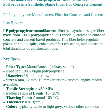
Polypropylene Synthetic Staple Fiber For Concrete Cement
PP Polypropylene Monofilament Fiber for Concrete and Cement
Item Review
PP polypropylene monofilament fiber
is a synthetic staple fiber
made from 100% polypropylene. It is specially created to enhance
concrete and cement-based products. This fiber helps regulate
plastic shrinking splits, enhances effect resistance, and boosts the
total durability of construction jobs.
Key Specs
–
Fiber Type:
Monofilament (solitary strand).
–
Product:
100% virgin polypropylene.
–
Diameter:
18– 45 microns.
–
Size:
6 mm, 12 mm, 19 mm (criterion); custom lengths readily
available.
–
Tensile Strength:
≥ 450 MPa.
–
Prolongation at Break:
15– 25%.
–
Thawing Point:
Around 165 ° C.
–
Thickness:
0.91 g/cm ³.
–
Color:
Typically white or light grey; various other colors on