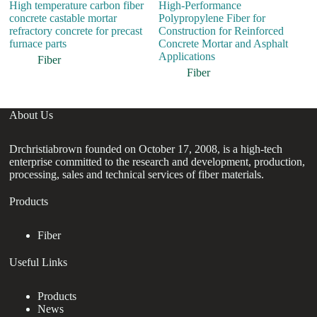
High temperature carbon fiber
High-Performance
H
concrete castable mortar
Polypropylene Fiber for
Fi
refractory concrete for precast
Construction for Reinforced
E
furnace parts
Concrete Mortar and Asphalt
R
Applications
R
Fiber
Fiber
About Us
Drchristiabrown founded on October 17, 2008, is a high-tech
enterprise committed to the research and development, production,
processing, sales and technical services of fiber materials.
Products
Fiber
Useful Links
Products
News