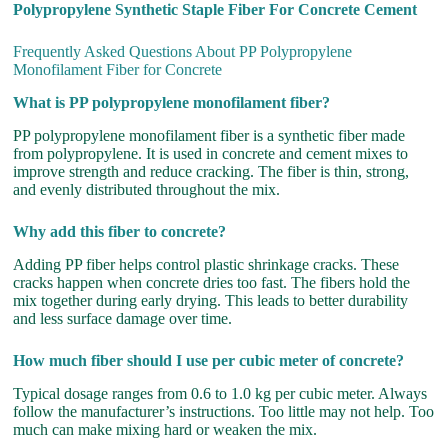
Polypropylene Synthetic Staple Fiber For Concrete Cement
Frequently Asked Questions About PP Polypropylene
Monofilament Fiber for Concrete
What is PP polypropylene monofilament fiber?
PP polypropylene monofilament fiber is a synthetic fiber made
from polypropylene. It is used in concrete and cement mixes to
improve strength and reduce cracking. The fiber is thin, strong,
and evenly distributed throughout the mix.
Why add this fiber to concrete?
Adding PP fiber helps control plastic shrinkage cracks. These
cracks happen when concrete dries too fast. The fibers hold the
mix together during early drying. This leads to better durability
and less surface damage over time.
How much fiber should I use per cubic meter of concrete?
Typical dosage ranges from 0.6 to 1.0 kg per cubic meter. Always
follow the manufacturer’s instructions. Too little may not help. Too
much can make mixing hard or weaken the mix.