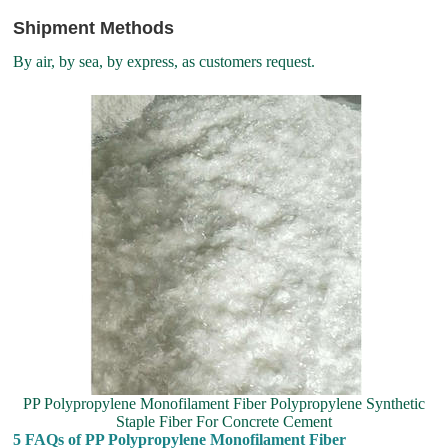
Shipment Methods
By air, by sea, by express, as customers request.
PP Polypropylene Monofilament Fiber Polypropylene Synthetic
Staple Fiber For Concrete Cement
5 FAQs of PP Polypropylene Monofilament Fiber