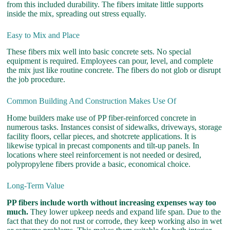
from this included durability. The fibers imitate little supports
inside the mix, spreading out stress equally.
Easy to Mix and Place
These fibers mix well into basic concrete sets. No special
equipment is required. Employees can pour, level, and complete
the mix just like routine concrete. The fibers do not glob or disrupt
the job procedure.
Common Building And Construction Makes Use Of
Home builders make use of PP fiber-reinforced concrete in
numerous tasks. Instances consist of sidewalks, driveways, storage
facility floors, cellar pieces, and shotcrete applications. It is
likewise typical in precast components and tilt-up panels. In
locations where steel reinforcement is not needed or desired,
polypropylene fibers provide a basic, economical choice.
Long-Term Value
PP fibers include worth without increasing expenses way too
much.
They lower upkeep needs and expand life span. Due to the
fact that they do not rust or corrode, they keep working also in wet