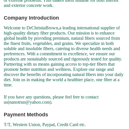
or extreme problems. This makes them suitable for both interior
and exterior concrete work.
Company Introduction
Welcome to DrChristiaBrown,a leading international supplier of
high-quality dietary fiber products. Our mission is to enhance
global health by providing premium, natural fibers sourced from
the finest fruits, vegetables, and grains. We specialize in both
soluble and insoluble fibers, catering to diverse health needs and
preferences. With a commitment to excellence, we ensure our
products are sustainably sourced and rigorously tested for quality.
Partnering with us means gaining access to top-tier fibers that
promote better nutrition and wellness. Explore our range and
discover the benefits of incorporating natural fibers into your daily
diet. Join us in making the world a healthier place, one fiber at a
time.
If you have any questions, please feel free to contact
us(nanotrun@yahoo.com).
Payment Methods
T/T, Western Union, Paypal, Credit Card etc.