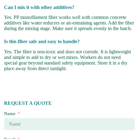
Can I mix it with other additives?
Yes. PP monofilament fiber works well with common concrete
additives like water reducers or air-entraining agents. Add the fiber
during the mixing stage. Make sure it spreads evenly in the batch.
Is this fiber safe and easy to handle?
Yes. The fiber is non-toxic and does not corrode. It is lightweight
and simple to add to dry or wet mixes. Workers do not need
special gear beyond standard safety equipment. Store it in a dry
place away from direct sunlight.
REQUEST A QUOTE
Name