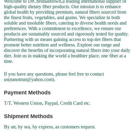
Welcome to DrChristiaBrown,a leading international supplier of
high-quality dietary fiber products. Our mission is to enhance
global health by providing premium, natural fibers sourced from
the finest fruits, vegetables, and grains. We specialize in both
soluble and insoluble fibers, catering to diverse health needs and
preferences. With a commitment to excellence, we ensure our
products are sustainably sourced and rigorously tested for quality.
Partnering with us means gaining access to top-tier fibers that
promote better nutrition and wellness. Explore our range and
discover the benefits of incorporating natural fibers into your daily
diet. Join us in making the world a healthier place, one fiber at a
time.
If you have any questions, please feel free to contact
us(nanotrun@yahoo.com).
Payment Methods
T/T, Western Union, Paypal, Credit Card etc.
Shipment Methods
By air, by sea, by express, as customers request.