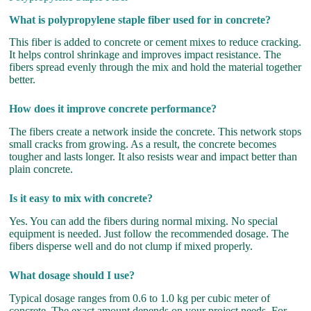
What is polypropylene staple fiber used for in concrete?
This fiber is added to concrete or cement mixes to reduce cracking.
It helps control shrinkage and improves impact resistance. The
fibers spread evenly through the mix and hold the material together
better.
How does it improve concrete performance?
The fibers create a network inside the concrete. This network stops
small cracks from growing. As a result, the concrete becomes
tougher and lasts longer. It also resists wear and impact better than
plain concrete.
Is it easy to mix with concrete?
Yes. You can add the fibers during normal mixing. No special
equipment is needed. Just follow the recommended dosage. The
fibers disperse well and do not clump if mixed properly.
What dosage should I use?
Typical dosage ranges from 0.6 to 1.0 kg per cubic meter of
concrete. The exact amount depends on your project needs. For