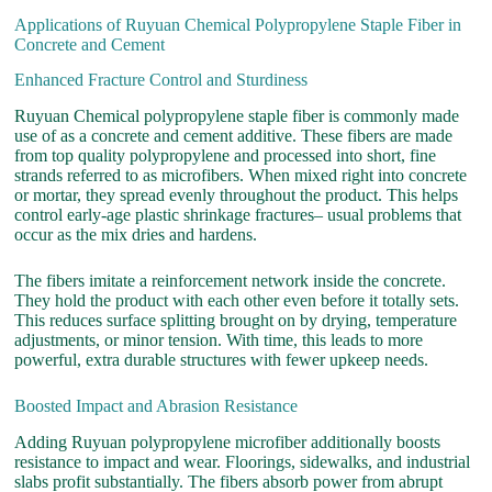
Applications of Ruyuan Chemical Polypropylene Staple Fiber in
Concrete and Cement
Enhanced Fracture Control and Sturdiness
Ruyuan Chemical polypropylene staple fiber is commonly made
use of as a concrete and cement additive. These fibers are made
from top quality polypropylene and processed into short, fine
strands referred to as microfibers. When mixed right into concrete
or mortar, they spread evenly throughout the product. This helps
control early-age plastic shrinkage fractures– usual problems that
occur as the mix dries and hardens.
The fibers imitate a reinforcement network inside the concrete.
They hold the product with each other even before it totally sets.
This reduces surface splitting brought on by drying, temperature
adjustments, or minor tension. With time, this leads to more
powerful, extra durable structures with fewer upkeep needs.
Boosted Impact and Abrasion Resistance
Adding Ruyuan polypropylene microfiber additionally boosts
resistance to impact and wear. Floorings, sidewalks, and industrial
slabs profit substantially. The fibers absorb power from abrupt