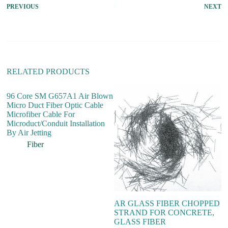
PREVIOUS
NEXT
n
a
t
i
v
e
:
RELATED PRODUCTS
96 Core SM G657A1 Air Blown
Micro Duct Fiber Optic Cable
Microfiber Cable For
Microduct/Conduit Installation
By Air Jetting
Fiber
AR GLASS FIBER CHOPPED
P
STRAND FOR CONCRETE,
St
GLASS FIBER
c