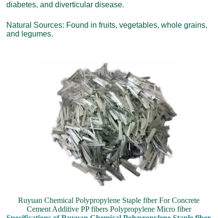
diabetes, and diverticular disease.
Natural Sources: Found in fruits, vegetables, whole grains,
and legumes.
Ruyuan Chemical Polypropylene Staple fiber For Concrete
Cement Additive PP fibers Polypropylene Micro fiber
Specifications of Ruyuan Chemical Polypropylene Staple fiber