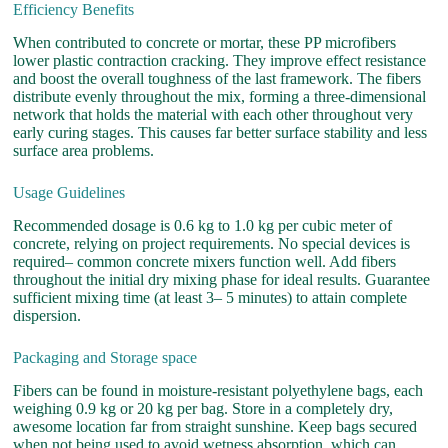
Efficiency Benefits
When contributed to concrete or mortar, these PP microfibers
lower plastic contraction cracking. They improve effect resistance
and boost the overall toughness of the last framework. The fibers
distribute evenly throughout the mix, forming a three-dimensional
network that holds the material with each other throughout very
early curing stages. This causes far better surface stability and less
surface area problems.
Usage Guidelines
Recommended dosage is 0.6 kg to 1.0 kg per cubic meter of
concrete, relying on project requirements. No special devices is
required– common concrete mixers function well. Add fibers
throughout the initial dry mixing phase for ideal results. Guarantee
sufficient mixing time (at least 3– 5 minutes) to attain complete
dispersion.
Packaging and Storage space
Fibers can be found in moisture-resistant polyethylene bags, each
weighing 0.9 kg or 20 kg per bag. Store in a completely dry,
awesome location far from straight sunshine. Keep bags secured
when not being used to avoid wetness absorption, which can