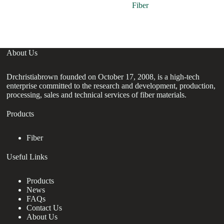
Fiber
About Us
Drchristiabrown founded on October 17, 2008, is a high-tech
enterprise committed to the research and development, production,
processing, sales and technical services of fiber materials.
Products
Fiber
Useful Links
Products
News
FAQs
Contact Us
About Us