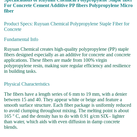
For Concrete Cement Additive PP fibers Polypropylene Micro
fiber
Product Specs: Ruyuan Chemical Polypropylene Staple Fiber for
Concrete
Fundamental Info
Ruyuan Chemical creates high-quality polypropylene (PP) staple
fibers designed especially as an additive for concrete and concrete
applications. These fibers are made from 100% virgin
polypropylene resin, making sure regular efficiency and resilience
in building tasks.
Physical Characteristics
The fibers have a length series of 6 mm to 19 mm, with a denier
between 15 and 40. They appear white or beige and feature a
smooth surface structure. Each fiber package is uniformly reduced
to avoid clumping throughout mixing. The melting point is about
165 ° C, and the density has to do with 0.91 g/cm SIX– lighter
than water, which aids with even diffusion in damp concrete
blends.