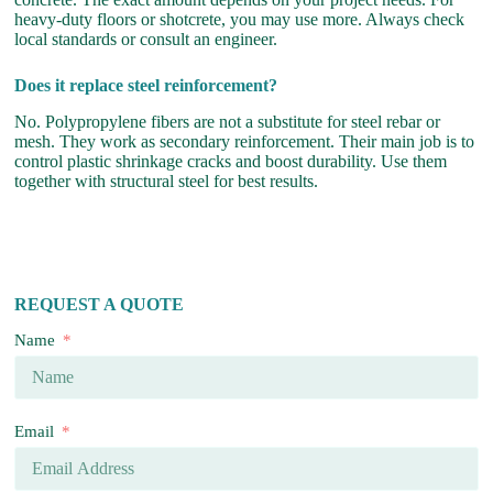
heavy-duty floors or shotcrete, you may use more. Always check
local standards or consult an engineer.
Does it replace steel reinforcement?
No. Polypropylene fibers are not a substitute for steel rebar or
mesh. They work as secondary reinforcement. Their main job is to
control plastic shrinkage cracks and boost durability. Use them
together with structural steel for best results.
REQUEST A QUOTE
Name
Email