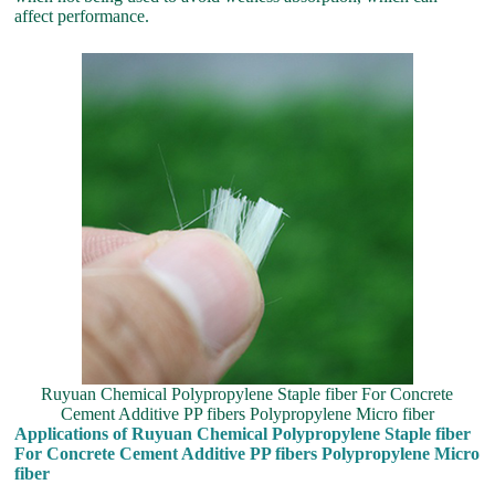
affect performance.
Ruyuan Chemical Polypropylene Staple fiber For Concrete
Cement Additive PP fibers Polypropylene Micro fiber
Applications of Ruyuan Chemical Polypropylene Staple fiber
For Concrete Cement Additive PP fibers Polypropylene Micro
fiber