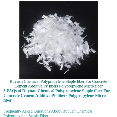
Ruyuan Chemical Polypropylene Staple fiber For Concrete
Cement Additive PP fibers Polypropylene Micro fiber
5 FAQs of Ruyuan Chemical Polypropylene Staple fiber For
Concrete Cement Additive PP fibers Polypropylene Micro
fiber
Frequently Asked Questions About Ruyuan Chemical
Polypropylene Staple Fiber