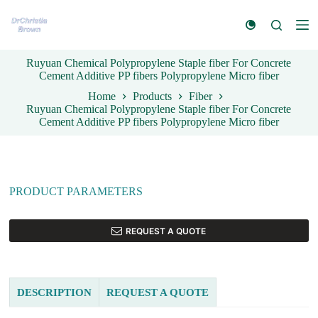
S
k
i
p
Ruyuan Chemical Polypropylene Staple fiber For Concrete
t
Cement Additive PP fibers Polypropylene Micro fiber
o
c
Home
Products
Fiber
o
Ruyuan Chemical Polypropylene Staple fiber For Concrete
n
Cement Additive PP fibers Polypropylene Micro fiber
t
e
n
t
PRODUCT PARAMETERS
REQUEST A QUOTE
DESCRIPTION
REQUEST A QUOTE