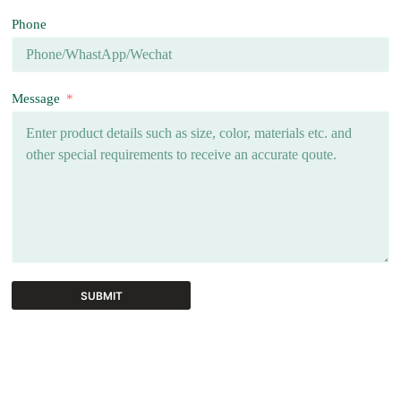
Phone
Message
SUBMIT
A
l
t
e
r