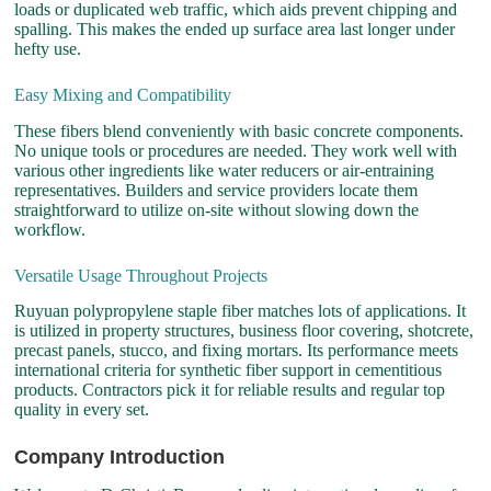
loads or duplicated web traffic, which aids prevent chipping and
spalling. This makes the ended up surface area last longer under
hefty use.
Easy Mixing and Compatibility
These fibers blend conveniently with basic concrete components.
No unique tools or procedures are needed. They work well with
various other ingredients like water reducers or air-entraining
representatives. Builders and service providers locate them
straightforward to utilize on-site without slowing down the
workflow.
Versatile Usage Throughout Projects
Ruyuan polypropylene staple fiber matches lots of applications. It
is utilized in property structures, business floor covering, shotcrete,
precast panels, stucco, and fixing mortars. Its performance meets
international criteria for synthetic fiber support in cementitious
products. Contractors pick it for reliable results and regular top
quality in every set.
Company Introduction