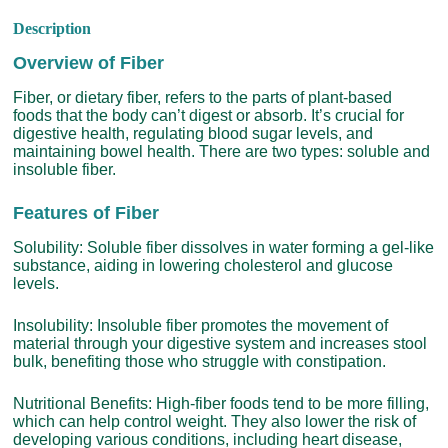
Description
Overview of Fiber
Fiber, or dietary fiber, refers to the parts of plant-based
foods that the body can’t digest or absorb. It’s crucial for
digestive health, regulating blood sugar levels, and
maintaining bowel health. There are two types: soluble and
insoluble fiber.
Features of Fiber
Solubility: Soluble fiber dissolves in water forming a gel-like
substance, aiding in lowering cholesterol and glucose
levels.
Insolubility: Insoluble fiber promotes the movement of
material through your digestive system and increases stool
bulk, benefiting those who struggle with constipation.
Nutritional Benefits: High-fiber foods tend to be more filling,
which can help control weight. They also lower the risk of
developing various conditions, including heart disease,