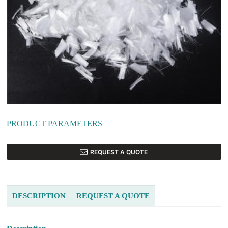
PRODUCT PARAMETERS
REQUEST A QUOTE
DESCRIPTION
REQUEST A QUOTE