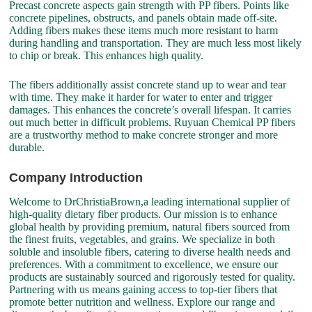
Precast concrete aspects gain strength with PP fibers. Points like
concrete pipelines, obstructs, and panels obtain made off-site.
Adding fibers makes these items much more resistant to harm
during handling and transportation. They are much less most likely
to chip or break. This enhances high quality.
The fibers additionally assist concrete stand up to wear and tear
with time. They make it harder for water to enter and trigger
damages. This enhances the concrete’s overall lifespan. It carries
out much better in difficult problems. Ruyuan Chemical PP fibers
are a trustworthy method to make concrete stronger and more
durable.
Company Introduction
Welcome to DrChristiaBrown,a leading international supplier of
high-quality dietary fiber products. Our mission is to enhance
global health by providing premium, natural fibers sourced from
the finest fruits, vegetables, and grains. We specialize in both
soluble and insoluble fibers, catering to diverse health needs and
preferences. With a commitment to excellence, we ensure our
products are sustainably sourced and rigorously tested for quality.
Partnering with us means gaining access to top-tier fibers that
promote better nutrition and wellness. Explore our range and