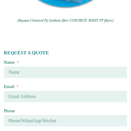
(Ruyuan Chemical Pp Synthetic fiber CONCRETE ADDIT PP fibers)
REQUEST A QUOTE
Name
Email
Phone