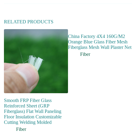
e
:
RELATED PRODUCTS
China Factory 4X4 160G/M2
Orange Blue Glass Fiber Mesh
Fiberglass Mesh Wall Plaster Net
Fiber
Smooth FRP Fiber Glass
H
Reinforced Sheet (GRP
C
Fiberglass) Flat Wall Paneling
F
Floor Insulation Customizable
Fi
Cutting Welding Molded
Gr
Fiber