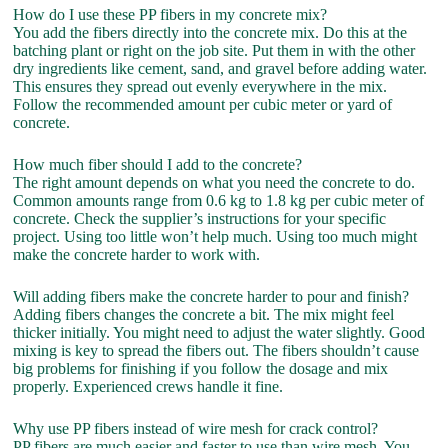
How do I use these PP fibers in my concrete mix?
You add the fibers directly into the concrete mix. Do this at the
batching plant or right on the job site. Put them in with the other
dry ingredients like cement, sand, and gravel before adding water.
This ensures they spread out evenly everywhere in the mix.
Follow the recommended amount per cubic meter or yard of
concrete.
How much fiber should I add to the concrete?
The right amount depends on what you need the concrete to do.
Common amounts range from 0.6 kg to 1.8 kg per cubic meter of
concrete. Check the supplier’s instructions for your specific
project. Using too little won’t help much. Using too much might
make the concrete harder to work with.
Will adding fibers make the concrete harder to pour and finish?
Adding fibers changes the concrete a bit. The mix might feel
thicker initially. You might need to adjust the water slightly. Good
mixing is key to spread the fibers out. The fibers shouldn’t cause
big problems for finishing if you follow the dosage and mix
properly. Experienced crews handle it fine.
Why use PP fibers instead of wire mesh for crack control?
PP fibers are much easier and faster to use than wire mesh. You