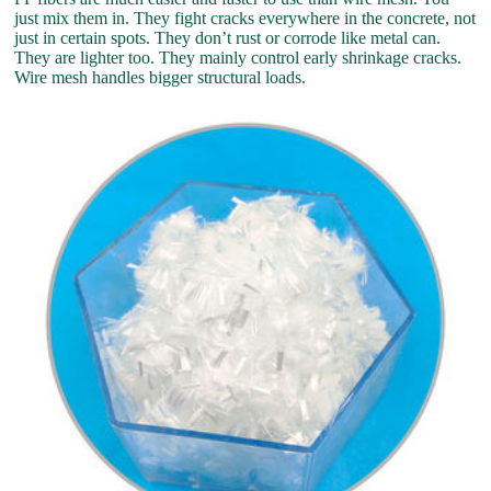
just mix them in. They fight cracks everywhere in the concrete, not
just in certain spots. They don’t rust or corrode like metal can.
They are lighter too. They mainly control early shrinkage cracks.
Wire mesh handles bigger structural loads.