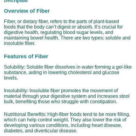
Description
Overview of Fiber
Fiber, or dietary fiber, refers to the parts of plant-based
foods that the body can’t digest or absorb. It’s crucial for
digestive health, regulating blood sugar levels, and
maintaining bowel health. There are two types: soluble and
insoluble fiber.
Features of Fiber
Solubility: Soluble fiber dissolves in water forming a gel-like
substance, aiding in lowering cholesterol and glucose
levels.
Insolubility: Insoluble fiber promotes the movement of
material through your digestive system and increases stool
bulk, benefiting those who struggle with constipation.
Nutritional Benefits: High-fiber foods tend to be more filling,
which can help control weight. They also lower the risk of
developing various conditions, including heart disease,
diabetes, and diverticular disease.