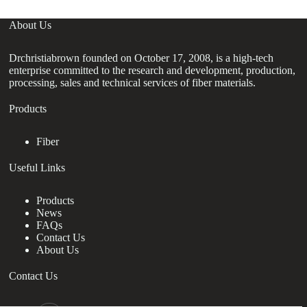
About Us
Drchristiabrown founded on October 17, 2008, is a high-tech
enterprise committed to the research and development, production,
processing, sales and technical services of fiber materials.
Products
Fiber
Useful Links
Products
News
FAQs
Contact Us
About Us
Contact Us