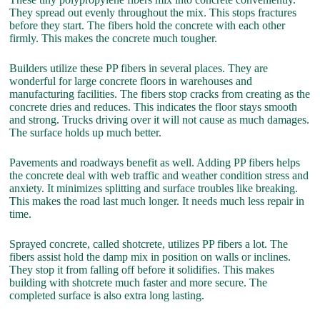
They spread out evenly throughout the mix. This stops fractures
before they start. The fibers hold the concrete with each other
firmly. This makes the concrete much tougher.
Builders utilize these PP fibers in several places. They are
wonderful for large concrete floors in warehouses and
manufacturing facilities. The fibers stop cracks from creating as the
concrete dries and reduces. This indicates the floor stays smooth
and strong. Trucks driving over it will not cause as much damages.
The surface holds up much better.
Pavements and roadways benefit as well. Adding PP fibers helps
the concrete deal with web traffic and weather condition stress and
anxiety. It minimizes splitting and surface troubles like breaking.
This makes the road last much longer. It needs much less repair in
time.
Sprayed concrete, called shotcrete, utilizes PP fibers a lot. The
fibers assist hold the damp mix in position on walls or inclines.
They stop it from falling off before it solidifies. This makes
building with shotcrete much faster and more secure. The
completed surface is also extra long lasting.