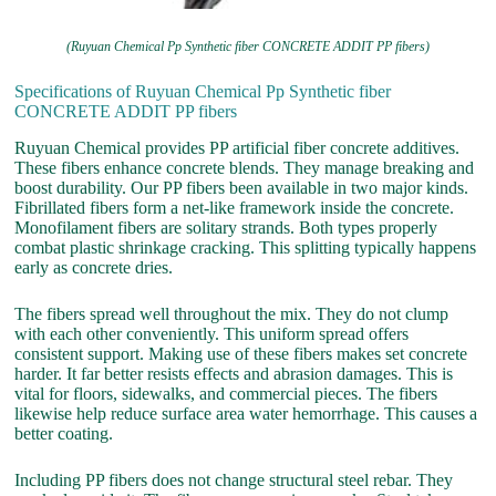
(Ruyuan Chemical Pp Synthetic fiber CONCRETE ADDIT PP fibers)
Specifications of Ruyuan Chemical Pp Synthetic fiber
CONCRETE ADDIT PP fibers
Ruyuan Chemical provides PP artificial fiber concrete additives.
These fibers enhance concrete blends. They manage breaking and
boost durability. Our PP fibers been available in two major kinds.
Fibrillated fibers form a net-like framework inside the concrete.
Monofilament fibers are solitary strands. Both types properly
combat plastic shrinkage cracking. This splitting typically happens
early as concrete dries.
The fibers spread well throughout the mix. They do not clump
with each other conveniently. This uniform spread offers
consistent support. Making use of these fibers makes set concrete
harder. It far better resists effects and abrasion damages. This is
vital for floors, sidewalks, and commercial pieces. The fibers
likewise help reduce surface area water hemorrhage. This causes a
better coating.
Including PP fibers does not change structural steel rebar. They