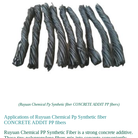
(Ruyuan Chemical Pp Synthetic fiber CONCRETE ADDIT PP fibers)
Applications of Ruyuan Chemical Pp Synthetic fiber
CONCRETE ADDIT PP fibers
Ruyuan Chemical PP Synthetic Fiber is a strong concrete additive.
These tiny polypropylene fibers mix into concrete conveniently.