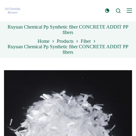
S
k
i
p
Ruyuan Chemical Pp Synthetic fiber CONCRETE ADDIT PP
t
fibers
o
c
Home
Products
Fiber
o
Ruyuan Chemical Pp Synthetic fiber CONCRETE ADDIT PP
n
fibers
t
e
n
t