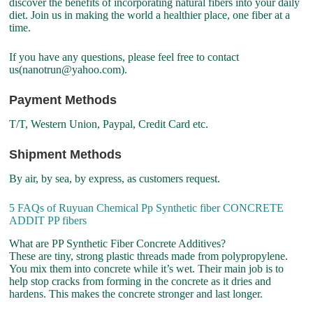
discover the benefits of incorporating natural fibers into your daily
diet. Join us in making the world a healthier place, one fiber at a
time.
If you have any questions, please feel free to contact
us(nanotrun@yahoo.com).
Payment Methods
T/T, Western Union, Paypal, Credit Card etc.
Shipment Methods
By air, by sea, by express, as customers request.
5 FAQs of Ruyuan Chemical Pp Synthetic fiber CONCRETE
ADDIT PP fibers
What are PP Synthetic Fiber Concrete Additives?
These are tiny, strong plastic threads made from polypropylene.
You mix them into concrete while it’s wet. Their main job is to
help stop cracks from forming in the concrete as it dries and
hardens. This makes the concrete stronger and last longer.