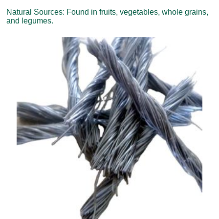
Natural Sources: Found in fruits, vegetables, whole grains,
and legumes.