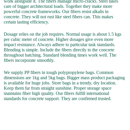
work alongside it. The fibers manage micro-cracks. Steel takes
care of bigger architectural loads. Together they make more
powerful concrete frameworks. Our fibers resist alkalis in
concrete. They will not rust like steel fibers can. This makes
certain lasting efficiency.
Dosage relies on the job requires. Normal usage is about 1.5 kgs
per cubic meter of concrete. Higher dosages give even more
impact resistance. Always adhere to particular task standards.
Blending is simple. Include the fibers directly to the concrete
throughout batching. Standard blending times work well. The
fibers incorporate smoothly.
We supply PP fibers in tough polypropylene bags. Common
dimensions are 1kg and 5kg bags. Bigger mass product packaging
is available for huge jobs. Store bags in a trendy, dry location.
Keep them far from straight sunshine. Proper storage space
maintains fiber high quality. Our fibers fulfill international
standards for concrete support. They are confirmed trusted.