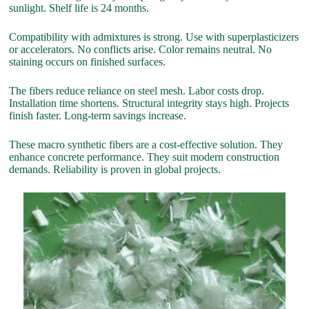
sunlight. Shelf life is 24 months.
Compatibility with admixtures is strong. Use with superplasticizers
or accelerators. No conflicts arise. Color remains neutral. No
staining occurs on finished surfaces.
The fibers reduce reliance on steel mesh. Labor costs drop.
Installation time shortens. Structural integrity stays high. Projects
finish faster. Long-term savings increase.
These macro synthetic fibers are a cost-effective solution. They
enhance concrete performance. They suit modern construction
demands. Reliability is proven in global projects.