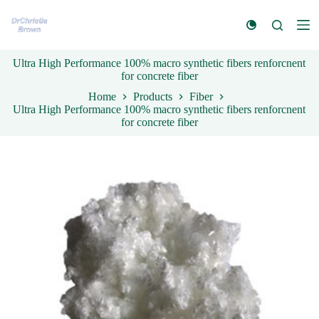
S
k
i
p
Ultra High Performance 100% macro synthetic fibers renforcnent
t
for concrete fiber
o
c
Home
Products
Fiber
o
Ultra High Performance 100% macro synthetic fibers renforcnent
n
for concrete fiber
t
e
n
t