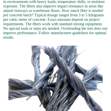
in environments with heavy loads, temperature shifts, or moisture
exposure. The fibers also improve impact resistance in areas like
airport runways or warehouse floors. How much fiber is needed
per concrete batch? Typical dosage ranges from 3 to 5 kilograms
per cubic meter of concrete. Exact amounts depend on project
requirements. The fibers work with standard mixing equipment.
No special tools or steps are needed. Overloading the mix does not
improve performance. Follow manufacturer guidelines for optimal
results.