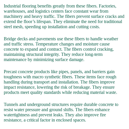
Industrial flooring benefits greatly from these fibers. Factories,
warehouses, and logistics centers face constant wear from
machinery and heavy traffic. The fibers prevent surface cracks and
extend the floor’s lifespan. They eliminate the need for traditional
steel mesh, speeding up installation and cutting costs.
Bridge decks and pavements use these fibers to handle weather
and traffic stress. Temperature changes and moisture cause
concrete to expand and contract. The fibers control cracking,
maintaining structural integrity. They reduce long-term
maintenance by minimizing surface damage.
Precast concrete products like pipes, panels, and barriers gain
toughness with macro synthetic fibers. These items face rough
handling during transport and installation. The fibers improve
impact resistance, lowering the risk of breakage. They ensure
products meet quality standards while reducing material waste.
Tunnels and underground structures require durable concrete to
resist water pressure and ground shifts. The fibers enhance
watertightness and prevent leaks. They also improve fire
resistance, a critical factor in enclosed spaces.