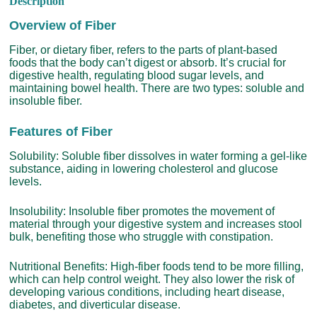
Description
Overview of Fiber
Fiber, or dietary fiber, refers to the parts of plant-based
foods that the body can’t digest or absorb. It’s crucial for
digestive health, regulating blood sugar levels, and
maintaining bowel health. There are two types: soluble and
insoluble fiber.
Features of Fiber
Solubility: Soluble fiber dissolves in water forming a gel-like
substance, aiding in lowering cholesterol and glucose
levels.
Insolubility: Insoluble fiber promotes the movement of
material through your digestive system and increases stool
bulk, benefiting those who struggle with constipation.
Nutritional Benefits: High-fiber foods tend to be more filling,
which can help control weight. They also lower the risk of
developing various conditions, including heart disease,
diabetes, and diverticular disease.