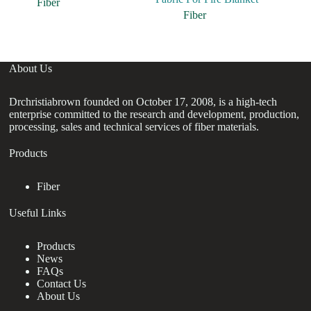
Fiber
Fiber
About Us
Drchristiabrown founded on October 17, 2008, is a high-tech
enterprise committed to the research and development, production,
processing, sales and technical services of fiber materials.
Products
Fiber
Useful Links
Products
News
FAQs
Contact Us
About Us