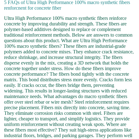
5 FAQs of Ultra High Performance 100% macro synthetic fibers
renforcnent for concrete fiber
Ultra High Performance 100% macro synthetic fibers reinforce
concrete by improving durability and strength. These fibers are
polymer-based additives designed to replace or complement
traditional reinforcement methods. Below are answers to common
questions about this product. What are Ultra High Performance
100% macro synthetic fibers? These fibers are industrial-grade
polymers added to concrete mixes. They enhance crack resistance,
reduce shrinkage, and increase structural integrity. The fibers
disperse evenly in the mix, creating a 3D network that holds the
concrete together under stress. How do these fibers improve
concrete performance? The fibers bond tightly with the concrete
matrix. This bond distributes stress more evenly. Cracks form less
easily. If cracks occur, the fibers bridge them, preventing
widening. This results in longer-lasting structures with reduced
maintenance needs. What advantages do macro synthetic fibers
offer over steel rebar or wire mesh? Steel reinforcement requires
precise placement. Fibers mix directly into concrete, saving time.
They eliminate corrosion risks common with steel. Fibers are
lighter, cheaper to transport, and simplify logistics. They provide
uniform reinforcement without creating weak spots. Where are
these fibers most effective? They suit high-stress applications like
industrial floors, bridges, and parking garages. They perform well