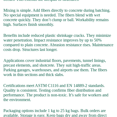
Mixing is simple. Add fibers directly to concrete during batching.
No special equipment is needed. The fibers blend with wet
concrete quickly. They don’t clump or ball. Workability remains
high. Surfaces finish smoothly.
Benefits include reduced plastic shrinkage cracks. They minimize
water penetration. Impact resistance improves by up to 50%
compared to plain concrete. Abrasion resistance rises. Maintenance
costs drop. Structures last longer.
Applications cover industrial floors, pavements, tunnel linings,
precast elements, and shotcrete. They suit high-traffic areas.
Parking garages, warehouses, and airports use them. The fibers
work in thin sections and thick slabs.
Certifications meet ASTM C1116 and EN 14889-2 standards.
Quality is consistent. Testing confirms fiber distribution and
performance. The product is non-toxic. It’s safe for workers and
the environment.
Packaging options include 1 kg to 25 kg bags. Bulk orders are
available. Storage is easy. Keep bags dry and away from direct