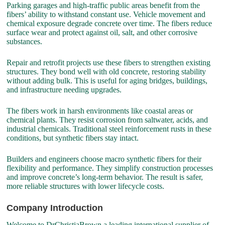
Parking garages and high-traffic public areas benefit from the
fibers’ ability to withstand constant use. Vehicle movement and
chemical exposure degrade concrete over time. The fibers reduce
surface wear and protect against oil, salt, and other corrosive
substances.
Repair and retrofit projects use these fibers to strengthen existing
structures. They bond well with old concrete, restoring stability
without adding bulk. This is useful for aging bridges, buildings,
and infrastructure needing upgrades.
The fibers work in harsh environments like coastal areas or
chemical plants. They resist corrosion from saltwater, acids, and
industrial chemicals. Traditional steel reinforcement rusts in these
conditions, but synthetic fibers stay intact.
Builders and engineers choose macro synthetic fibers for their
flexibility and performance. They simplify construction processes
and improve concrete’s long-term behavior. The result is safer,
more reliable structures with lower lifecycle costs.
Company Introduction
Welcome to DrChristiaBrown,a leading international supplier of