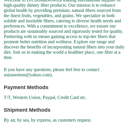
high-quality dietary fiber products. Our mission is to enhance
global health by providing premium, natural fibers sourced from
the finest fruits, vegetables, and grains. We specialize in both
soluble and insoluble fibers, catering to diverse health needs and
preferences. With a commitment to excellence, we ensure our
products are sustainably sourced and rigorously tested for quality.
Partnering with us means gaining access to top-tier fibers that
promote better nutrition and wellness. Explore our range and
discover the benefits of incorporating natural fibers into your daily
diet. Join us in making the world a healthier place, one fiber at a
time.
If you have any questions, please feel free to contact
us(nanotrun@yahoo.com).
Payment Methods
T/T, Western Union, Paypal, Credit Card etc.
Shipment Methods
By air, by sea, by express, as customers request.