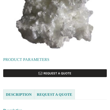
PRODUCT PARAMETERS
REQUEST A QUOTE
DESCRIPTION
REQUEST A QUOTE