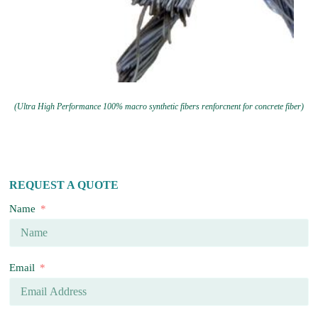
(Ultra High Performance 100% macro synthetic fibers renforcnent for concrete fiber)
REQUEST A QUOTE
Name
Email