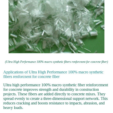
(Ultra High Performance 100% macro synthetic fibers renforcnent for concrete fiber)
Applications of Ultra High Performance 100% macro synthetic
fibers renforcnent for concrete fiber
Ultra high performance 100% macro synthetic fiber reinforcement
for concrete improves strength and durability in construction
projects. These fibers are added directly to concrete mixes. They
spread evenly to create a three-dimensional support network. This
reduces cracking and boosts resistance to impacts, abrasion, and
heavy loads.