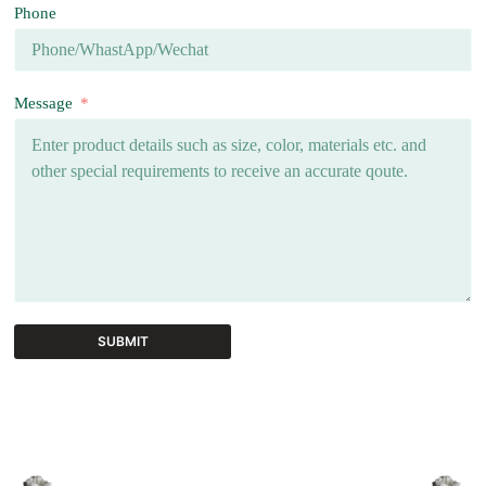
Phone
Message
SUBMIT
A
l
t
e
r