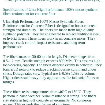
(Ultra High Performance 100% macro synthetic fibers renforcnent for concrete fiber)
Specifications of Ultra High Performance 100% macro synthetic
fibers renforcnent for concrete fiber
Ultra High Performance 100% Macro Synthetic Fibers
Reinforcement for Concrete Fiber is designed to boost concrete
strength and durability. The fibers are made from high-quality
synthetic polymer. They are engineered to replace traditional steel
or hybrid fibers. These fibers work in all concrete mixes. They
improve crack control, impact resistance, and long-term
performance.
The fibers measure 30-60 mm in length. Diameter ranges from
0.5-1.2 mm. Tensile strength exceeds 800 MPa. This ensures high
load-bearing capacity. The fibers disperse evenly in concrete. They
form a 3D network to reduce cracking during curing and under
stress. Dosage rates vary. Typical use is 0.5%-1.5% by volume.
Higher doses suit heavy-duty applications like industrial floors or
bridges.
These fibers resist temperatures from -40°C to 150°C. They
perform in harsh weather. Alkali resistance is strong. The fibers
stay stable in high-pH concrete environments. No corrosion
occurs. This extends the lifespan of structures.