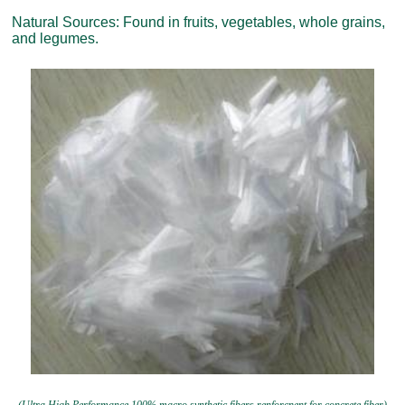
Natural Sources: Found in fruits, vegetables, whole grains,
and legumes.