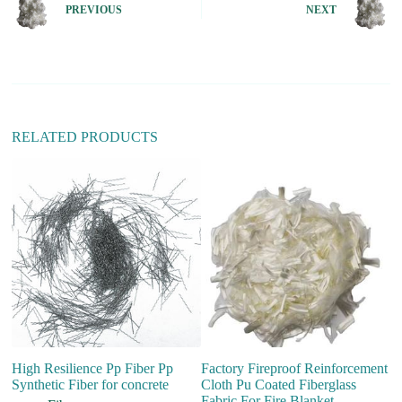
n
PREVIOUS
NEXT
a
t
i
v
e
:
RELATED PRODUCTS
High Resilience Pp Fiber Pp
Factory Fireproof Reinforcement
Fi
Synthetic Fiber for concrete
Cloth Pu Coated Fiberglass
fo
Fabric For Fire Blanket