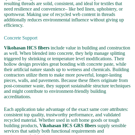
resulting threads are solid, consistent, and ideal for textiles that
need resilience and convenience– like bed linen, upholstery, or
sportswear. Making use of recycled web content in threads
additionally reduces environmental influence without giving up
efficiency.
Concrete Support
Vikohasan HCS fibers
include value in building and construction
as well. When blended into concrete, they help manage splitting
triggered by shrinking or temperature level modifications. Their
hollow design provides great bonding with concrete paste, while
their artificial nature stands up to wetness and chemicals. Building
contractors utilize them to make more powerful, longer-lasting
pieces, walls, and pavements. Because these fibers originate from
post-consumer waste, they support sustainable structure techniques
and might contribute to environment-friendly building
accreditations.
Each application take advantage of the exact same core attributes:
consistent top quality, trustworthy performance, and validated
recycled material. Whether used in soft home goods or tough
building products,
Vikohasan HCS GRS fibers
supply sensible
services that satisfy both functional requirements and