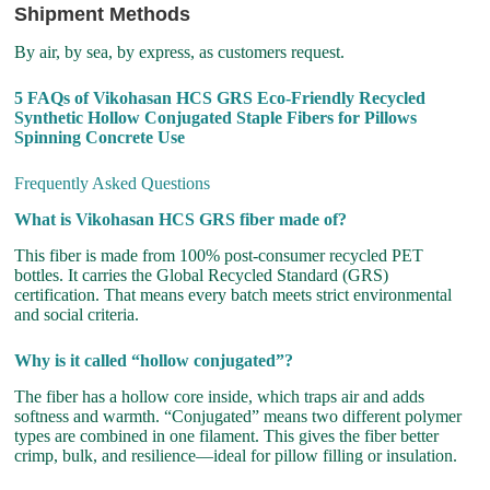
Shipment Methods
By air, by sea, by express, as customers request.
5 FAQs of Vikohasan HCS GRS Eco-Friendly Recycled
Synthetic Hollow Conjugated Staple Fibers for Pillows
Spinning Concrete Use
Frequently Asked Questions
What is Vikohasan HCS GRS fiber made of?
This fiber is made from 100% post-consumer recycled PET
bottles. It carries the Global Recycled Standard (GRS)
certification. That means every batch meets strict environmental
and social criteria.
Why is it called “hollow conjugated”?
The fiber has a hollow core inside, which traps air and adds
softness and warmth. “Conjugated” means two different polymer
types are combined in one filament. This gives the fiber better
crimp, bulk, and resilience—ideal for pillow filling or insulation.