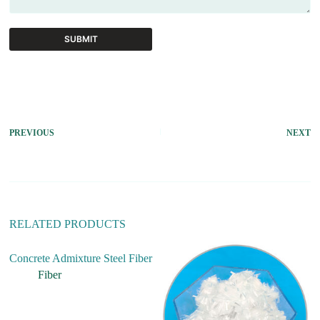
SUBMIT
A
l
t
e
r
PREVIOUS
NEXT
n
a
t
i
v
e
:
RELATED PRODUCTS
Concrete Admixture Steel Fiber
Fiber