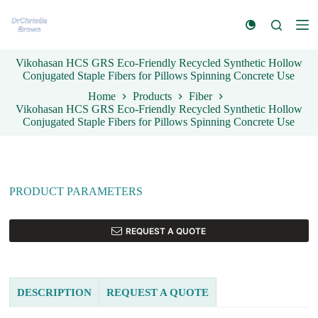
S
k
i
p
Vikohasan HCS GRS Eco-Friendly Recycled Synthetic Hollow
t
Conjugated Staple Fibers for Pillows Spinning Concrete Use
o
c
Home
Products
Fiber
o
Vikohasan HCS GRS Eco-Friendly Recycled Synthetic Hollow
n
Conjugated Staple Fibers for Pillows Spinning Concrete Use
t
e
n
t
PRODUCT PARAMETERS
REQUEST A QUOTE
DESCRIPTION
REQUEST A QUOTE