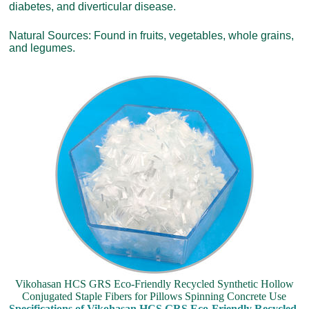
diabetes, and diverticular disease.
Natural Sources: Found in fruits, vegetables, whole grains,
and legumes.
Vikohasan HCS GRS Eco-Friendly Recycled Synthetic Hollow
Conjugated Staple Fibers for Pillows Spinning Concrete Use
Specifications of Vikohasan HCS GRS Eco-Friendly Recycled