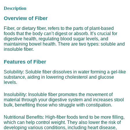
Description
Overview of Fiber
Fiber, or dietary fiber, refers to the parts of plant-based
foods that the body can’t digest or absorb. It’s crucial for
digestive health, regulating blood sugar levels, and
maintaining bowel health. There are two types: soluble and
insoluble fiber.
Features of Fiber
Solubility: Soluble fiber dissolves in water forming a gel-like
substance, aiding in lowering cholesterol and glucose
levels.
Insolubility: Insoluble fiber promotes the movement of
material through your digestive system and increases stool
bulk, benefiting those who struggle with constipation.
Nutritional Benefits: High-fiber foods tend to be more filling,
which can help control weight. They also lower the risk of
developing various conditions, including heart disease,