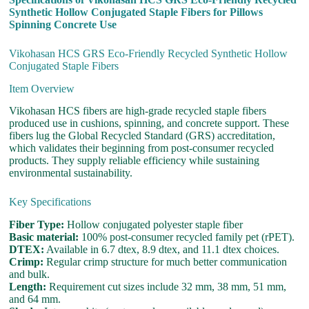
Synthetic Hollow Conjugated Staple Fibers for Pillows
Spinning Concrete Use
Vikohasan HCS GRS Eco-Friendly Recycled Synthetic Hollow
Conjugated Staple Fibers
Item Overview
Vikohasan HCS fibers are high-grade recycled staple fibers
produced use in cushions, spinning, and concrete support. These
fibers lug the Global Recycled Standard (GRS) accreditation,
which validates their beginning from post-consumer recycled
products. They supply reliable efficiency while sustaining
environmental sustainability.
Key Specifications
Fiber Type:
Hollow conjugated polyester staple fiber
Basic material:
100% post-consumer recycled family pet (rPET).
DTEX:
Available in 6.7 dtex, 8.9 dtex, and 11.1 dtex choices.
Crimp:
Regular crimp structure for much better communication
and bulk.
Length:
Requirement cut sizes include 32 mm, 38 mm, 51 mm,
and 64 mm.