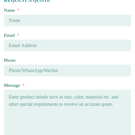
REQUEST A QUOTE
Name
Email
Phone
Message