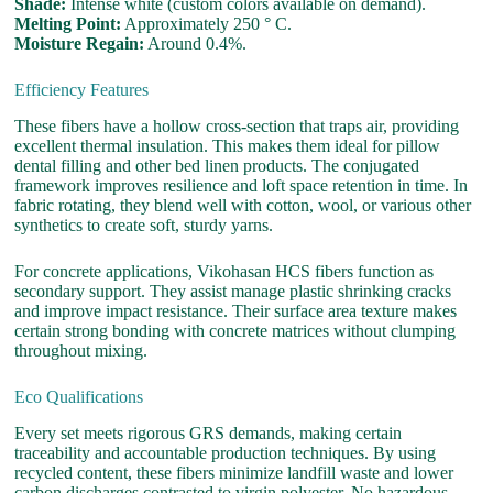
Shade:
Intense white (custom colors available on demand).
Melting Point:
Approximately 250 ° C.
Moisture Regain:
Around 0.4%.
Efficiency Features
These fibers have a hollow cross-section that traps air, providing
excellent thermal insulation. This makes them ideal for pillow
dental filling and other bed linen products. The conjugated
framework improves resilience and loft space retention in time. In
fabric rotating, they blend well with cotton, wool, or various other
synthetics to create soft, sturdy yarns.
For concrete applications, Vikohasan HCS fibers function as
secondary support. They assist manage plastic shrinking cracks
and improve impact resistance. Their surface area texture makes
certain strong bonding with concrete matrices without clumping
throughout mixing.
Eco Qualifications
Every set meets rigorous GRS demands, making certain
traceability and accountable production techniques. By using
recycled content, these fibers minimize landfill waste and lower
carbon discharges contrasted to virgin polyester. No hazardous