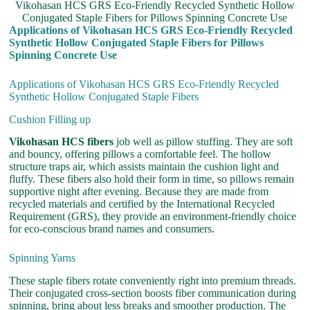
Vikohasan HCS GRS Eco-Friendly Recycled Synthetic Hollow
Conjugated Staple Fibers for Pillows Spinning Concrete Use
Applications of Vikohasan HCS GRS Eco-Friendly Recycled
Synthetic Hollow Conjugated Staple Fibers for Pillows
Spinning Concrete Use
Applications of Vikohasan HCS GRS Eco-Friendly Recycled
Synthetic Hollow Conjugated Staple Fibers
Cushion Filling up
Vikohasan HCS fibers
job well as pillow stuffing. They are soft
and bouncy, offering pillows a comfortable feel. The hollow
structure traps air, which assists maintain the cushion light and
fluffy. These fibers also hold their form in time, so pillows remain
supportive night after evening. Because they are made from
recycled materials and certified by the International Recycled
Requirement (GRS), they provide an environment-friendly choice
for eco-conscious brand names and consumers.
Spinning Yarns
These staple fibers rotate conveniently right into premium threads.
Their conjugated cross-section boosts fiber communication during
spinning, bring about less breaks and smoother production. The