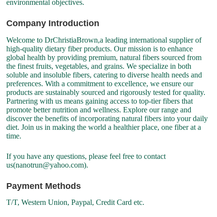
environmental objectives.
Company Introduction
Welcome to DrChristiaBrown,a leading international supplier of
high-quality dietary fiber products. Our mission is to enhance
global health by providing premium, natural fibers sourced from
the finest fruits, vegetables, and grains. We specialize in both
soluble and insoluble fibers, catering to diverse health needs and
preferences. With a commitment to excellence, we ensure our
products are sustainably sourced and rigorously tested for quality.
Partnering with us means gaining access to top-tier fibers that
promote better nutrition and wellness. Explore our range and
discover the benefits of incorporating natural fibers into your daily
diet. Join us in making the world a healthier place, one fiber at a
time.
If you have any questions, please feel free to contact
us(nanotrun@yahoo.com).
Payment Methods
T/T, Western Union, Paypal, Credit Card etc.