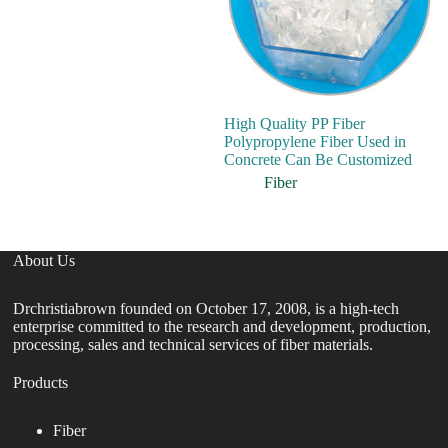
High Quality PP Fiber
In
Polypropylene Fiber Used in
Po
Concrete Can Be Customized
M
Pa
Fiber
About Us
Drchristiabrown founded on October 17, 2008, is a high-tech
enterprise committed to the research and development, production,
processing, sales and technical services of fiber materials.
Products
Fiber