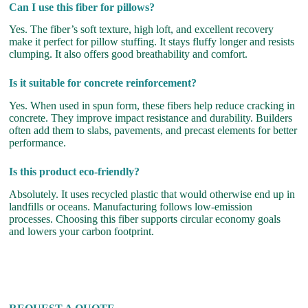
Can I use this fiber for pillows?
Yes. The fiber’s soft texture, high loft, and excellent recovery
make it perfect for pillow stuffing. It stays fluffy longer and resists
clumping. It also offers good breathability and comfort.
Is it suitable for concrete reinforcement?
Yes. When used in spun form, these fibers help reduce cracking in
concrete. They improve impact resistance and durability. Builders
often add them to slabs, pavements, and precast elements for better
performance.
Is this product eco-friendly?
Absolutely. It uses recycled plastic that would otherwise end up in
landfills or oceans. Manufacturing follows low-emission
processes. Choosing this fiber supports circular economy goals
and lowers your carbon footprint.