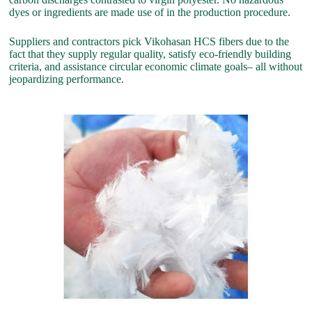
dyes or ingredients are made use of in the production procedure.
Suppliers and contractors pick Vikohasan HCS fibers due to the
fact that they supply regular quality, satisfy eco-friendly building
criteria, and assistance circular economic climate goals– all without
jeopardizing performance.