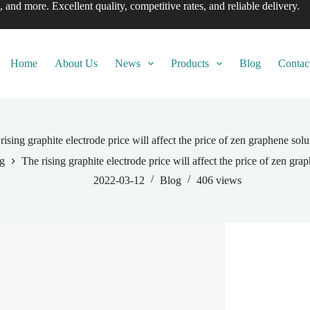
, and more. Excellent quality, competitive rates, and reliable delivery.
Home
About Us
News
Products
Blog
Contac
rising graphite electrode price will affect the price of zen graphene solu
g
The rising graphite electrode price will affect the price of zen gra
2022-03-12
Blog
406
views