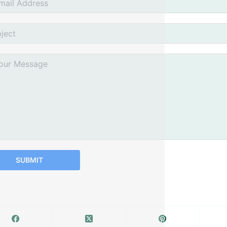
SUBMIT