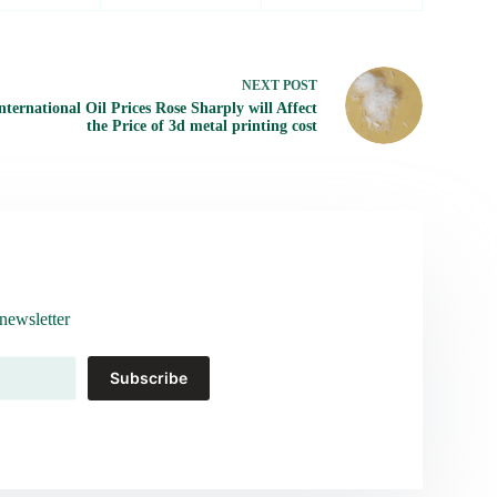
NEXT
POST
nternational Oil Prices Rose Sharply will Affect
the Price of 3d metal printing cost
newsletter
Subscribe