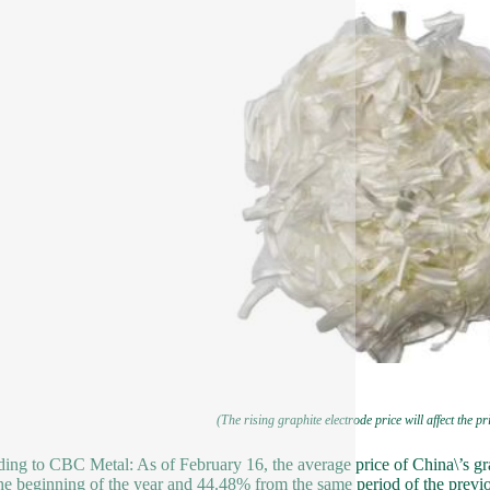
(The rising graphite electrode price will affect the p
ing to CBC Metal: As of February 16, the average price of China\’s 
he beginning of the year and 44.48% from the same period of the previo