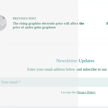
PREVIOUS
POST
The rising graphite electrode price will affect the
I
price of andre geim graphene
Newsletter Updates
Enter your email address below and subscribe to our 
I accept the
Privacy Policy