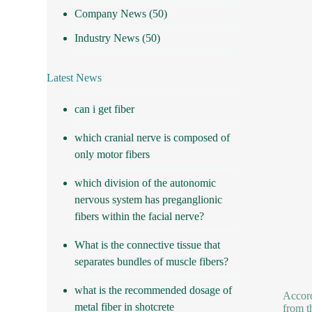
Company News
(50)
Industry News
(50)
Latest News
can i get fiber
which cranial nerve is composed of
only motor fibers
which division of the autonomic
nervous system has preganglionic
fibers within the facial nerve?
What is the connective tissue that
separates bundles of muscle fibers?
what is the recommended dosage of
Accord
metal fiber in shotcrete
from t