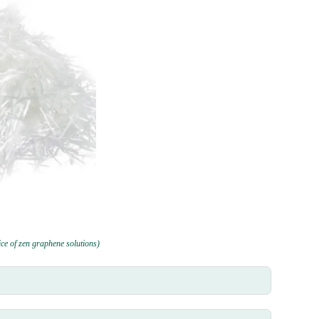
rice of zen graphene solutions)