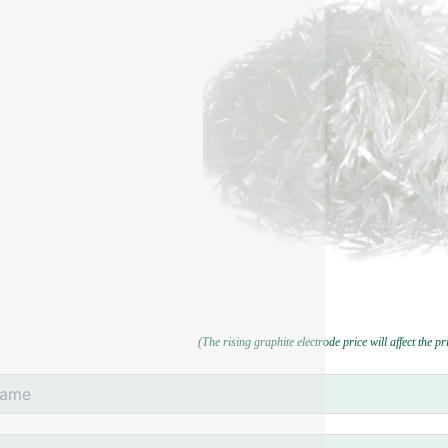
(The rising graphite electrode price will affect the p