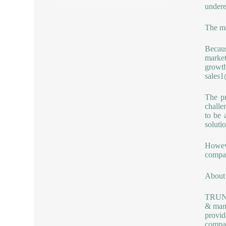
undere
The ma
Becaus
market
growt
sales
The pr
challe
to be 
solutio
Howev
compan
About 
TRUNNA
& manu
provid
compan