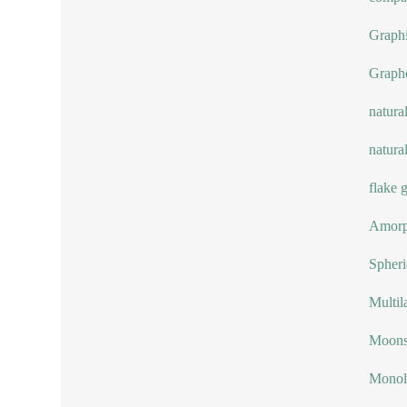
Graphi
Graph
natura
natura
flake 
Amorp
Spheri
Multil
Moonst
Monol