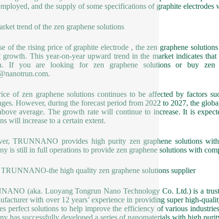
mployed, and the supply of some specifications of graphite electrodes w
rket trend of the zen graphene solutions
e of the rising price of graphite electrode , the zen graphene solution
 growth. This year-on-year upward trend in the market indicates tha
h. If you are looking for zen graphene solutions or buy zen 
1@nanotrun.com.
ice of zen graphene solutions continues to be affected by factors 
nges. However, during the forecast period from 2022 to 2027, the global
above average. The growth rate will continue to increase. It is expec
ns will increase to a certain extent.
er, TRUNNANO provides high purity zen graphene solutions with st
y is still in full operations to provide zen graphene solutions with 
TRUNNANO-the high quality zen graphene solutions supplier
NO (aka. Luoyang Tongrun Nano Technology Co. Ltd.) is a trusted 
facturer with over 12 years’ experience in providing super high-qual
es perfect solutions to help improve the efficiency of various industrie
y has successfully developed a series of nanomaterials with high purit