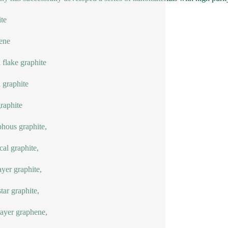
te
ene
l flake graphite
l graphite
graphite
hous graphite,
cal graphite,
ayer graphite,
ar graphite,
ayer graphene,