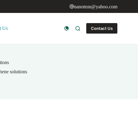
nanotrun@yahoo.com
t Us
Contact Us
tions
phene solutions