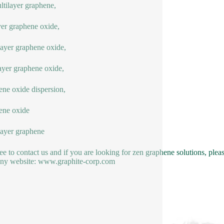
ltilayer graphene,
yer graphene oxide,
yer graphene oxide,
ayer graphene oxide,
ne oxide dispersion,
ene oxide
ayer graphene
ree to contact us and if you are looking for zen graphene solutions, pl
ny website: www.graphite-corp.com