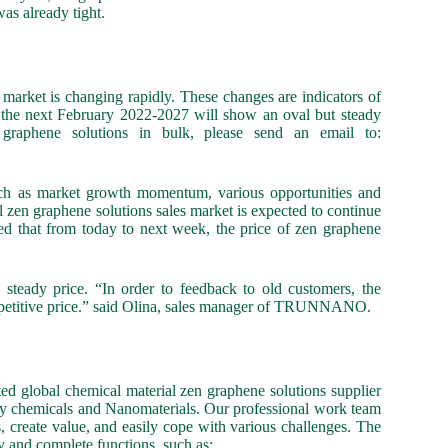
as already tight.
s market is changing rapidly. These changes are indicators of
t the next February 2022-2027 will show an oval but steady
graphene solutions in bulk, please send an email to:
such as market growth momentum, various opportunities and
 zen graphene solutions sales market is expected to continue
ted that from today to next week, the price of zen graphene
eady price. “In order to feedback to old customers, the
competitive price.” said Olina, sales manager of TRUNNANO.
global chemical material zen graphene solutions supplier
ity chemicals and Nanomaterials. Our professional work team
s, create value, and easily cope with various challenges. The
y and complete functions, such as: