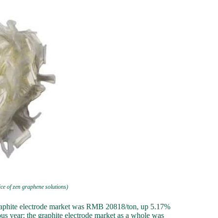
rice of zen graphene solutions)
graphite electrode market was RMB 20818/ton, up 5.17%
us year; the graphite electrode market as a whole was