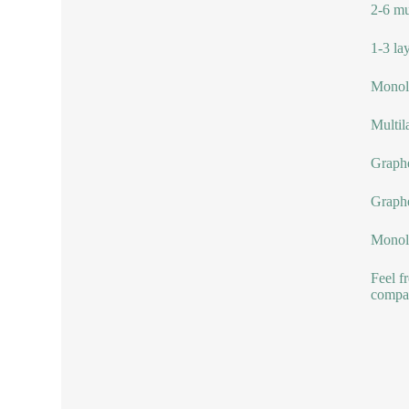
2-6 mu
1-3 la
Monola
Multil
Graphe
Graph
Monol
Feel f
compa