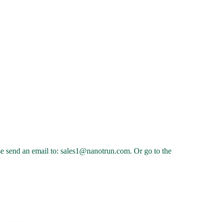
ease send an email to: sales1@nanotrun.com. Or go to the